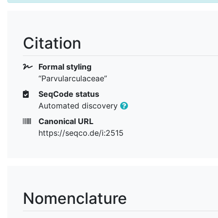
Citation
Formal styling
“Parvularculaceae”
SeqCode status
Automated discovery
Canonical URL
https://seqco.de/i:2515
Nomenclature