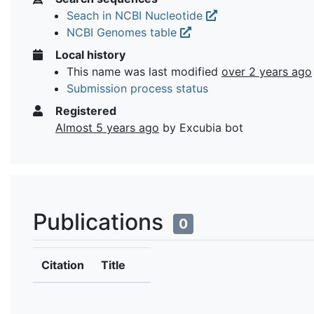
Seach in NCBI Nucleotide
NCBI Genomes table
Local history
This name was last modified
over 2 years ago
Submission process status
Registered
Almost 5 years ago
by Excubia bot
Publications
0
Citation
Title