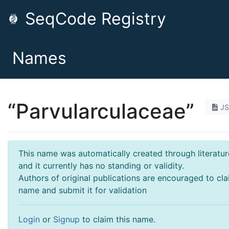
SeqCode Registry
Names
“Parvularculaceae”
J
This name was automatically created through literatur
and it currently has no standing or validity.
Authors of original publications are encouraged to cla
name and submit it for validation
Login
or
Signup
to claim this name.