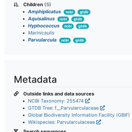
Children
(5)
Amphiplicatus
ncbi
gtdb
Aquisalinus
ncbi
gtdb
Hyphococcus
ncbi
gtdb
Marinicaulis
Parvularcula
ncbi
gtdb
Metadata
Outside links and data sources
NCBI Taxonomy: 255474
GTDB Tree: f__Parvularculaceae
Global Biodiversity Information Facility (GBIF)
Wikispecies: Parvularculaceae
Search sequences