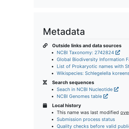
Metadata
Outside links and data sources
NCBI Taxonomy: 2742824
Global Biodiversity Information Fa
List of Prokaryotic names with 
Wikispecies: Schlegelella koreen
Search sequences
Seach in NCBI Nucleotide
NCBI Genomes table
Local history
This name was last modified
ove
Submission process status
Quality checks before valid publi