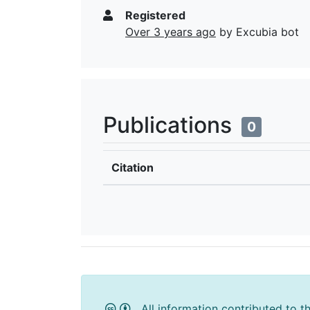
Registered
Over 3 years ago
by Excubia bot
Publications
0
Citation
All information contributed to t