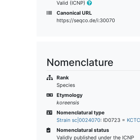
Valid (ICNP)
Canonical URL
https://seqco.de/i:30070
Nomenclature
Rank
Species
Etymology
koreensis
Nomenclatural type
Strain sc|0024070
: ID0723 =
KCTC
Nomenclatural status
Validly published under the ICNP