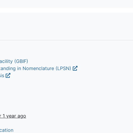
cility (GBIF)
Standing in Nomenclature (LPSN)
sis
r 1 year ago
cation