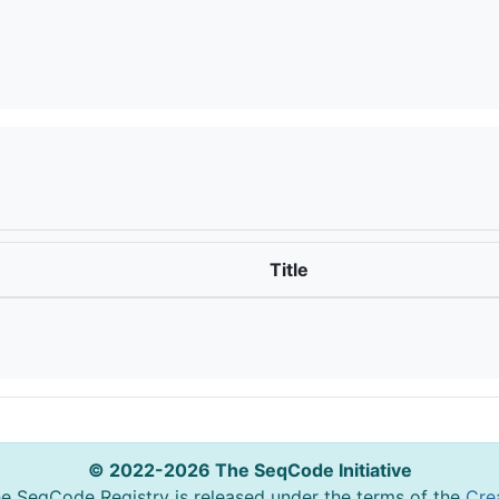
Title
© 2022-2026 The SeqCode Initiative
he SeqCode Registry is released under the terms of the
Cre