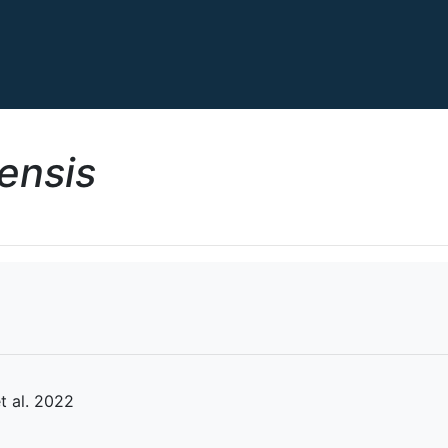
ensis
 al. 2022