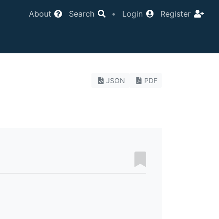
About
Search
•
Login
Register
JSON
PDF