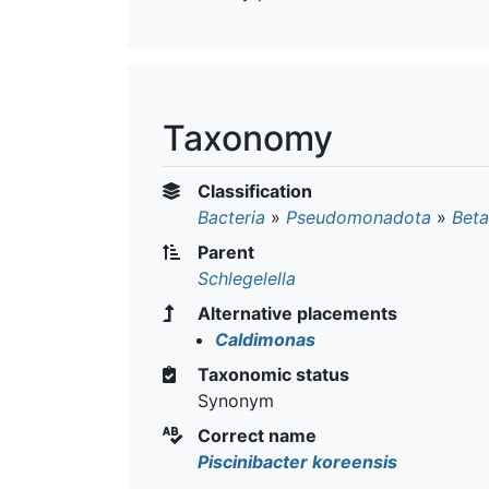
Taxonomy
Classification
Bacteria
»
Pseudomonadota
»
Beta
Parent
Schlegelella
Alternative placements
Caldimonas
Taxonomic status
Synonym
Correct name
Piscinibacter koreensis