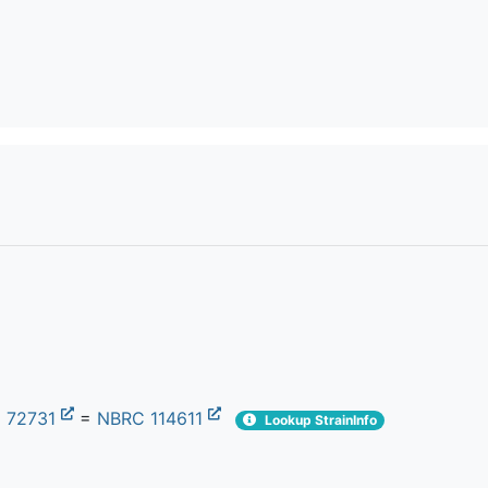
 72731
=
NBRC 114611
Lookup StrainInfo