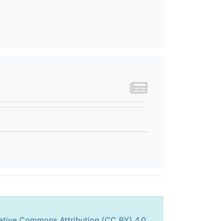
ative Commons Attribution (CC BY) 4.0