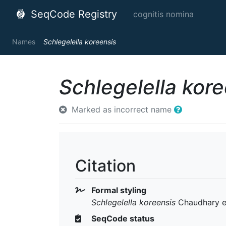
SeqCode Registry
cognitis nomina
Names
Schlegelella koreensis
Schlegelella kore
Marked as incorrect name
Citation
Formal styling
Schlegelella koreensis
Chaudhary et
SeqCode status