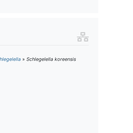
hlegelella
»
Schlegelella koreensis