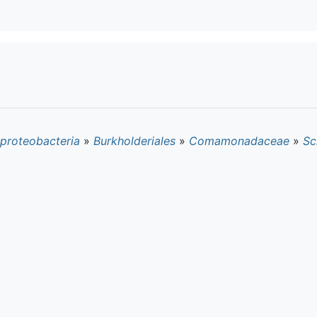
proteobacteria
»
Burkholderiales
»
Comamonadaceae
»
Sc