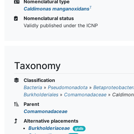
Nomenclatural type
T
Caldimonas manganoxidans
Nomenclatural status
Validly published under the ICNP
Taxonomy
Classification
Bacteria
»
Pseudomonadota
»
Betaproteobacter
Burkholderiales
»
Comamonadaceae
»
Caldimon
Parent
Comamonadaceae
Alternative placements
Burkholderiaceae
gtdb