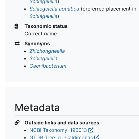
Schlegelella
)
Schlegelella aquatica
(preferred placement in
Schlegelella
)
Taxonomic status
Correct name
Synonyms
Zhizhongheella
Schlegelella
Caenibacterium
Metadata
Outside links and data sources
NCBI Taxonomy: 196013
GTDB Tree: g__Caldimonas