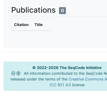
Publications
0
Citation
Title
© 2022-2026 The SeqCode Initiative
All information contributed to the SeqCode Re
released under the terms of the
Creative Commons At
(CC BY) 4.0
license