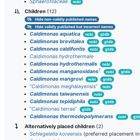
Sphaerotilaceae
ncbi
Children
(12)
Hide
non-validly published names
Hide
validly published but incorrect names
Caldimonas aquatica
ncbi
gtdb
Caldimonas brevitalea
ncbi
gtdb
Caldimonas caldifontis
ncbi
gtdb
Caldimonas hydrothermale
Caldimonas hydrothermalis
ncbi
T
Caldimonas manganoxidans
ncbi
gtdb
Caldimonas mangrovi
ncbi
gtdb
“Caldimonas meghalayensis”
ncbi
Caldimonas taiwanensis
ncbi
Caldimonas tepidiphila
ncbi
gtdb
“Caldimonas terrae”
gtdb
Caldimonas thermodepolymerans
ncbi
gtd
Alternatively placed children
(2)
Schlegelella koreensis
(preferred placement in