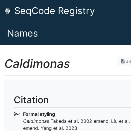
SeqCode Registry
Names
Caldimonas
J
Citation
Formal styling
Caldimonas
Takeda et al. 2002 emend. Liu et al
emend. Yang et al. 2023