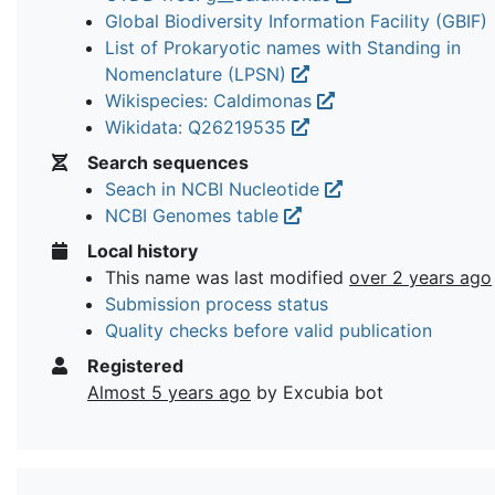
Global Biodiversity Information Facility (GBIF)
List of Prokaryotic names with Standing in
Nomenclature (LPSN)
Wikispecies: Caldimonas
Wikidata: Q26219535
Search sequences
Seach in NCBI Nucleotide
NCBI Genomes table
Local history
This name was last modified
over 2 years ago
Submission process status
Quality checks before valid publication
Registered
Almost 5 years ago
by Excubia bot