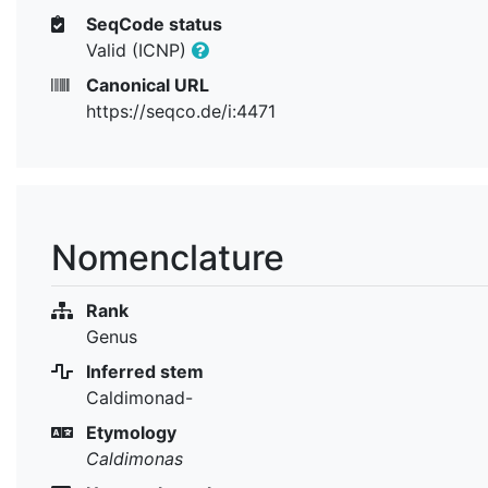
SeqCode status
Valid (ICNP)
Canonical URL
https://seqco.de/i:4471
Nomenclature
Rank
Genus
Inferred stem
Caldimonad-
Etymology
Caldimonas