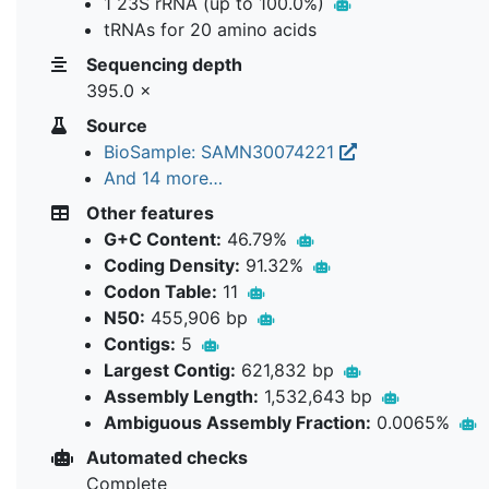
1 23S rRNA (up to 100.0%)
tRNAs for 20 amino acids
Sequencing depth
395.0 ×
Source
BioSample: SAMN30074221
And 14 more…
Other features
G+C Content:
46.79%
Coding Density:
91.32%
Codon Table:
11
N50:
455,906 bp
Contigs:
5
Largest Contig:
621,832 bp
Assembly Length:
1,532,643 bp
Ambiguous Assembly Fraction:
0.0065%
Automated checks
Complete