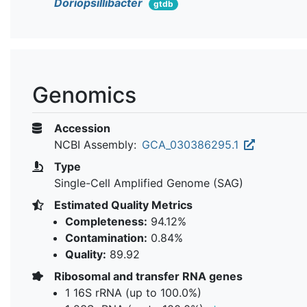
Doriopsillibacter
gtdb
Genomics
Accession
NCBI Assembly:
GCA_030386295.1
Type
Single-Cell Amplified Genome (SAG)
Estimated Quality Metrics
Completeness:
94.12%
Contamination:
0.84%
Quality:
89.92
Ribosomal and transfer RNA genes
1 16S rRNA (up to 100.0%)