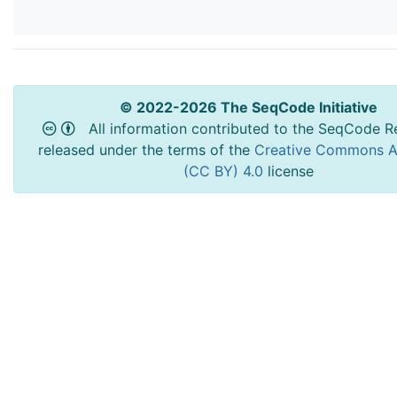
© 2022-2026 The SeqCode Initiative
All information contributed to the SeqCode Re
released under the terms of the
Creative Commons At
(CC BY) 4.0
license