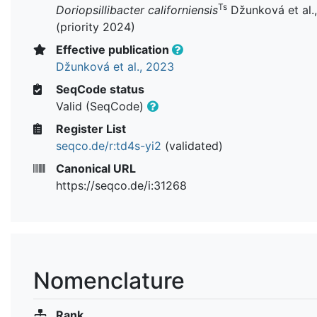
Ts
Doriopsillibacter californiensis
Džunková et al.
(priority 2024)
Effective publication
Džunková et al., 2023
SeqCode status
Valid (SeqCode)
Register List
seqco.de/r:td4s-yi2
(validated)
Canonical URL
https://seqco.de/i:31268
Nomenclature
Rank