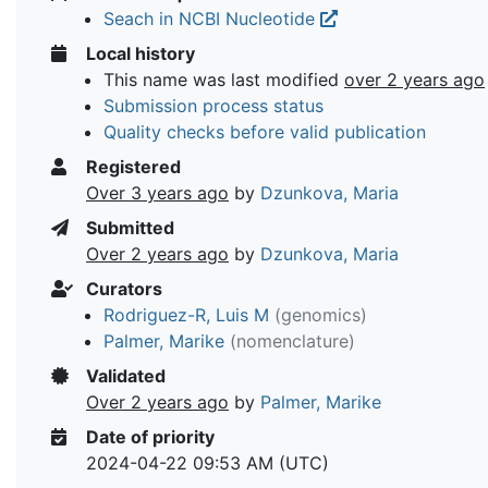
Seach in NCBI Nucleotide
Local history
This name was last modified
over 2 years ago
Submission process status
Quality checks before valid publication
Registered
Over 3 years ago
by
Dzunkova, Maria
Submitted
Over 2 years ago
by
Dzunkova, Maria
Curators
Rodriguez-R, Luis M
(genomics)
Palmer, Marike
(nomenclature)
Validated
Over 2 years ago
by
Palmer, Marike
Date of priority
2024-04-22 09:53 AM (UTC)