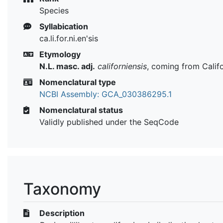
Species
Syllabication
ca.li.for.ni.en'sis
Etymology
N.L. masc. adj.
californiensis
, coming from Calif
Nomenclatural type
NCBI Assembly: GCA_030386295.1
Nomenclatural status
Validly published under the SeqCode
Taxonomy
Description