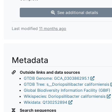
See additional details
Last modified
11 months ago
Metadata
Outside links and data sources
GTDB Genome: GCA_030386295.1
GTDB Tree: s__Doriopsillibacter californiensis
Global Biodiversity Information Facility (GBIF)
Wikispecies: Doriopsillibacter californiensis
Wikidata: Q130252894
Search sequences