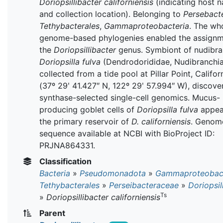
Doriopsillibacter californiensis
(indicating host 
and collection location). Belonging to
Persebact
Tethybacterales
,
Gammaproteobacteria
. The wh
genome-based phylogenies enabled the assignm
the
Doriopsillibacter
genus. Symbiont of nudibr
Doriopsilla fulva
(Dendrodorididae, Nudibranchia
collected from a tide pool at Pillar Point, Califo
(37º 29ʹ 41.427″ N, 122º 29ʹ 57.994″ W), discove
synthase-selected single-cell genomics. Mucus-
producing goblet cells of
Doriopsilla fulva
appea
the primary reservoir of
D. californiensis
. Genom
sequence available at NCBI with BioProject ID:
PRJNA864331.
Classification
Bacteria
»
Pseudomonadota
»
Gammaproteobact
Tethybacterales
»
Perseibacteraceae
»
Doriopsil
Ts
»
Doriopsillibacter californiensis
Parent