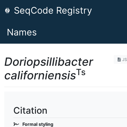
SeqCode Registry
Names
Doriopsillibacter
J
Ts
californiensis
Citation
Formal styling