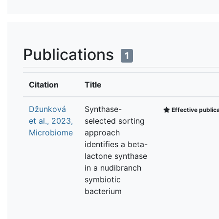
Publications
1
Citation
Title
Džunková
Synthase-
Effective public
et al., 2023,
selected sorting
Microbiome
approach
identifies a beta-
lactone synthase
in a nudibranch
symbiotic
bacterium