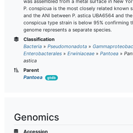
was assembled from a metal surface in New York
P. conspicua is the most closely related known s
and the ANI between P. astica UBA6564 and the 
conspicua type strain is below 95% confirming th
genome represents a separate species.
Classification
Bacteria
»
Pseudomonadota
»
Gammaproteobact
Enterobacterales
»
Erwiniaceae
»
Pantoea
»
Pan
astica
Parent
Pantoea
gtdb
Genomics
Accession