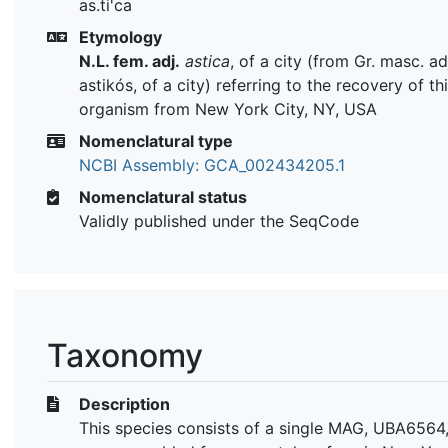
as.ti'ca
Etymology
N.L. fem. adj.
astica
, of a city (from Gr. masc. ad
astikós, of a city) referring to the recovery of th
organism from New York City, NY, USA
Nomenclatural type
NCBI Assembly: GCA_002434205.1
Nomenclatural status
Validly published under the SeqCode
Taxonomy
Description
This species consists of a single MAG, UBA6564