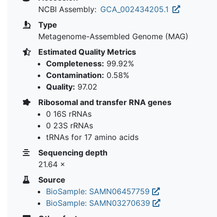
NCBI Assembly:
GCA_002434205.1
Type
Metagenome-Assembled Genome (MAG)
Estimated Quality Metrics
Completeness:
99.92%
Contamination:
0.58%
Quality:
97.02
Ribosomal and transfer RNA genes
0 16S rRNAs
0 23S rRNAs
tRNAs for 17 amino acids
Sequencing depth
21.64 ×
Source
BioSample: SAMN06457759
BioSample: SAMN03270639