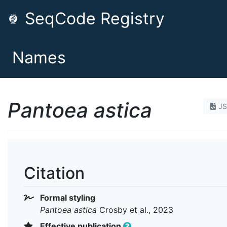
SeqCode Registry
Names
Pantoea astica
J
Citation
Formal styling
Pantoea astica
Crosby et al., 2023
Effective publication