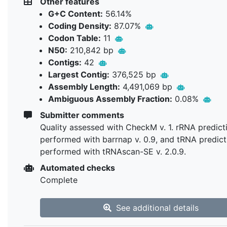
Other features
G+C Content:
56.14%
Coding Density:
87.07%
Codon Table:
11
N50:
210,842 bp
Contigs:
42
Largest Contig:
376,525 bp
Assembly Length:
4,491,069 bp
Ambiguous Assembly Fraction:
0.08%
Submitter comments
Quality assessed with CheckM v. 1. rRNA predict
performed with barrnap v. 0.9, and tRNA predict
performed with tRNAscan-SE v. 2.0.9.
Automated checks
Complete
See additional details