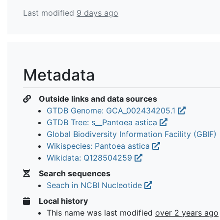
Last modified
9 days ago
Metadata
Outside links and data sources
GTDB Genome: GCA_002434205.1
GTDB Tree: s__Pantoea astica
Global Biodiversity Information Facility (GBIF)
Wikispecies: Pantoea astica
Wikidata: Q128504259
Search sequences
Seach in NCBI Nucleotide
Local history
This name was last modified
over 2 years ago