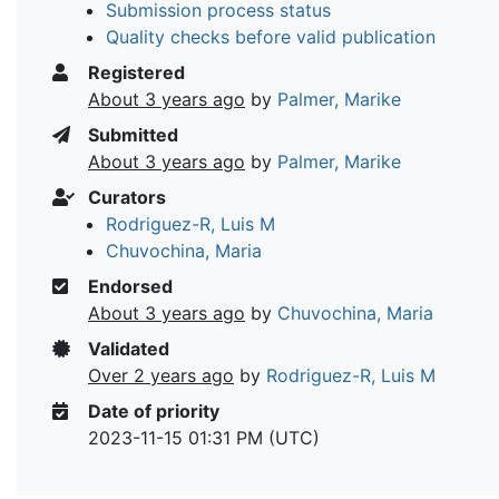
Submission process status
Quality checks before valid publication
Registered
About 3 years ago
by
Palmer, Marike
Submitted
About 3 years ago
by
Palmer, Marike
Curators
Rodriguez-R, Luis M
Chuvochina, Maria
Endorsed
About 3 years ago
by
Chuvochina, Maria
Validated
Over 2 years ago
by
Rodriguez-R, Luis M
Date of priority
2023-11-15 01:31 PM (UTC)