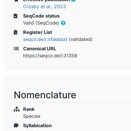
Crosby et al., 2023
SeqCode status
Valid (SeqCode)
Register List
seqco.de/r:xfaladud
(validated)
Canonical URL
https://seqco.de/i:31358
Nomenclature
Rank
Species
Syllabication