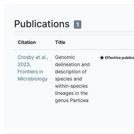
Publications
1
Citation
Title
Crosby et al.,
Genomic
Effective public
2023,
delineation and
Frontiers in
description of
Microbiology
species and
within-species
lineages in the
genus Pantoea