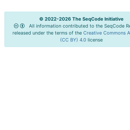
© 2022-2026 The SeqCode Initiative
All information contributed to the SeqCode Re
released under the terms of the
Creative Commons At
(CC BY) 4.0
license