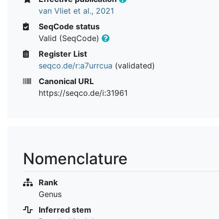
van Vliet et al., 2021
SeqCode status
Valid (SeqCode)
Register List
seqco.de/r:a7urrcua
(validated)
Canonical URL
https://seqco.de/i:31961
Nomenclature
Rank
Genus
Inferred stem