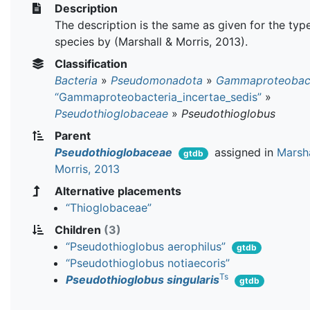
Description
The description is the same as given for the typ
species by (Marshall & Morris, 2013).
Classification
Bacteria
»
Pseudomonadota
»
Gammaproteobact
“Gammaproteobacteria_incertae_sedis”
»
Pseudothioglobaceae
»
Pseudothioglobus
Parent
Pseudothioglobaceae
assigned in
Marsha
gtdb
Morris, 2013
Alternative placements
“Thioglobaceae”
Children
(3)
“Pseudothioglobus aerophilus”
gtdb
“Pseudothioglobus notiaecoris”
Ts
Pseudothioglobus singularis
gtdb