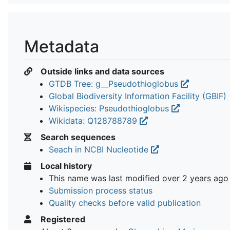
Metadata
Outside links and data sources
GTDB Tree: g__Pseudothioglobus
Global Biodiversity Information Facility (GBIF)
Wikispecies: Pseudothioglobus
Wikidata: Q128788789
Search sequences
Seach in NCBI Nucleotide
Local history
This name was last modified
over 2 years ago
Submission process status
Quality checks before valid publication
Registered