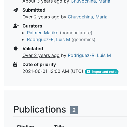
About 3 years ago
by
Chuvochina, Maria
Submitted
Over 2 years ago
by
Chuvochina, Maria
Curators
Palmer, Marike
(nomenclature)
Rodriguez-R, Luis M
(genomics)
Validated
Over 2 years ago
by
Rodriguez-R, Luis M
Date of priority
2021-06-01 12:00 AM (UTC)
Important note
Publications
2
Citation
Title