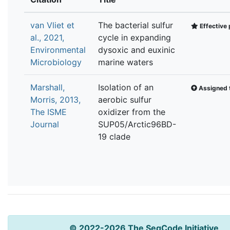
van Vliet et
The bacterial sulfur
Effective 
al., 2021,
cycle in expanding
Environmental
dysoxic and euxinic
Microbiology
marine waters
Marshall,
Isolation of an
Assigned t
Morris, 2013,
aerobic sulfur
The ISME
oxidizer from the
Journal
SUP05/Arctic96BD-
19 clade
© 2022-2026 The SeqCode Initiative