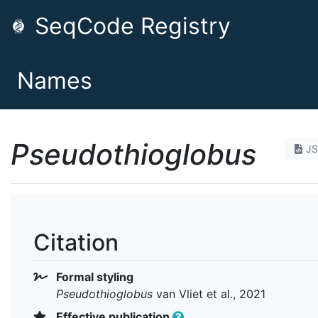
SeqCode Registry
Names
Pseudothioglobus
J
Citation
Formal styling
Pseudothioglobus
van Vliet et al., 2021
Effective publication