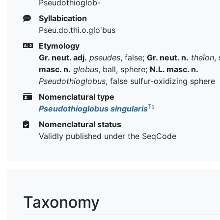
Pseudothioglob-
Syllabication
Pseu.do.thi.o.glo'bus
Etymology
Gr. neut. adj.
pseudes
, false;
Gr. neut. n.
theîon
,
masc. n.
globus
, ball, sphere;
N.L. masc. n.
Pseudothioglobus
, false sulfur-oxidizing sphere
Nomenclatural type
Ts
Pseudothioglobus singularis
Nomenclatural status
Validly published under the SeqCode
Taxonomy