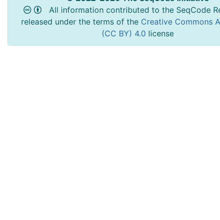
All information contributed to the SeqCode Re
released under the terms of the
Creative Commons At
(CC BY) 4.0
license