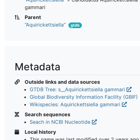
gammari
Parent
“Aquirickettsiella”
gtdb
Metadata
Outside links and data sources
GTDB Tree: s__Aquirickettsiella gammari
Global Biodiversity Information Facility (GBIF)
Wikispecies: Aquirickettsiella gammari
Search sequences
Seach in NCBI Nucleotide
Local history
This name was last modified
over 2 years ago