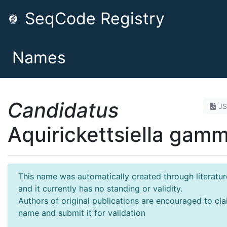
SeqCode Registry
Names
Candidatus
J
Aquirickettsiella gamm
This name was automatically created through literatur
and it currently has no standing or validity.
Authors of original publications are encouraged to cla
name and submit it for validation