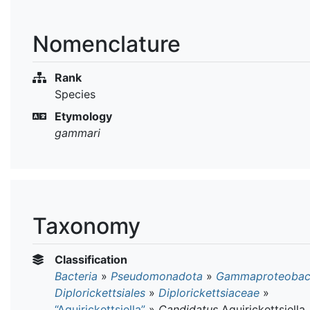
Nomenclature
Rank
Species
Etymology
gammari
Taxonomy
Classification
Bacteria
»
Pseudomonadota
»
Gammaproteobact
Diplorickettsiales
»
Diplorickettsiaceae
»
“Aquirickettsiella”
»
Candidatus
Aquirickettsiella