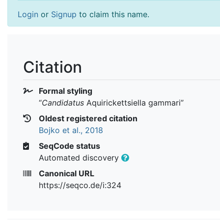
Login
or
Signup
to claim this name.
Citation
Formal styling
“
Candidatus
Aquirickettsiella gammari
”
Oldest registered citation
Bojko et al., 2018
SeqCode status
Automated discovery
Canonical URL
https://seqco.de/i:324