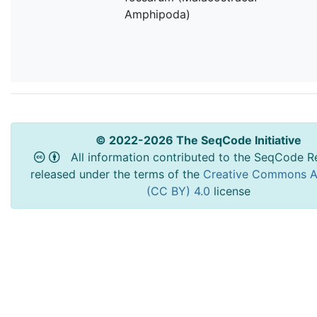
Amphipoda)
© 2022-2026 The SeqCode Initiative
All information contributed to the SeqCode Re
released under the terms of the
Creative Commons At
(CC BY) 4.0
license