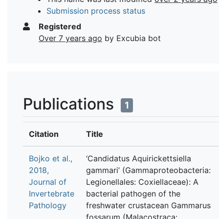
Submission process status
Registered
Over 7 years ago
by Excubia bot
Publications
1
Citation
Title
Bojko et al.,
‘Candidatus Aquirickettsiella
2018,
gammari’ (Gammaproteobacteria:
Journal of
Legionellales: Coxiellaceae): A
Invertebrate
bacterial pathogen of the
Pathology
freshwater crustacean Gammarus
fossarum (Malacostraca: