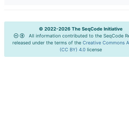
© 2022-2026 The SeqCode Initiative
All information contributed to the SeqCode Re
released under the terms of the
Creative Commons At
(CC BY) 4.0
license