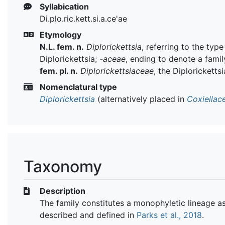
Syllabication
Di.plo.ric.kett.si.a.ce'ae
Etymology
N.L. fem. n.
Diplorickettsia
, referring to the typ
Diplorickettsia;
-aceae
, ending to denote a famil
fem. pl. n.
Diplorickettsiaceae
, the Diploricketts
Nomenclatural type
Diplorickettsia
(alternatively placed in
Coxiellac
Taxonomy
Description
The family constitutes a monophyletic lineage a
described and defined in
Parks et al., 2018
.