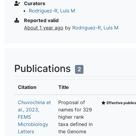
Curators
Rodriguez-R, Luis M
Reported valid
About 1 year ago
by
Rodriguez-R, Luis M
Publications
2
Citation
Title
Chuvochina et
Proposal of
Effective public
al., 2023,
names for 329
FEMS
higher rank
Microbiology
taxa defined in
Letters
the Genome