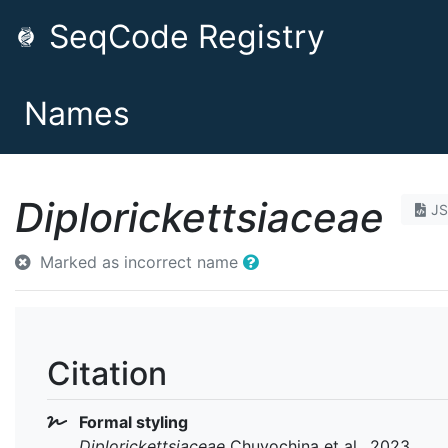
SeqCode Registry
Names
Diplorickettsiaceae
J
Marked as incorrect name
Citation
Formal styling
Diplorickettsiaceae
Chuvochina et al., 2023