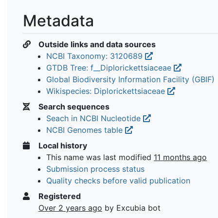
Metadata
Outside links and data sources
NCBI Taxonomy: 3120689
GTDB Tree: f__Diplorickettsiaceae
Global Biodiversity Information Facility (GBIF)
Wikispecies: Diplorickettsiaceae
Search sequences
Seach in NCBI Nucleotide
NCBI Genomes table
Local history
This name was last modified
11 months ago
Submission process status
Quality checks before valid publication
Registered
Over 2 years ago
by Excubia bot