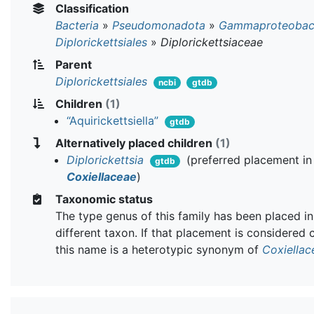
Classification
Bacteria
»
Pseudomonadota
»
Gammaproteobact
Diplorickettsiales
»
Diplorickettsiaceae
Parent
Diplorickettsiales
ncbi
gtdb
Children
(1)
“Aquirickettsiella”
gtdb
Alternatively placed children
(1)
Diplorickettsia
(preferred placement in
gtdb
Coxiellaceae
)
Taxonomic status
The type genus of this family has been placed in
different taxon. If that placement is considered 
this name is a heterotypic synonym of
Coxiellac