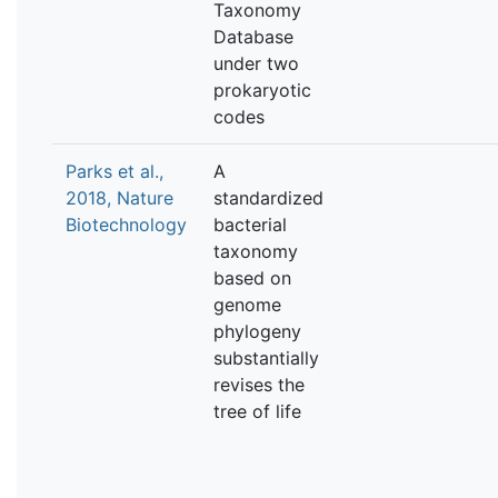
Taxonomy
Database
under two
prokaryotic
codes
Parks et al.,
A
2018, Nature
standardized
Biotechnology
bacterial
taxonomy
based on
genome
phylogeny
substantially
revises the
tree of life