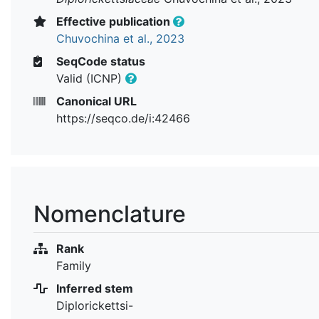
Effective publication
Chuvochina et al., 2023
SeqCode status
Valid (ICNP)
Canonical URL
https://seqco.de/i:42466
Nomenclature
Rank
Family
Inferred stem
Diplorickettsi-