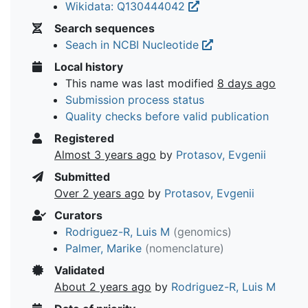
Wikidata: Q130444042
Search sequences
Seach in NCBI Nucleotide
Local history
This name was last modified
8 days ago
Submission process status
Quality checks before valid publication
Registered
Almost 3 years ago
by
Protasov, Evgenii
Submitted
Over 2 years ago
by
Protasov, Evgenii
Curators
Rodriguez-R, Luis M
(genomics)
Palmer, Marike
(nomenclature)
Validated
About 2 years ago
by
Rodriguez-R, Luis M