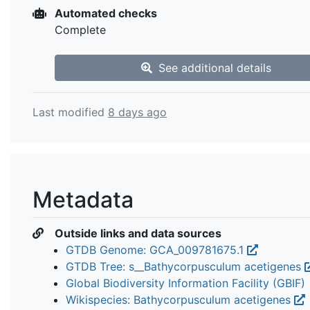
Automated checks
Complete
See additional details
Last modified
8 days ago
Metadata
Outside links and data sources
GTDB Genome: GCA_009781675.1
GTDB Tree: s__Bathycorpusculum acetigenes
Global Biodiversity Information Facility (GBIF)
Wikispecies: Bathycorpusculum acetigenes