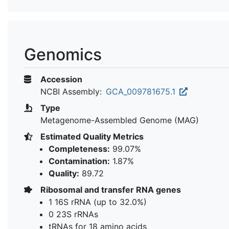
Genomics
Accession
NCBI Assembly:
GCA_009781675.1
Type
Metagenome-Assembled Genome (MAG)
Estimated Quality Metrics
Completeness:
99.07%
Contamination:
1.87%
Quality:
89.72
Ribosomal and transfer RNA genes
1 16S rRNA (up to 32.0%)
0 23S rRNAs
tRNAs for 18 amino acids