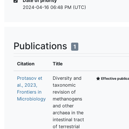
Date of priority
2024-04-16 06:48 PM (UTC)
Publications
1
Citation
Title
Protasov et
Diversity and
Effective public
al., 2023,
taxonomic
Frontiers in
revision of
Microbiology
methanogens
and other
archaea in the
intestinal tract
of terrestrial