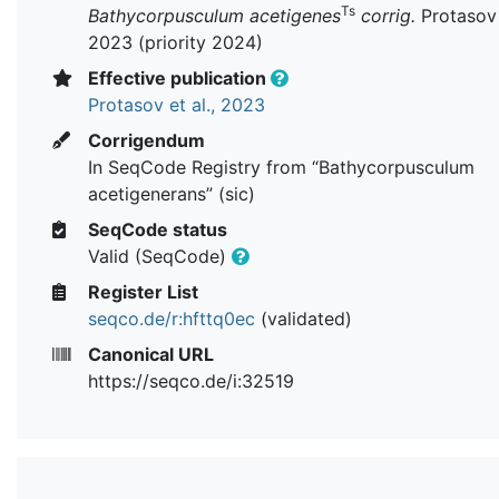
Ts
Bathycorpusculum acetigenes
corrig.
Protasov e
2023 (priority 2024)
Effective publication
Protasov et al., 2023
Corrigendum
In SeqCode Registry from “Bathycorpusculum
acetigenerans” (sic)
SeqCode status
Valid (SeqCode)
Register List
seqco.de/r:hfttq0ec
(validated)
Canonical URL
https://seqco.de/i:32519