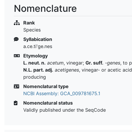
Nomenclature
Rank
Species
Syllabication
a.ce.ti'ge.nes
Etymology
L. neut. n.
acetum
, vinegar;
Gr. suff.
-genes
, to 
N.L. part. adj.
acetigenes
, vinegar- or acetic acid
producing
Nomenclatural type
NCBI Assembly: GCA_009781675.1
Nomenclatural status
Validly published under the SeqCode