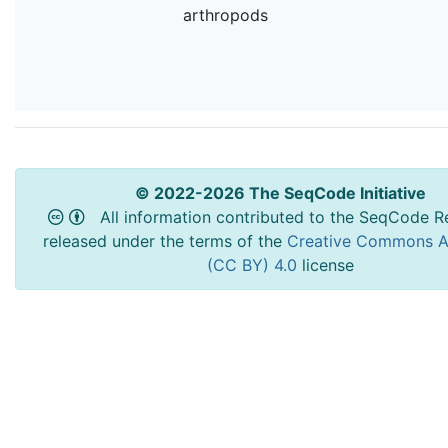
arthropods
© 2022-2026 The SeqCode Initiative
All information contributed to the SeqCode Re
released under the terms of the
Creative Commons At
(CC BY) 4.0
license