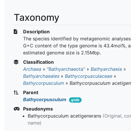
Taxonomy
Description
The species identified by metagenomic analyses
G+C content of the type genome is 43.4mol%, a
estimated genome size is 2.15Mbp.
Classification
Archaea
»
“Bathyarchaeota”
»
Bathyarchaeia
»
Bathyarchaeales
»
Bathycorpusculaceae
»
Bathycorpusculum
»
Bathycorpusculum acetige
Parent
Bathycorpusculum
gtdb
Pseudonyms
Bathycorpusculum acetigenerans
(Original, co
name)