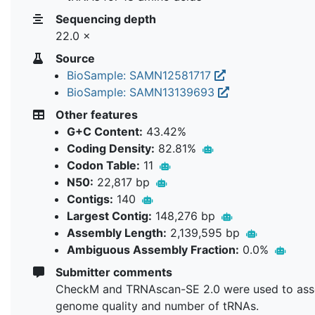
Sequencing depth
22.0 ×
Source
BioSample: SAMN12581717
BioSample: SAMN13139693
Other features
G+C Content:
43.42%
Coding Density:
82.81%
Codon Table:
11
N50:
22,817 bp
Contigs:
140
Largest Contig:
148,276 bp
Assembly Length:
2,139,595 bp
Ambiguous Assembly Fraction:
0.0%
Submitter comments
CheckM and TRNAscan-SE 2.0 were used to ass
genome quality and number of tRNAs.