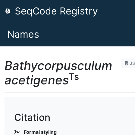
SeqCode Registry
Names
Bathycorpusculum
J
Ts
acetigenes
Citation
Formal styling