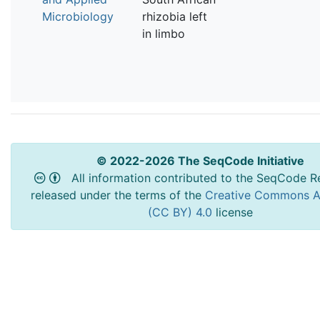
Microbiology
rhizobia left
in limbo
© 2022-2026 The SeqCode Initiative
All information contributed to the SeqCode Re
released under the terms of the
Creative Commons At
(CC BY) 4.0
license