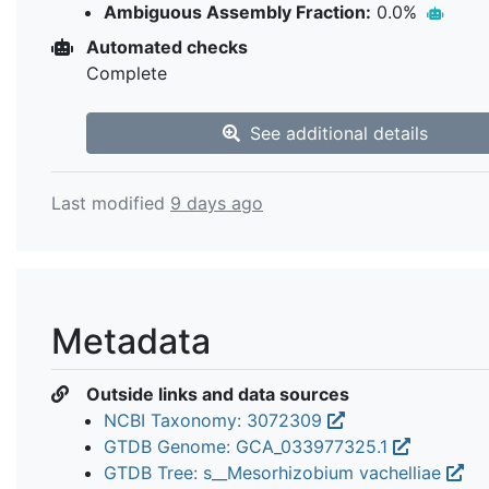
Ambiguous Assembly Fraction:
0.0%
Automated checks
Complete
See additional details
Last modified
9 days ago
Metadata
Outside links and data sources
NCBI Taxonomy: 3072309
GTDB Genome: GCA_033977325.1
GTDB Tree: s__Mesorhizobium vachelliae