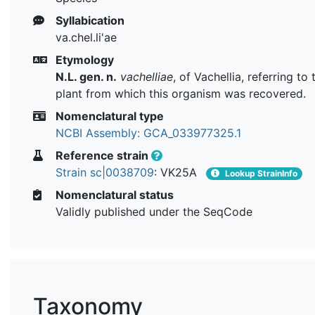
Syllabication
va.chel.li'ae
Etymology
N.L. gen. n.
vachelliae
, of Vachellia, referring to
plant from which this organism was recovered.
Nomenclatural type
NCBI Assembly: GCA_033977325.1
Reference strain
Strain sc|0038709
: VK25A
Lookup StrainInfo
Nomenclatural status
Validly published under the SeqCode
Taxonomy