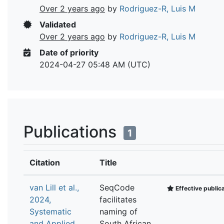
Over 2 years ago
by
Rodriguez-R, Luis M
Validated
Over 2 years ago
by
Rodriguez-R, Luis M
Date of priority
2024-04-27 05:48 AM (UTC)
Publications
1
Citation
Title
van Lill et al.,
SeqCode
Effective public
2024,
facilitates
Systematic
naming of
and Applied
South African