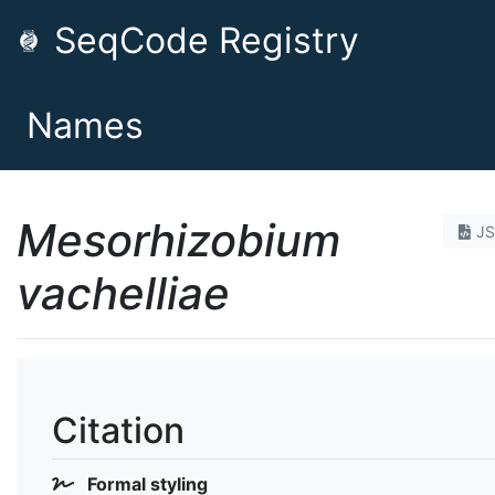
SeqCode Registry
Names
Mesorhizobium
J
vachelliae
Citation
Formal styling