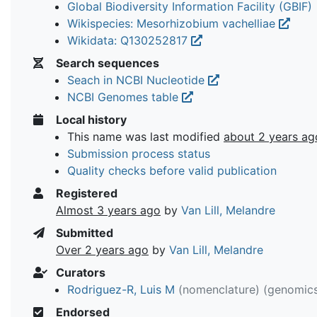
Global Biodiversity Information Facility (GBIF)
Wikispecies: Mesorhizobium vachelliae
Wikidata: Q130252817
Search sequences
Seach in NCBI Nucleotide
NCBI Genomes table
Local history
This name was last modified
about 2 years ag
Submission process status
Quality checks before valid publication
Registered
Almost 3 years ago
by
Van Lill, Melandre
Submitted
Over 2 years ago
by
Van Lill, Melandre
Curators
Rodriguez-R, Luis M
(nomenclature)
(genomic
Endorsed