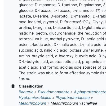
glucose, D-mannose, D-fructose, D-galactose, 3
glucose, D-fucose, L- fucose, L-rhamnose, 1% s
lactate, D-serine, D-sorbitol, D-mannitol, D-arabi
myo-inositol, glycerol, D-fructose6-PO
, Glycyl-
4
proline, L-arginine, L-aspartic acid, L-glutamic ac
histidine, pectin, glucuronamide, the reduction o
tetrazolium blue, methyl pyruvate, D-lactic acid
ester, L-lactic acid, D- malic acid, L-malic acid,
succinic acid, nalidixic acid, potassium tellurite, 
Amino-butyric acid, α-hydroxy-butyric acid, β-h
D-L-butyric acid, acetoacetic acid, propionic aci
acetic acid and formic acid as sole sources of c
The strain was able to form effective symbiosis
karroo
.
Classification
Bacteria
»
Pseudomonadota
»
Alphaproteobacte
Hyphomicrobiales
»
Phyllobacteriaceae
»
Mesorhizobium
»
Mesorhizobium vachelliae