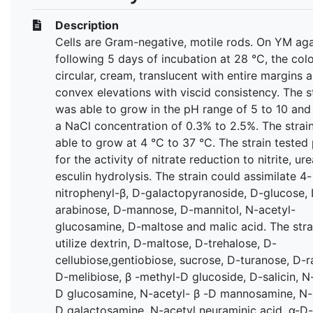
Description
Cells are Gram-negative, motile rods. On YM aga
following 5 days of incubation at 28 °C, the col
circular, cream, translucent with entire margins 
convex elevations with viscid consistency. The s
was able to grow in the pH range of 5 to 10 and 
a NaCl concentration of 0.3% to 2.5%. The strai
able to grow at 4 °C to 37 °C. The strain tested 
for the activity of nitrate reduction to nitrite, u
esculin hydrolysis. The strain could assimilate 4-
nitrophenyl-β, D-galactopyranoside, D-glucose, 
arabinose, D-mannose, D-mannitol, N-acetyl-
glucosamine, D-maltose and malic acid. The stra
utilize dextrin, D-maltose, D-trehalose, D-
cellubiose,gentiobiose, sucrose, D-turanose, D-r
D-melibiose, β -methyl-D glucoside, D-salicin, N
D glucosamine, N-acetyl- β -D mannosamine, N-
D galactosamine, N-acetyl neuraminic acid, α-D-