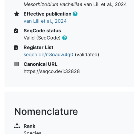
Mesorhizobium vachelliae
van Lill et al., 2024
Effective publication
van Lill et al., 2024
SeqCode status
Valid (SeqCode)
Register List
seqco.de/r:3oauw4q0
(validated)
Canonical URL
https://seqco.de/i:32828
Nomenclature
Rank
Species