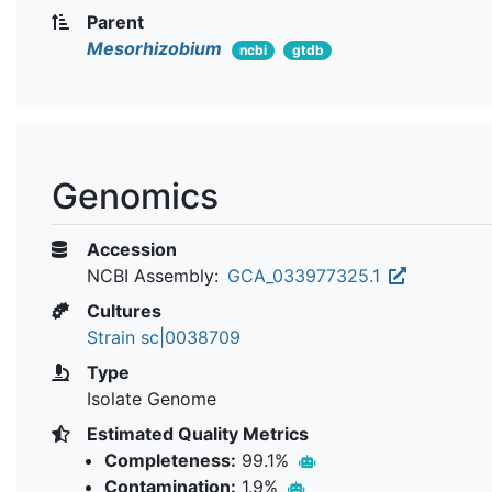
Parent
Mesorhizobium
ncbi
gtdb
Genomics
Accession
NCBI Assembly:
GCA_033977325.1
Cultures
Strain sc|0038709
Type
Isolate Genome
Estimated Quality Metrics
Completeness:
99.1%
Contamination:
1.9%