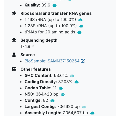
Quality:
89.6
Ribosomal and transfer RNA genes
1 16S rRNA (up to 100.0%)
1 23S rRNA (up to 100.0%)
tRNAs for 20 amino acids
Sequencing depth
174.9 ×
Source
BioSample: SAMN37150254
Other features
G+C Content:
63.61%
Coding Density:
87.08%
Codon Table:
11
N50:
364,428 bp
Contigs:
82
Largest Contig:
706,620 bp
Assembly Length:
7,054,507 bp