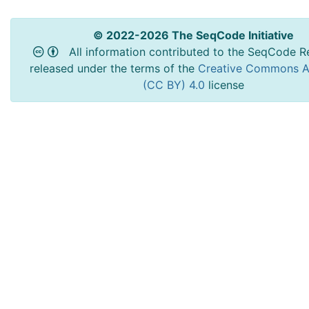
© 2022-2026 The SeqCode Initiative
All information contributed to the SeqCode Re
released under the terms of the
Creative Commons At
(CC BY) 4.0
license