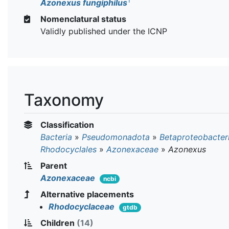
T
Azonexus fungiphilus
Nomenclatural status
Validly published under the ICNP
Taxonomy
Classification
Bacteria
»
Pseudomonadota
»
Betaproteobacter
Rhodocyclales
»
Azonexaceae
»
Azonexus
Parent
Azonexaceae
ncbi
Alternative placements
Rhodocyclaceae
gtdb
Children
(14)