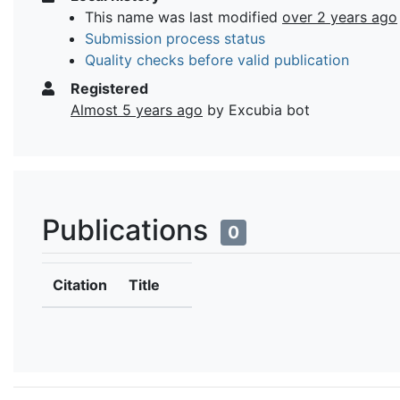
This name was last modified
over 2 years ago
Submission process status
Quality checks before valid publication
Registered
Almost 5 years ago
by Excubia bot
Publications
0
Citation
Title