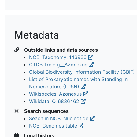
Metadata
Outside links and data sources
NCBI Taxonomy: 146936
GTDB Tree: g__Azonexus
Global Biodiversity Information Facility (GBIF)
List of Prokaryotic names with Standing in
Nomenclature (LPSN)
Wikispecies: Azonexus
Wikidata: Q16836462
Search sequences
Seach in NCBI Nucleotide
NCBI Genomes table
Local history