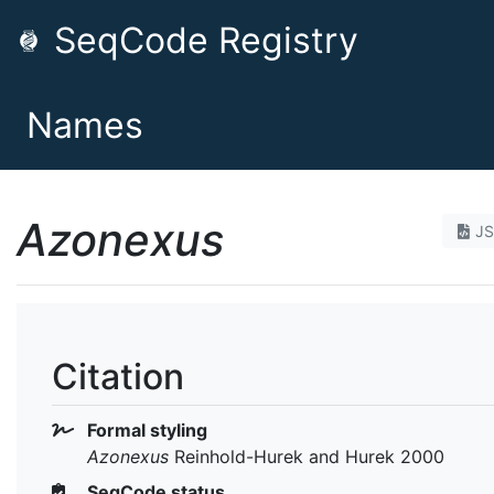
SeqCode Registry
Names
Azonexus
J
Citation
Formal styling
Azonexus
Reinhold-Hurek and Hurek 2000
SeqCode status