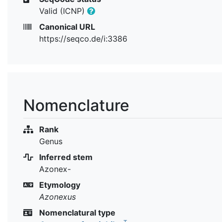
Valid (ICNP)
Canonical URL
https://seqco.de/i:3386
Nomenclature
Rank
Genus
Inferred stem
Azonex-
Etymology
Azonexus
Nomenclatural type