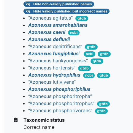
Hide
non-validly published names
Hide
validly published but incorrect names
“Azonexus agitatus”
gtdb
Azonexus amarohabitans
Azonexus caeni
ncbi
Azonexus defluvii
“Azonexus denitrificans”
gtdb
T
Azonexus fungiphilus
ncbi
gtdb
“Azonexus hankyongensis”
gtdb
“Azonexus hortensis”
gtdb
Azonexus hydrophilus
ncbi
gtdb
“Azonexus lutivivens”
Azonexus phosphoriphilus
“Azonexus phosphoritropha”
“Azonexus phosphoritrophus”
gtdb
“Azonexus phosphorivorans”
gtdb
Taxonomic status
Correct name