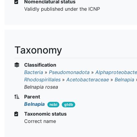
Nomenclatural status
Validly published under the ICNP
Taxonomy
Classification
Bacteria
»
Pseudomonadota
»
Alphaproteobacte
Rhodospirillales
»
Acetobacteraceae
»
Belnapia
Belnapia rosea
Parent
Belnapia
ncbi
gtdb
Taxonomic status
Correct name