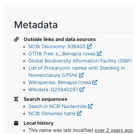
Metadata
Outside links and data sources
NCBI Taxonomy: 938405
GTDB Tree: s__Belnapia rosea
Global Biodiversity Information Facility (GBIF)
List of Prokaryotic names with Standing in
Nomenclature (LPSN)
Wikispecies: Belnapia rosea
Wikidata: Q25840297
Search sequences
Seach in NCBI Nucleotide
NCBI Genomes table
Local history
This name was last modified
over 2 years ago