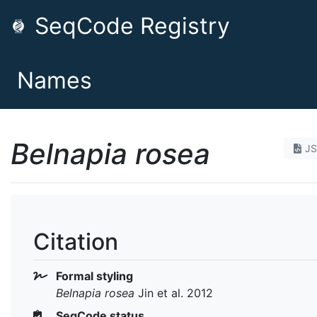
SeqCode Registry
Names
Belnapia rosea
J
Citation
Formal styling
Belnapia rosea
Jin et al. 2012
SeqCode status