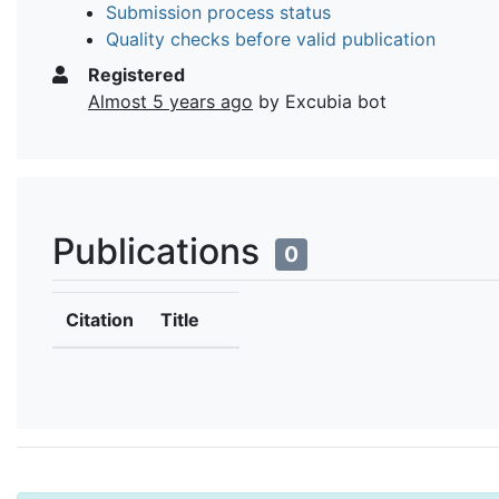
Submission process status
Quality checks before valid publication
Registered
Almost 5 years ago
by Excubia bot
Publications
0
Citation
Title