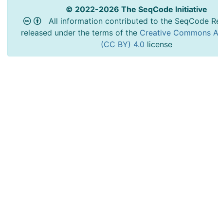
© 2022-2026 The SeqCode Initiative
All information contributed to the SeqCode Re
released under the terms of the
Creative Commons At
(CC BY) 4.0
license