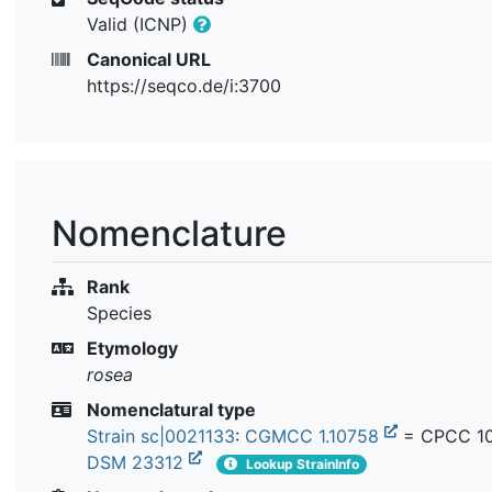
Valid (ICNP)
Canonical URL
https://seqco.de/i:3700
Nomenclature
Rank
Species
Etymology
rosea
Nomenclatural type
Strain sc|0021133
:
CGMCC 1.10758
= CPCC 10
DSM 23312
Lookup StrainInfo