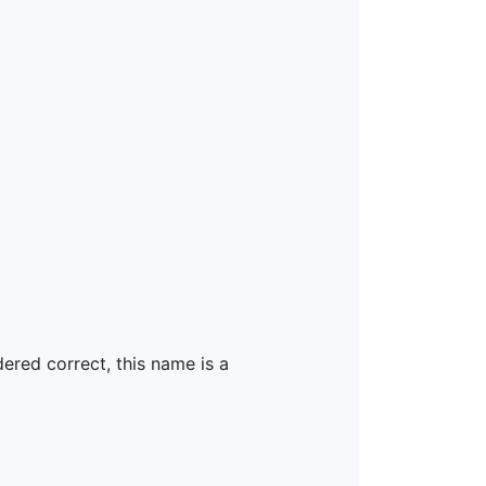
dered correct, this name is a