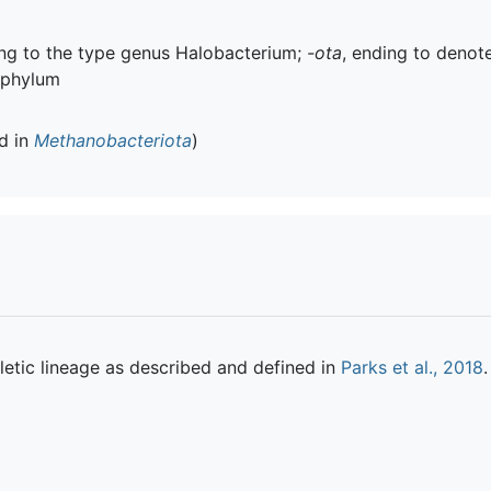
ring to the type genus Halobacterium;
-ota
, ending to denot
 phylum
ed in
Methanobacteriota
)
etic lineage as described and defined in
Parks et al., 2018
.