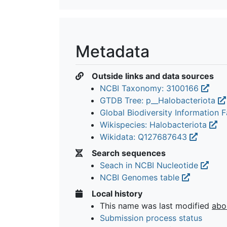
Metadata
Outside links and data sources
NCBI Taxonomy: 3100166
GTDB Tree: p__Halobacteriota
Global Biodiversity Information Fa
Wikispecies: Halobacteriota
Wikidata: Q127687643
Search sequences
Seach in NCBI Nucleotide
NCBI Genomes table
Local history
This name was last modified
abo
Submission process status