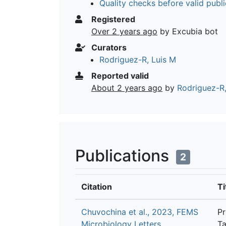
Quality checks before valid publi
Registered
Over 2 years ago
by Excubia bot
Curators
Rodriguez-R, Luis M
Reported valid
About 2 years ago
by
Rodriguez-R,
Publications
2
Citation
Ti
Chuvochina et al., 2023, FEMS
Pr
Microbiology Letters
Ta