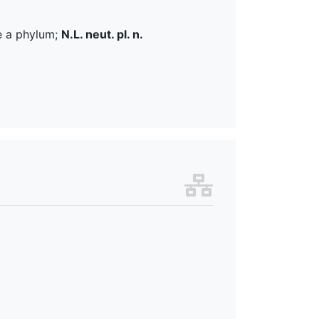
e a phylum;
N.L. neut. pl. n.