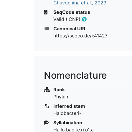
Chuvochina et al., 2023
SeqCode status
Valid (ICNP)
Canonical URL
https://seqco.de/i:41427
Nomenclature
Rank
Phylum
Inferred stem
Halobacteri-
Syllabication
Ha.lo.bac.te.ri.o'ta