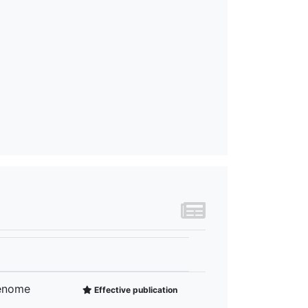
Genome
Effective publication