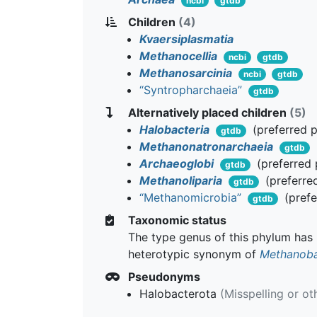
ncbi
gtdb
Children
(4)
Kvaersiplasmatia
Methanocellia
ncbi
gtdb
Methanosarcinia
ncbi
gtdb
“Syntropharchaeia”
gtdb
Alternatively placed children
(5)
Halobacteria
(preferred 
gtdb
Methanonatronarchaeia
gtdb
Archaeoglobi
(preferred
gtdb
Methanoliparia
(preferre
gtdb
“Methanomicrobia”
(prefe
gtdb
Taxonomic status
The type genus of this phylum has b
heterotypic synonym of
Methanoba
Pseudonyms
Halobacterota
(Misspelling or ot