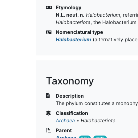
Etymology
N.L. neut. n.
Halobacterium
, refer
Halobacteriota
, the Halobacterium
Nomenclatural type
Halobacterium
(alternatively plac
Taxonomy
Description
The phylum constitutes a monophyl
Classification
Archaea
»
Halobacteriota
Parent
Archaea