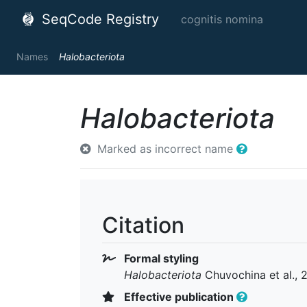
SeqCode Registry
cognitis nomina
Names
Halobacteriota
Halobacteriota
Marked as incorrect name
Citation
Formal styling
Halobacteriota
Chuvochina et al., 
Effective publication