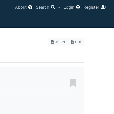
About
Search
•
Login
Register
JSON
PDF