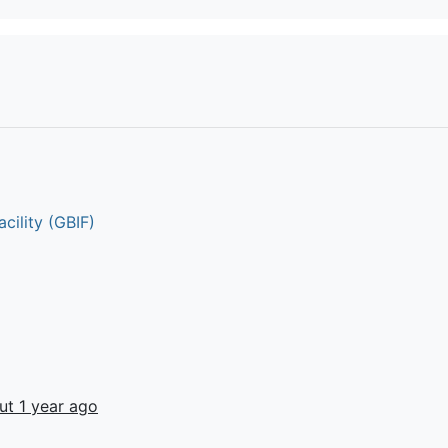
cility (GBIF)
ut 1 year ago