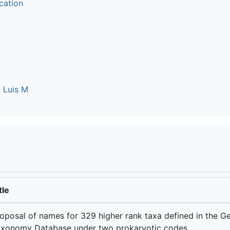
cation
 Luis M
tle
oposal of names for 329 higher rank taxa defined in the 
xonomy Database under two prokaryotic codes