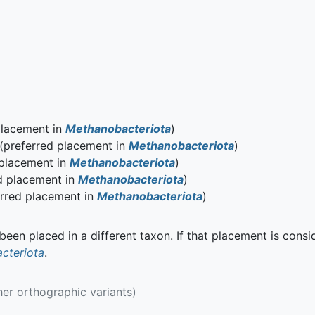
placement in
Methanobacteriota
)
(preferred placement in
Methanobacteriota
)
 placement in
Methanobacteriota
)
d placement in
Methanobacteriota
)
rred placement in
Methanobacteriota
)
een placed in a different taxon. If that placement is consi
cteriota
.
her orthographic variants)