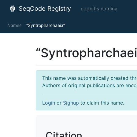
SeqCode Registry
cognitis nomina
Names
“Syntropharchaeia”
“Syntropharchaei
This name was automatically created throu
Authors of original publications are enc
Login
or
Signup
to claim this name.
Citation