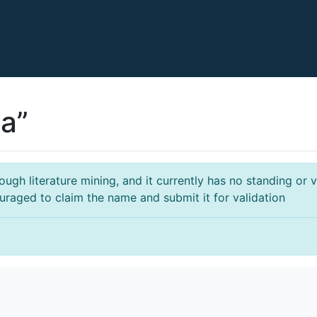
a”
gh literature mining, and it currently has no standing or va
ouraged to claim the name and submit it for validation