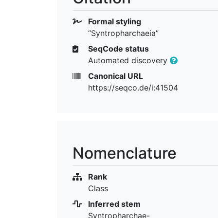
Formal styling
“Syntropharchaeia”
SeqCode status
Automated discovery
Canonical URL
https://seqco.de/i:41504
Nomenclature
Rank
Class
Inferred stem
Syntropharchae-