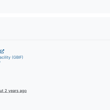
a
cility (GBIF)
ut 2 years ago