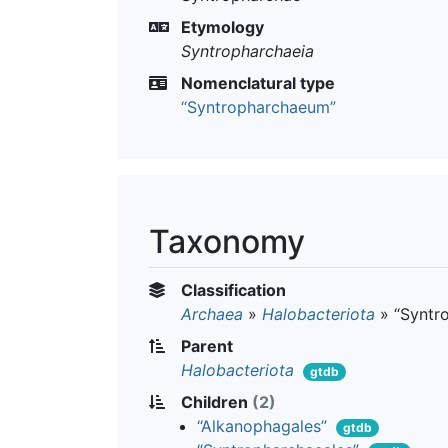
Etymology
Syntropharchaeia
Nomenclatural type
“Syntropharchaeum”
Taxonomy
Classification
Archaea
»
Halobacteriota
»
“Syntr
Parent
Halobacteriota
gtdb
Children
(2)
“Alkanophagales”
gtdb