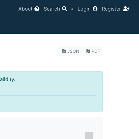
About
Search
•
Login
Register
JSON
PDF
lidity.