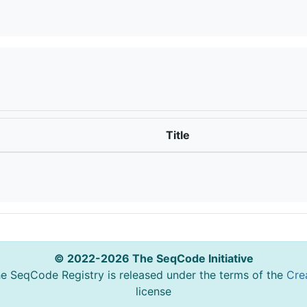
Title
© 2022-2026 The SeqCode Initiative
he SeqCode Registry is released under the terms of the
Cre
license