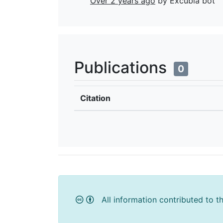
Over 2 years ago
by Excubia bot
Publications
0
Citation
All information contributed to t