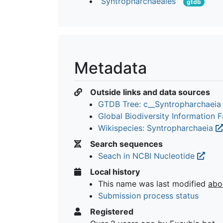
“Syntropharchaeales”
gtdb
Metadata
Outside links and data sources
GTDB Tree: c__Syntropharchaei
Global Biodiversity Information Fa
Wikispecies: Syntropharchaeia
Search sequences
Seach in NCBI Nucleotide
Local history
This name was last modified
abo
Submission process status
Registered