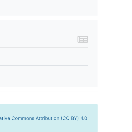
ative Commons Attribution (CC BY) 4.0