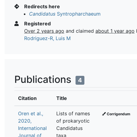
Redirects here
Candidatus
Syntropharchaeum
Registered
Over 2 years ago
and claimed
about 1 year ago
Rodriguez-R, Luis M
Publications
4
Citation
Title
Oren et al.,
Lists of names
Corrigendum
2020,
of prokaryotic
International
Candidatus
Journal of
taxa