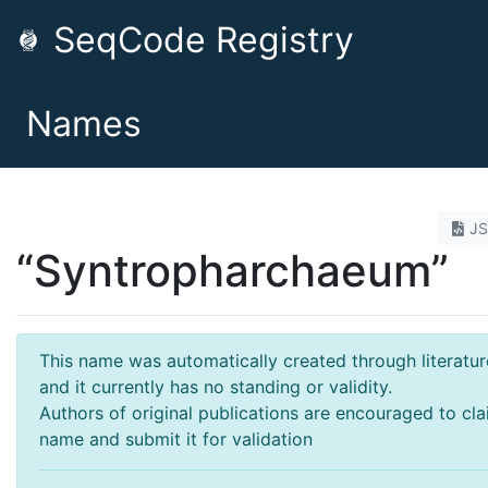
SeqCode Registry
Names
J
“Syntropharchaeum”
This name was automatically created through literatur
and it currently has no standing or validity.
Authors of original publications are encouraged to cla
name and submit it for validation