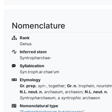
Nomenclature
Rank
Genus
Inferred stem
Syntropharchae-
Syllabication
Syn.troph.ar.chae'um
Etymology
Gr. prep.
syn-
, together;
Gr. n.
trophein
, nourish
N.L. neut. n.
archaeum
, archaeon;
N.L. neut. n.
Syntropharchaeum
, a syntrophic archaeon
Nomenclatural type
“Syntropharchaeum butanivorans”