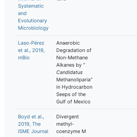
Systematic
and
Evolutionary
Microbiology
Laso-Pérez
Anaerobic
et al., 2019,
Degradation of
mBio
Non-Methane
Alkanes by “
Candidatus
Methanoliparia”
in Hydrocarbon
Seeps of the
Gulf of Mexico
Boyd et al.,
Divergent
2019, The
methyl-
ISME Journal
coenzyme M