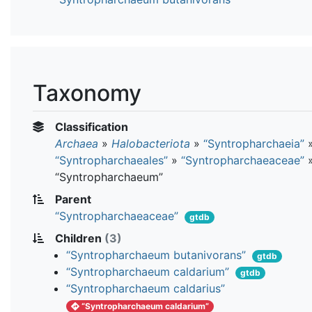
Taxonomy
Classification
Archaea
»
Halobacteriota
»
“Syntropharchaeia”
“Syntropharchaeales”
»
“Syntropharchaeaceae”
“Syntropharchaeum”
Parent
“Syntropharchaeaceae”
gtdb
Children
(3)
“Syntropharchaeum butanivorans”
gtdb
“Syntropharchaeum caldarium”
gtdb
“Syntropharchaeum caldarius”
“Syntropharchaeum caldarium”