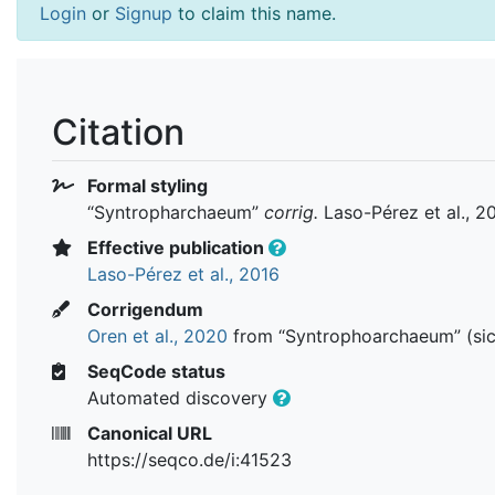
Login
or
Signup
to claim this name.
Citation
Formal styling
“Syntropharchaeum”
corrig.
Laso-Pérez et al., 2
Effective publication
Laso-Pérez et al., 2016
Corrigendum
Oren et al., 2020
from “Syntrophoarchaeum” (sic
SeqCode status
Automated discovery
Canonical URL
https://seqco.de/i:41523