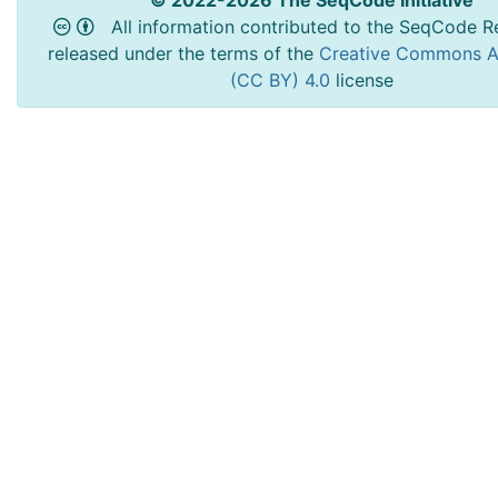
All information contributed to the SeqCode Re
released under the terms of the
Creative Commons At
(CC BY) 4.0
license