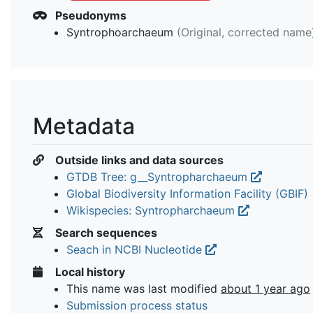
Pseudonyms
Syntrophoarchaeum
(Original, corrected name
Metadata
Outside links and data sources
GTDB Tree: g__Syntropharchaeum
Global Biodiversity Information Facility (GBIF)
Wikispecies: Syntropharchaeum
Search sequences
Seach in NCBI Nucleotide
Local history
This name was last modified
about 1 year ago
Submission process status