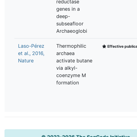
reductase
genes in a
deep-
subseafloor
Archaeoglobi
Laso-Pérez
Thermophilic
Effective public
et al., 2016,
archaea
Nature
activate butane
via alkyl-
coenzyme M
formation
© 2022-2026 The SeqCode Initiative