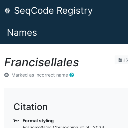
SeqCode Registry
Names
Francisellales
J
Marked as incorrect name
Citation
Formal styling
Francisellales
Chuvochina et al., 2023