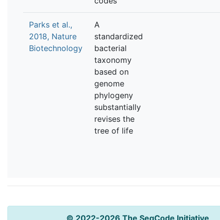
codes
Parks et al.,
A
2018, Nature
standardized
Biotechnology
bacterial
taxonomy
based on
genome
phylogeny
substantially
revises the
tree of life
© 2022-2026 The SeqCode Initiative