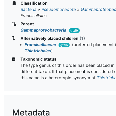
Classification
Bacteria
»
Pseudomonadota
»
Gammaproteobact
Francisellales
Parent
Gammaproteobacteria
gtdb
Alternatively placed children
(1)
Francisellaceae
(preferred placement 
gtdb
Thiotrichales
)
Taxonomic status
The type genus of this order has been placed in
different taxon. If that placement is considered 
this name is a heterotypic synonym of
Thiotrich
Metadata