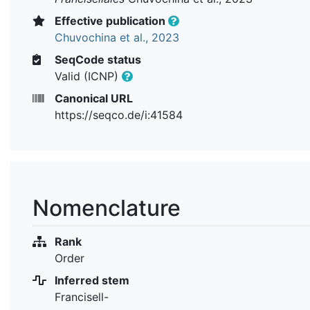
Effective publication
Chuvochina et al., 2023
SeqCode status
Valid (ICNP)
Canonical URL
https://seqco.de/i:41584
Nomenclature
Rank
Order
Inferred stem
Francisell-