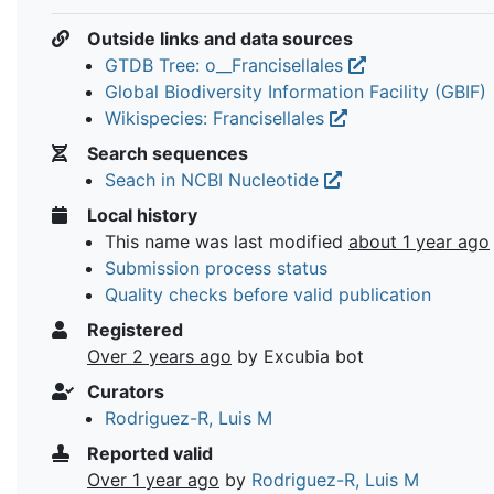
Outside links and data sources
GTDB Tree: o__Francisellales
Global Biodiversity Information Facility (GBIF)
Wikispecies: Francisellales
Search sequences
Seach in NCBI Nucleotide
Local history
This name was last modified
about 1 year ago
Submission process status
Quality checks before valid publication
Registered
Over 2 years ago
by Excubia bot
Curators
Rodriguez-R, Luis M
Reported valid
Over 1 year ago
by
Rodriguez-R, Luis M