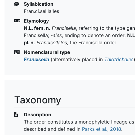
Syllabication
Fran.ci.sel.la'les
Etymology
N.L. fem. n.
Francisella
, referring to the type ge
Francisella;
-ales
, ending to denote an order;
N.L
pl. n.
Francisellales
, the Francisella order
Nomenclatural type
Francisella
(alternatively placed in
Thiotrichales
Taxonomy
Description
The order constitutes a monophyletic lineage as
described and defined in
Parks et al., 2018
.