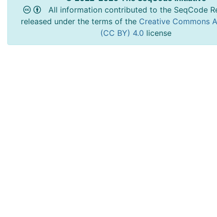
All information contributed to the SeqCode Re
released under the terms of the
Creative Commons At
(CC BY) 4.0
license