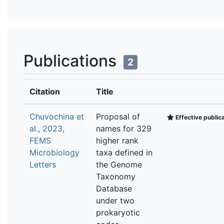
Publications
2
Citation
Title
Chuvochina et
Proposal of
Effective public
al., 2023,
names for 329
FEMS
higher rank
Microbiology
taxa defined in
Letters
the Genome
Taxonomy
Database
under two
prokaryotic