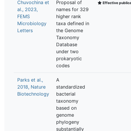
Chuvochina et
Proposal of
Effective public
al., 2023,
names for 329
FEMS
higher rank
Microbiology
taxa defined in
Letters
the Genome
Taxonomy
Database
under two
prokaryotic
codes
Parks et al.,
A
2018, Nature
standardized
Biotechnology
bacterial
taxonomy
based on
genome
phylogeny
substantially