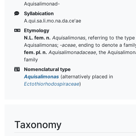
Aquisalimonad-
Syllabication
A.qui.sa.li.mo.na.da.ce'ae
Etymology
N.L. fem. n.
Aquisalimonas
, referring to the typ
Aquisalimonas;
-aceae
, ending to denote a famil
fem. pl. n.
Aquisalimonadaceae
, the Aquisalimon
family
Nomenclatural type
Aquisalimonas
(alternatively placed in
Ectothiorhodospiraceae
)
Taxonomy