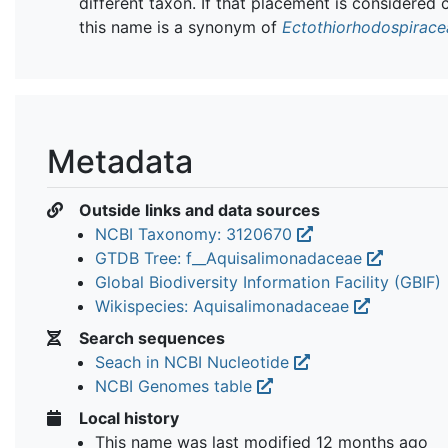
different taxon. If that placement is considered 
this name is a synonym of
Ectothiorhodospirace
Metadata
Outside links and data sources
NCBI Taxonomy: 3120670
GTDB Tree: f__Aquisalimonadaceae
Global Biodiversity Information Facility (GBIF)
Wikispecies: Aquisalimonadaceae
Search sequences
Seach in NCBI Nucleotide
NCBI Genomes table
Local history
This name was last modified
12 months ago