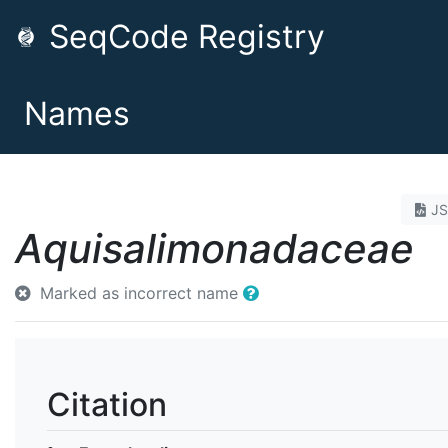
SeqCode Registry
Names
J
Aquisalimonadaceae
Marked as incorrect name
Citation