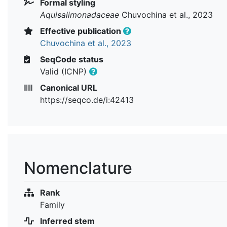
Formal styling
Aquisalimonadaceae
Chuvochina et al., 2023
Effective publication
Chuvochina et al., 2023
SeqCode status
Valid (ICNP)
Canonical URL
https://seqco.de/i:42413
Nomenclature
Rank
Family
Inferred stem