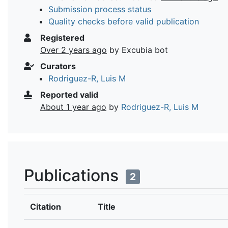
Submission process status
Quality checks before valid publication
Registered
Over 2 years ago
by Excubia bot
Curators
Rodriguez-R, Luis M
Reported valid
About 1 year ago
by
Rodriguez-R, Luis M
Publications
2
Citation
Title