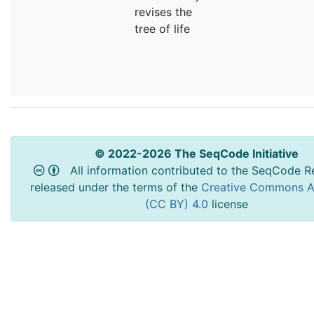
revises the
tree of life
© 2022-2026 The SeqCode Initiative
All information contributed to the SeqCode Re
released under the terms of the
Creative Commons At
(CC BY) 4.0
license