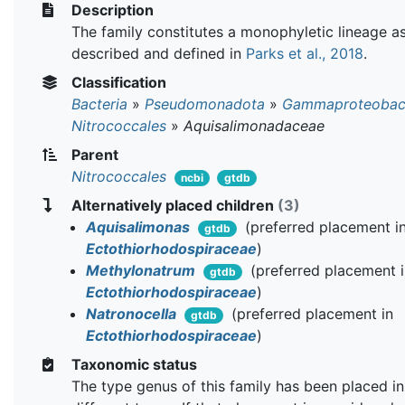
Description
The family constitutes a monophyletic lineage a
described and defined in
Parks et al., 2018
.
Classification
Bacteria
»
Pseudomonadota
»
Gammaproteobact
Nitrococcales
»
Aquisalimonadaceae
Parent
Nitrococcales
ncbi
gtdb
Alternatively placed children
(3)
Aquisalimonas
(preferred placement i
gtdb
Ectothiorhodospiraceae
)
Methylonatrum
(preferred placement 
gtdb
Ectothiorhodospiraceae
)
Natronocella
(preferred placement in
gtdb
Ectothiorhodospiraceae
)
Taxonomic status
The type genus of this family has been placed in