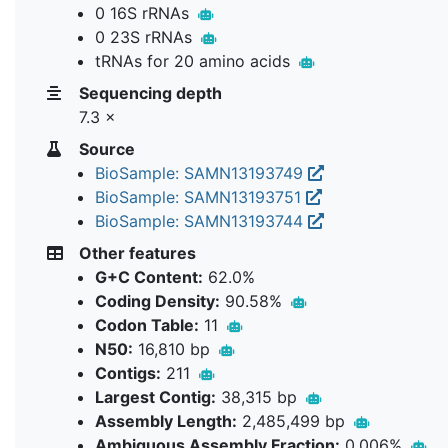
0 16S rRNAs
0 23S rRNAs
tRNAs for 20 amino acids
Sequencing depth
7.3 ×
Source
BioSample: SAMN13193749
BioSample: SAMN13193751
BioSample: SAMN13193744
Other features
G+C Content:
62.0%
Coding Density:
90.58%
Codon Table:
11
N50:
16,810 bp
Contigs:
211
Largest Contig:
38,315 bp
Assembly Length:
2,485,499 bp
Ambiguous Assembly Fraction:
0.006%