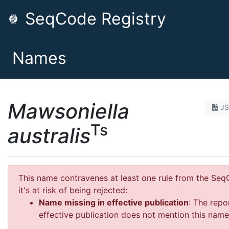
SeqCode Registry
Names
Mawsoniella
J
Ts
australis
This name contravenes at least one rule from the Se
it's at risk of being rejected:
Name missing in effective publication
: The repo
effective publication does not mention this name