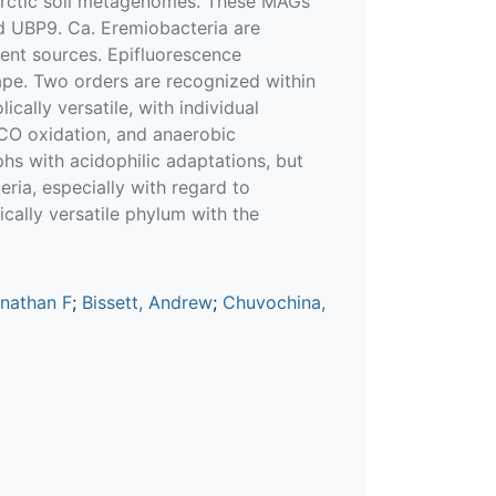
ctic soil metagenomes. These MAGs
d UBP9. Ca. Eremiobacteria are
ient sources. Epifluorescence
ape. Two orders are recognized within
cally versatile, with individual
CO oxidation, and anaerobic
phs with acidophilic adaptations, but
ria, especially with regard to
cally versatile phylum with the
onathan F
;
Bissett, Andrew
;
Chuvochina,