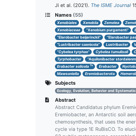
Ji et al.
(2021).
The ISME Journal
15
Names
(55)
Xenobiales
Xenobiia
Zemelea
Zemel
Xenobiaceae
“Xenobium purgamenti”
“Elarobacter beijerinckii”
“Elarobacter pas
“Lustribacter caenicola”
Lustribacter
V
“Cybelea tyrphae”
Cybelea tumulisoli
C
Tyrphobacter
“Aquilonibacter stordalenm
Ts
Erabacter solicola
Erabacter
Nyctoba
Mawsoniella
Eremiobacterota
Hemerob
Subjects
Ecology, Evolution, Behavior and Systemati
Abstract
Abstract Candidatus phylum Eremiob
Eremiobacter, an Antarctic soil a
chemosynthesis, that uses the ene
cycle via type 1E RuBisCO. To eluc