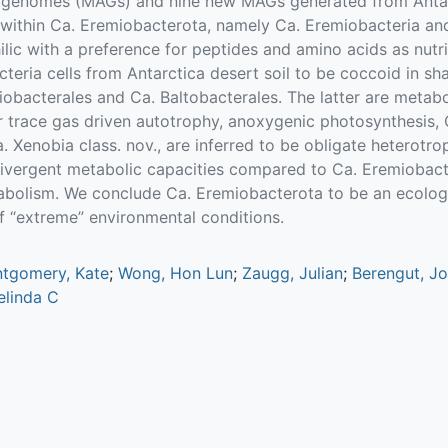
genomes (MAGs) and nine new MAGs generated from Antar
 within Ca. Eremiobacterota, namely Ca. Eremiobacteria an
hilic with a preference for peptides and amino acids as nutr
eria cells from Antarctica desert soil to be coccoid in sh
obacterales and Ca. Baltobacterales. The latter are metaboli
 trace gas driven autotrophy, anoxygenic photosynthesis, 
 Xenobia class. nov., are inferred to be obligate heterotro
ivergent metabolic capacities compared to Ca. Eremiobacte
abolism. We conclude Ca. Eremiobacterota to be an ecologi
of “extreme” environmental conditions.
tgomery, Kate
;
Wong, Hon Lun
;
Zaugg, Julian
;
Berengut, J
Belinda C