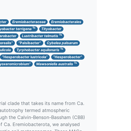
cter
Eremiobacteraceae
Eremiobacterales
Ts
tyobacter terrigena
Tityobacter
Ts
larobacter
Lustribacter telmatis
orealis”
“Palsibacter”
Cybelea palsarum
Ts
licola
Tyrphobacter aquilonaris
“Hesperobacter lustricola”
“Hesperobacter”
Ts
yoxeromicrobium”
Mawsoniella australis
al clade that takes its name from Ca.
oautotrophy termed atmospheric
rough the Calvin-Benson-Bassham (CBB)
 of Ca. Eremiobacterota, we analysed