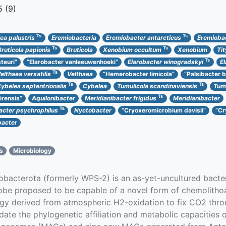
 (9)
Ts
Ts
ea palustris
Eremiobacteria
Eremiobacter antarcticus
Eremioba
Ts
Ts
Bruticola papionis
Bruticola
Xenobium occultum
Xenobium
Ti
Ts
teuri”
“Elarobacter vanleeuwenhoeki”
Elarobacter winogradskyi
E
Ts
elthaea versatilis
Velthaea
“Hemerobacter limicola”
“Palsibacter b
Ts
Ts
ybelea septentrionalis
Cybelea
Tumulicola scandinaviensis
Tumu
Ts
irensis”
Aquilonibacter
Meridianibacter frigidus
Meridianibacter
Ts
cter psychrophilus
Nyctobacter
“Cryoxeromicrobium davisii”
“Cr
acter
cs
Microbiology
acterota (formerly WPS-2) is an as-yet-uncultured bacteri
erobe proposed to be capable of a novel form of chemolith
rgy derived from atmospheric H2-oxidation to fix CO2 th
idate the phylogenetic affiliation and metabolic capacities