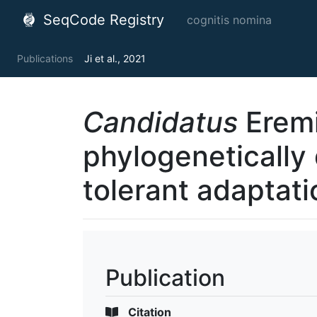
SeqCode Registry
cognitis nomina
Publications
Ji et al., 2021
Candidatus
Eremi
phylogenetically 
tolerant adaptati
Publication
Citation