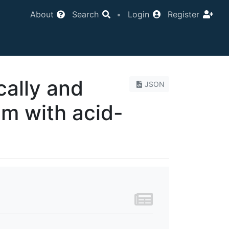
About
Search
•
Login
Register
cally and
JSON
um with acid-