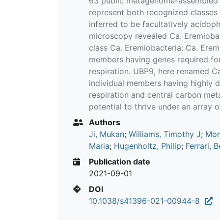
63 public metagenome-assembled 
represent both recognized classes
inferred to be facultatively acidop
microscopy revealed Ca. Eremiobact
class Ca. Eremiobacteria: Ca. Eremi
members having genes required for
respiration. UBP9, here renamed Ca.
individual members having highly d
respiration and central carbon met
potential to thrive under an array 
Authors
Ji, Mukan
;
Williams, Timothy J
;
Mon
Maria
;
Hugenholtz, Philip
;
Ferrari, 
Publication date
2021-09-01
DOI
10.1038/s41396-021-00944-8