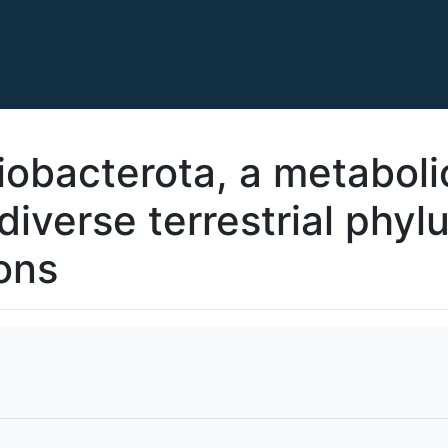
obacterota, a metaboli
diverse terrestrial phyl
ons