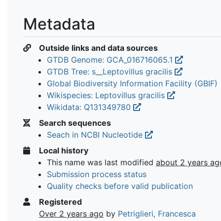
Metadata
Outside links and data sources
GTDB Genome: GCA_016716065.1
GTDB Tree: s__Leptovillus gracilis
Global Biodiversity Information Facility (GBIF)
Wikispecies: Leptovillus gracilis
Wikidata: Q131349780
Search sequences
Seach in NCBI Nucleotide
Local history
This name was last modified
about 2 years ag
Submission process status
Quality checks before valid publication
Registered
Over 2 years ago
by
Petriglieri, Francesca