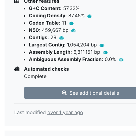
Other features
G+C Content:
57.32%
Coding Density:
87.45%
Codon Table:
11
N50:
459,667 bp
Contigs:
29
Largest Contig:
1,054,204 bp
Assembly Length:
6,811,151 bp
Ambiguous Assembly Fraction:
0.0%
Automated checks
Complete
See additional details
Last modified
over 1 year ago