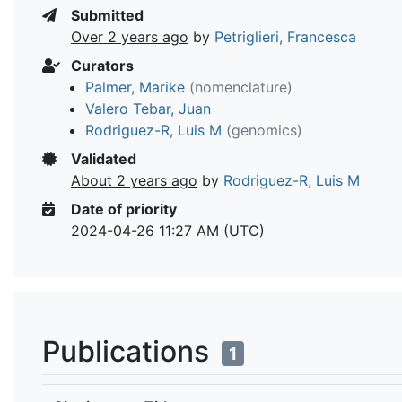
Submitted
Over 2 years ago
by
Petriglieri, Francesca
Curators
Palmer, Marike
(nomenclature)
Valero Tebar, Juan
Rodriguez-R, Luis M
(genomics)
Validated
About 2 years ago
by
Rodriguez-R, Luis M
Date of priority
2024-04-26 11:27 AM (UTC)
Publications
1