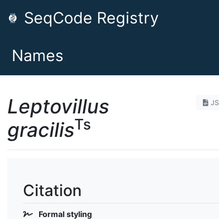
SeqCode Registry
Names
Leptovillus
J
Ts
gracilis
Citation
Formal styling