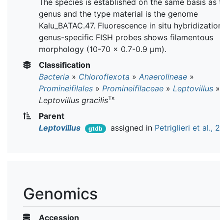
The species is established on the same basis as 
genus and the type material is the genome
Kalu_BATAC.47. Fluorescence in situ hybridizatio
genus-specific FISH probes shows filamentous
morphology (10-70 × 0.7-0.9 µm).
Classification
Bacteria
»
Chloroflexota
»
Anaerolineae
»
Promineifilales
»
Promineifilaceae
»
Leptovillus
»
Ts
Leptovillus gracilis
Parent
Leptovillus
assigned in
Petriglieri et al.,
gtdb
Genomics
Accession