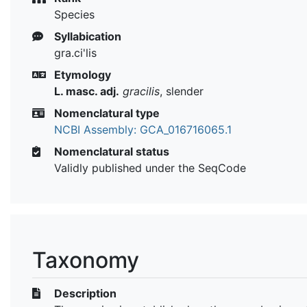
Species
Syllabication
gra.ci'lis
Etymology
L. masc. adj.
gracilis
, slender
Nomenclatural type
NCBI Assembly: GCA_016716065.1
Nomenclatural status
Validly published under the SeqCode
Taxonomy
Description