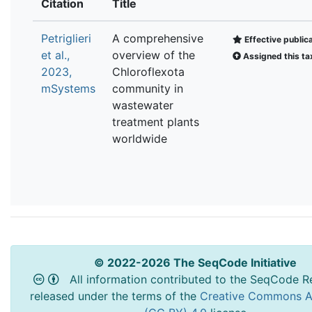
Citation
Title
Petriglieri
A comprehensive
Effective public
et al.,
overview of the
Assigned this ta
2023,
Chloroflexota
mSystems
community in
wastewater
treatment plants
worldwide
© 2022-2026 The SeqCode Initiative
All information contributed to the SeqCode Re
released under the terms of the
Creative Commons At