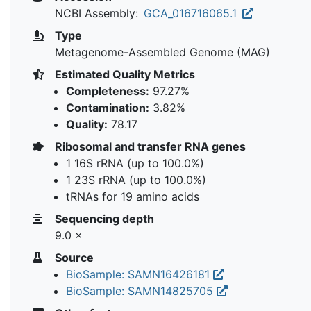
NCBI Assembly:
GCA_016716065.1
Type
Metagenome-Assembled Genome (MAG)
Estimated Quality Metrics
Completeness:
97.27%
Contamination:
3.82%
Quality:
78.17
Ribosomal and transfer RNA genes
1 16S rRNA (up to 100.0%)
1 23S rRNA (up to 100.0%)
tRNAs for 19 amino acids
Sequencing depth
9.0 ×
Source
BioSample: SAMN16426181
BioSample: SAMN14825705