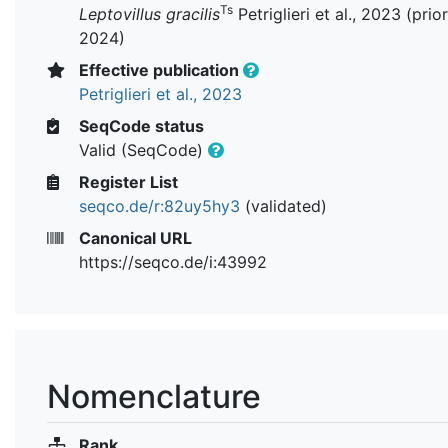
Ts
Leptovillus gracilis
Petriglieri et al., 2023 (prior
2024)
Effective publication
Petriglieri et al., 2023
SeqCode status
Valid (SeqCode)
Register List
seqco.de/r:82uy5hy3
(validated)
Canonical URL
https://seqco.de/i:43992
Nomenclature
Rank