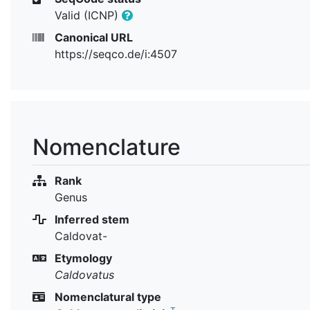
Valid (ICNP)
Canonical URL
https://seqco.de/i:4507
Nomenclature
Rank
Genus
Inferred stem
Caldovat-
Etymology
Caldovatus
Nomenclatural type