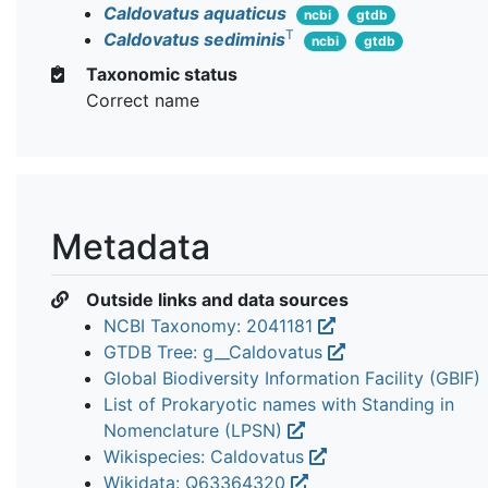
Caldovatus aquaticus
ncbi
gtdb
T
Caldovatus sediminis
ncbi
gtdb
Taxonomic status
Correct name
Metadata
Outside links and data sources
NCBI Taxonomy: 2041181
GTDB Tree: g__Caldovatus
Global Biodiversity Information Facility (GBIF)
List of Prokaryotic names with Standing in
Nomenclature (LPSN)
Wikispecies: Caldovatus
Wikidata: Q63364320