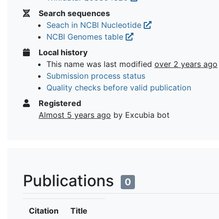
Search sequences
Seach in NCBI Nucleotide
NCBI Genomes table
Local history
This name was last modified
over 2 years ago
Submission process status
Quality checks before valid publication
Registered
Almost 5 years ago
by Excubia bot
Publications
0
Citation
Title