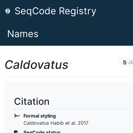
SeqCode Registry
Names
Caldovatus
J
Citation
Formal styling
Caldovatus
Habib et al. 2017
SeqCode status