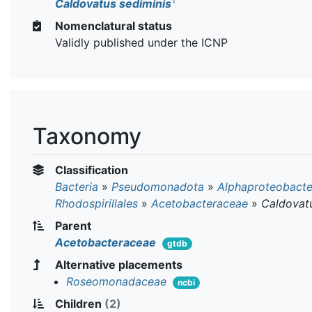
T
Caldovatus sediminis
Nomenclatural status
Validly published under the ICNP
Taxonomy
Classification
Bacteria
»
Pseudomonadota
»
Alphaproteobacte
Rhodospirillales
»
Acetobacteraceae
»
Caldovat
Parent
Acetobacteraceae
gtdb
Alternative placements
Roseomonadaceae
ncbi
Children
(2)