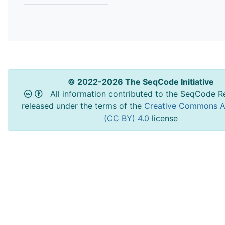
© 2022-2026 The SeqCode Initiative
All information contributed to the SeqCode Re
released under the terms of the
Creative Commons At
(CC BY) 4.0
license