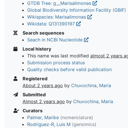
GTDB Tree: g__Marisalimonas
Global Biodiversity Information Facility (GBIF)
Wikispecies: Marisalimonas
Wikidata: Q131390197
Search sequences
Seach in NCBI Nucleotide
Local history
This name was last modified
almost 2 years a
Submission process status
Quality checks before valid publication
Registered
About 2 years ago
by
Chuvochina, Maria
Submitted
Almost 2 years ago
by
Chuvochina, Maria
Curators
Palmer, Marike
(nomenclature)
Rodriguez-R, Luis M
(genomics)