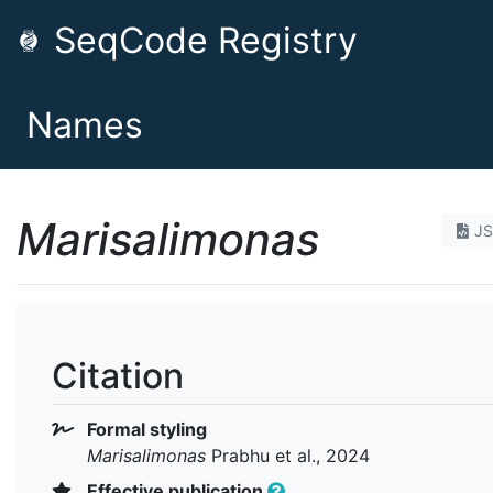
SeqCode Registry
Names
Marisalimonas
J
Citation
Formal styling
Marisalimonas
Prabhu et al., 2024
Effective publication