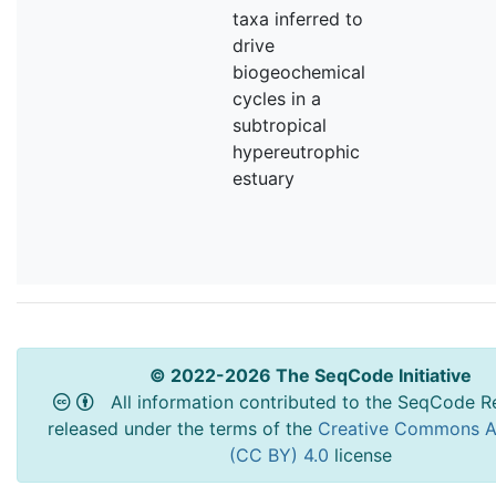
taxa inferred to
drive
biogeochemical
cycles in a
subtropical
hypereutrophic
estuary
© 2022-2026 The SeqCode Initiative
All information contributed to the SeqCode Re
released under the terms of the
Creative Commons At
(CC BY) 4.0
license