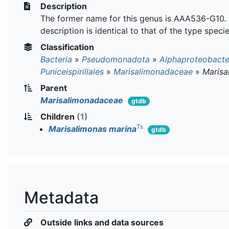
Description
The former name for this genus is AAA536-G10
.
description is identical to that of the type specie
Classification
Bacteria
»
Pseudomonadota
»
Alphaproteobacte
Puniceispirillales
»
Marisalimonadaceae
»
Marisa
Parent
Marisalimonadaceae
gtdb
Children
(1)
Ts
Marisalimonas marina
gtdb
Metadata
Outside links and data sources