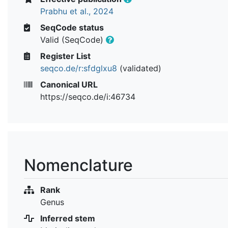
Prabhu et al., 2024
SeqCode status
Valid (SeqCode)
Register List
seqco.de/r:sfdglxu8
(validated)
Canonical URL
https://seqco.de/i:46734
Nomenclature
Rank
Genus
Inferred stem