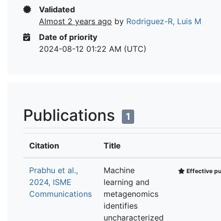
Validated
Almost 2 years ago
by
Rodriguez-R, Luis M
Date of priority
2024-08-12 01:22 AM (UTC)
Publications
1
Citation
Title
Prabhu et al.,
Machine
Effective pu
2024, ISME
learning and
Communications
metagenomics
identifies
uncharacterized