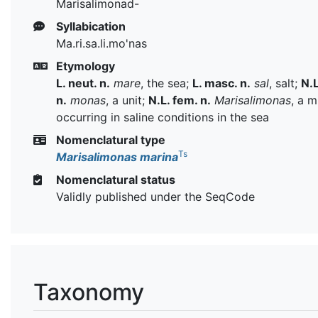
Marisalimonad-
Syllabication
Ma.ri.sa.li.mo'nas
Etymology
L. neut. n.
mare
, the sea;
L. masc. n.
sal
, salt;
N.L
n.
monas
, a unit;
N.L. fem. n.
Marisalimonas
, a 
occurring in saline conditions in the sea
Nomenclatural type
Ts
Marisalimonas marina
Nomenclatural status
Validly published under the SeqCode
Taxonomy