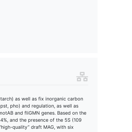
tarch) as well as fix inorganic carbon
pst, pho) and regulation, as well as
g motAB and fliGMN genes. Based on the
4%, and the presence of the 5S (109
high-quality” draft MAG, with six