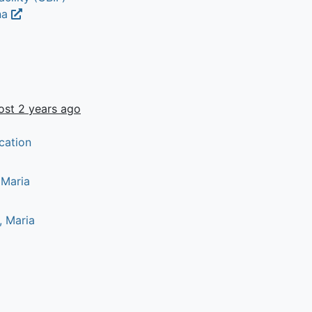
na
ost 2 years ago
cation
 Maria
, Maria