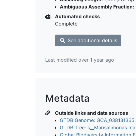
Ambiguous Assembly Fraction:
Automated checks
Complete
See additional details
Last modified
over 1 year ago
Metadata
Outside links and data sources
GTDB Genome: GCA_038131365
GTDB Tree: s__Marisalimonas ma
Global Biodiversity Information Fa