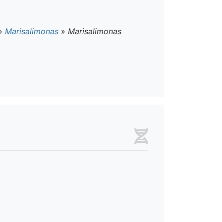
»
Marisalimonas
»
Marisalimonas