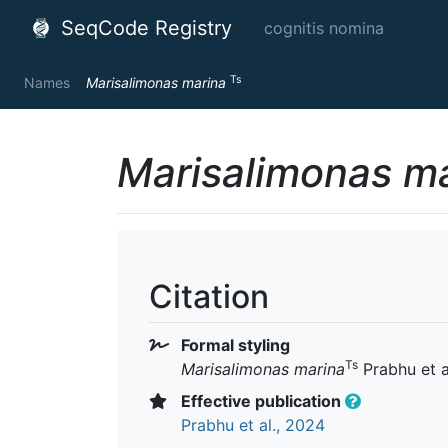
SeqCode Registry
cognitis nomina
Ts
Names
Marisalimonas marina
Marisalimonas m
Citation
Formal styling
Ts
Marisalimonas marina
Prabhu et a
Effective publication
Prabhu et al., 2024