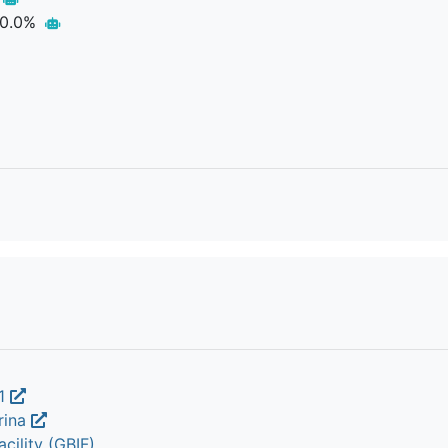
0.0%
.1
rina
cility (GBIF)