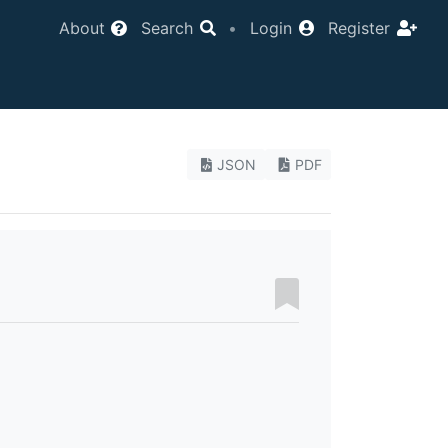
About
Search
•
Login
Register
JSON
PDF