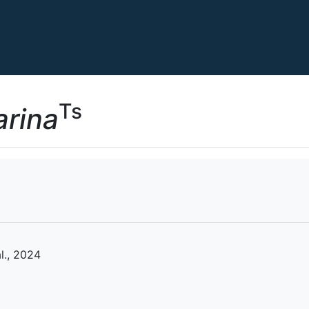
Ts
arina
l., 2024