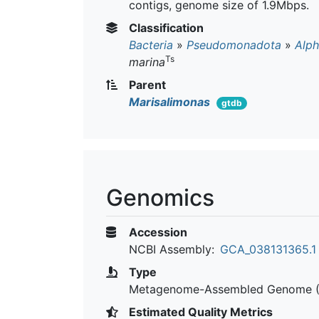
contigs, genome size of 1.9Mbps.
Classification
Bacteria
»
Pseudomonadota
»
Alph
Ts
marina
Parent
Marisalimonas
gtdb
Genomics
Accession
NCBI Assembly:
GCA_038131365.1
Type
Metagenome-Assembled Genome 
Estimated Quality Metrics