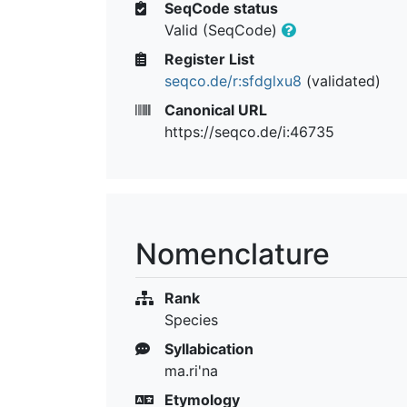
SeqCode status
Valid (SeqCode)
Register List
seqco.de/r:sfdglxu8
(validated)
Canonical URL
https://seqco.de/i:46735
Nomenclature
Rank
Species
Syllabication
ma.ri'na
Etymology