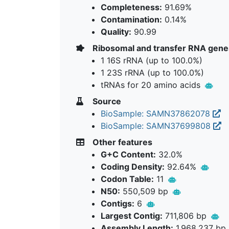
Completeness:
91.69%
Contamination:
0.14%
Quality:
90.99
Ribosomal and transfer RNA gene
1 16S rRNA (up to 100.0%)
1 23S rRNA (up to 100.0%)
tRNAs for 20 amino acids
Source
BioSample: SAMN37862078
BioSample: SAMN37699808
Other features
G+C Content:
32.0%
Coding Density:
92.64%
Codon Table:
11
N50:
550,509 bp
Contigs:
6
Largest Contig:
711,806 bp
Assembly Length:
1,968,237 bp