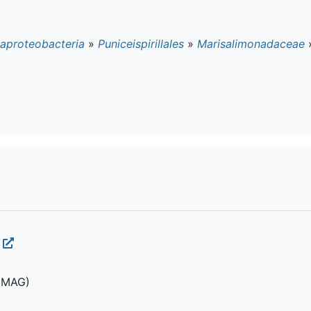
aproteobacteria
»
Puniceispirillales
»
Marisalimonadaceae
(MAG)