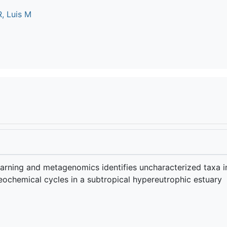
, Luis M
arning and metagenomics identifies uncharacterized taxa i
eochemical cycles in a subtropical hypereutrophic estuary