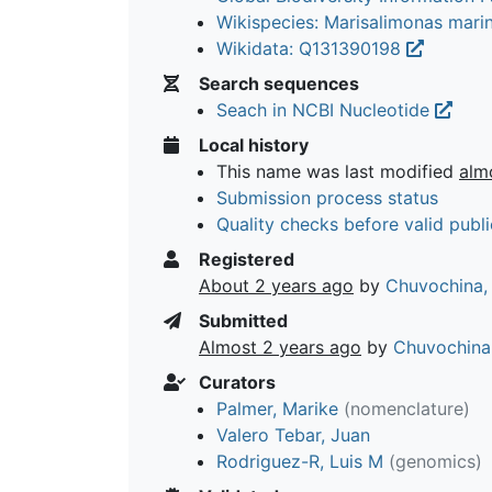
Wikispecies: Marisalimonas mari
Wikidata: Q131390198
Search sequences
Seach in NCBI Nucleotide
Local history
This name was last modified
alm
Submission process status
Quality checks before valid publi
Registered
About 2 years ago
by
Chuvochina,
Submitted
Almost 2 years ago
by
Chuvochina
Curators
Palmer, Marike
(nomenclature)
Valero Tebar, Juan
Rodriguez-R, Luis M
(genomics)