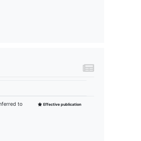
nferred to
Effective publication