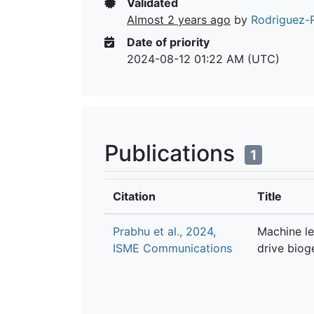
Validated
Almost 2 years ago
by
Rodriguez-R
Date of priority
2024-08-12 01:22 AM (UTC)
Publications
1
Citation
Title
Prabhu et al., 2024,
Machine le
ISME Communications
drive biog