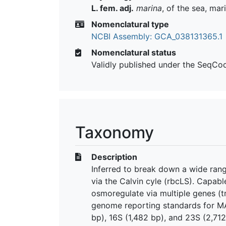
L. fem. adj.
marina
, of the sea, mar
Nomenclatural type
NCBI Assembly: GCA_038131365.1
Nomenclatural status
Validly published under the SeqCo
Taxonomy
Description
Inferred to break down a wide range
via the Calvin cyle (rbcLS). Capabl
osmoregulate via multiple genes (t
genome reporting standards for MA
bp), 16S (1,482 bp), and 23S (2,71