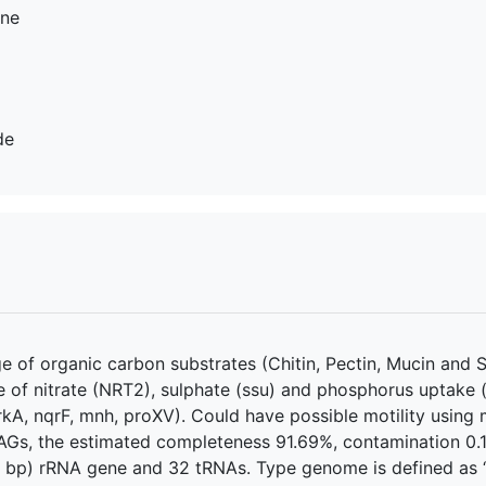
ine
de
 of organic carbon substrates (Chitin, Pectin, Mucin and S
e of nitrate (NRT2), sulphate (ssu) and phosphorus uptake (
rkA, nqrF, mnh, proXV). Could have possible motility usin
Gs, the estimated completeness 91.69%, contamination 0.1
2 bp) rRNA gene and 32 tRNAs. Type genome is defined as “