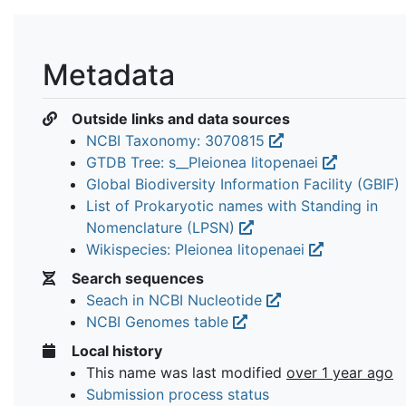
Metadata
Outside links and data sources
NCBI Taxonomy: 3070815
GTDB Tree: s__Pleionea litopenaei
Global Biodiversity Information Facility (GBIF)
List of Prokaryotic names with Standing in
Nomenclature (LPSN)
Wikispecies: Pleionea litopenaei
Search sequences
Seach in NCBI Nucleotide
NCBI Genomes table
Local history
This name was last modified
over 1 year ago
Submission process status