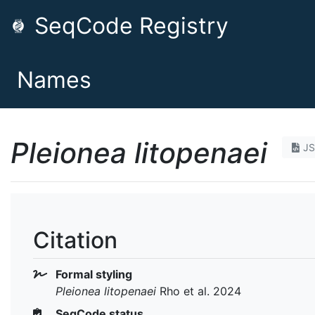
SeqCode Registry
Names
Pleionea litopenaei
J
Citation
Formal styling
Pleionea litopenaei
Rho et al. 2024
SeqCode status