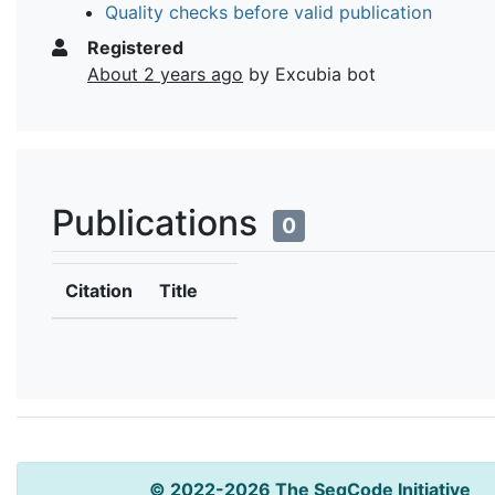
Quality checks before valid publication
Registered
About 2 years ago
by Excubia bot
Publications
0
Citation
Title
© 2022-2026 The SeqCode Initiative