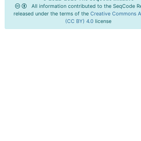
All information contributed to the SeqCode Re
released under the terms of the
Creative Commons At
(CC BY) 4.0
license