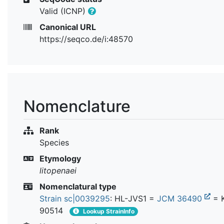
Valid (ICNP)
Canonical URL
https://seqco.de/i:48570
Nomenclature
Rank
Species
Etymology
litopenaei
Nomenclatural type
Strain sc|0039295
: HL-JVS1 =
JCM 36490
= 
90514
Lookup StrainInfo