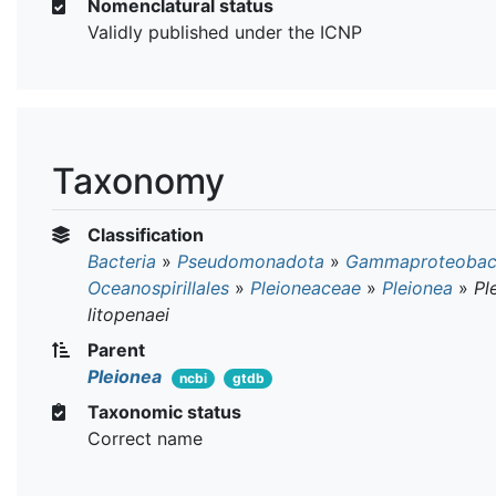
Nomenclatural status
Validly published under the ICNP
Taxonomy
Classification
Bacteria
»
Pseudomonadota
»
Gammaproteobact
Oceanospirillales
»
Pleioneaceae
»
Pleionea
»
Pl
litopenaei
Parent
Pleionea
ncbi
gtdb
Taxonomic status
Correct name