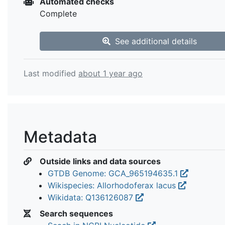
Automated checks
Complete
See additional details
Last modified
about 1 year ago
Metadata
Outside links and data sources
GTDB Genome: GCA_965194635.1
Wikispecies: Allorhodoferax lacus
Wikidata: Q136126087
Search sequences