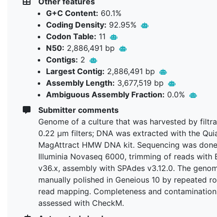
Other features
G+C Content:
60.1%
Coding Density:
92.95%
Codon Table:
11
N50:
2,886,491 bp
Contigs:
2
Largest Contig:
2,886,491 bp
Assembly Length:
3,677,519 bp
Ambiguous Assembly Fraction:
0.0%
Submitter comments
Genome of a culture that was harvested by filtra
0.22 µm filters; DNA was extracted with the Qu
MagAttract HMW DNA kit. Sequencing was done
Illuminia Novaseq 6000, trimming of reads with
v36.x, assembly with SPAdes v3.12.0. The geno
manually polished in Geneious 10 by repeated r
read mapping. Completeness and contamination
assessed with CheckM.