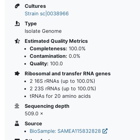
Cultures
Strain sc|0038966
Type
Isolate Genome
Estimated Quality Metrics
Completeness:
100.0%
Contamination:
0.0%
Quality:
100.0
Ribosomal and transfer RNA genes
2 16S rRNAs (up to 100.0%)
2 23S rRNAs (up to 100.0%)
tRNAs for 20 amino acids
Sequencing depth
509.0 ×
Source
BioSample: SAMEA115832828