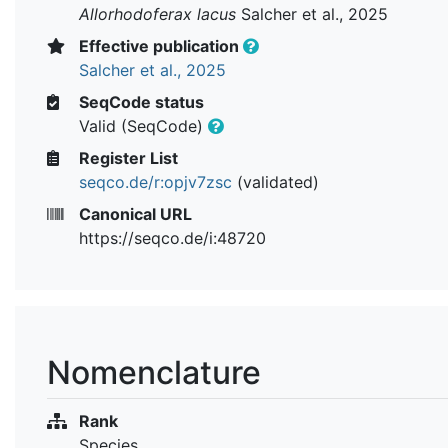
Allorhodoferax lacus
Salcher et al., 2025
Effective publication
Salcher et al., 2025
SeqCode status
Valid (SeqCode)
Register List
seqco.de/r:opjv7zsc
(validated)
Canonical URL
https://seqco.de/i:48720
Nomenclature
Rank
Species