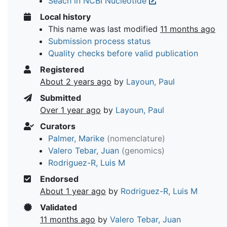
Seach in NCBI Nucleotide
Local history
This name was last modified
11 months ago
Submission process status
Quality checks before valid publication
Registered
About 2 years ago
by
Layoun, Paul
Submitted
Over 1 year ago
by
Layoun, Paul
Curators
Palmer, Marike
(nomenclature)
Valero Tebar, Juan
(genomics)
Rodriguez-R, Luis M
Endorsed
About 1 year ago
by
Rodriguez-R, Luis M
Validated
11 months ago
by
Valero Tebar, Juan