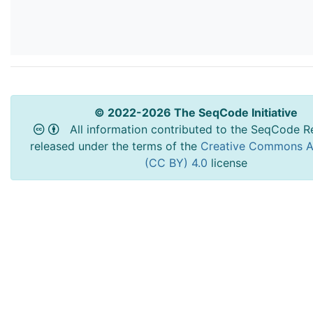
© 2022-2026 The SeqCode Initiative
All information contributed to the SeqCode Re
released under the terms of the
Creative Commons At
(CC BY) 4.0
license