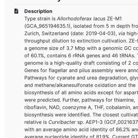
Description
Type strain is
Allorhodoferax lacus
ZE-M1
(GCA_965194635.1), isolated from 5 m depth fr
Zurich, Switzerland (date: 2019-04-03),
via
high
throughput dilution to extinction cultivation. ZE
a genome size of 3.7 Mbp with a genomic GC c
of 60.1%, contains 6 rRNA genes and 46 tRNAs. 
genome is a high-quality draft consisting of 2 co
Genes for flagellar and pilus assembly were ann
Pathways for cyanate and urea degradation, gly
and methane/alkanesulfonate oxidation and the
biosynthesis of all amino acids except for aspar
were predicted. Further, pathways for thiamine,
riboflavin, NAD, coenzyme A, THF, cobalamin, 
biosynthesis were identified. The closest cultiva
relative is
Curvibacter
sp. AEP1-3
(GCF_00216371
with an average amino acid identity of 86.2% an
average nucleotide identity of 81.9%. Current G