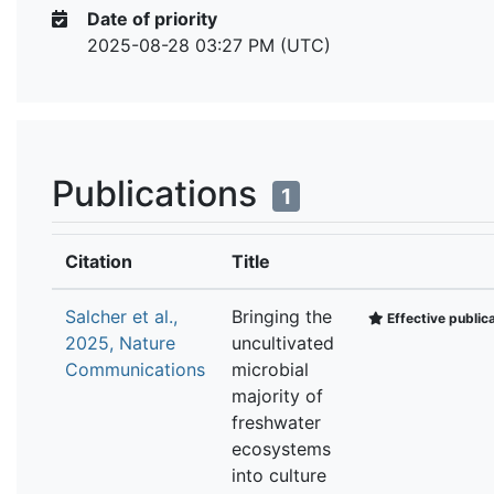
Date of priority
2025-08-28 03:27 PM (UTC)
Publications
1
Citation
Title
Salcher et al.,
Bringing the
Effective public
2025, Nature
uncultivated
Communications
microbial
majority of
freshwater
ecosystems
into culture