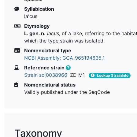
Syllabication
la'cus
Etymology
L. gen. n.
lacus
, of a lake, referring to the habit
which the type strain was isolated.
Nomenclatural type
NCBI Assembly: GCA_965194635.1
Reference strain
Strain sc|0038966
: ZE-M1
Lookup StrainInfo
Nomenclatural status
Validly published under the SeqCode
Taxonomy