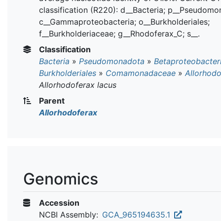
classification (R220): d__Bacteria; p__Pseudomo
c__Gammaproteobacteria; o__Burkholderiales;
f__Burkholderiaceae; g__Rhodoferax_C; s__.
Classification
Bacteria
»
Pseudomonadota
»
Betaproteobacter
Burkholderiales
»
Comamonadaceae
»
Allorhodo
Allorhodoferax lacus
Parent
Allorhodoferax
Genomics
Accession
NCBI Assembly:
GCA_965194635.1