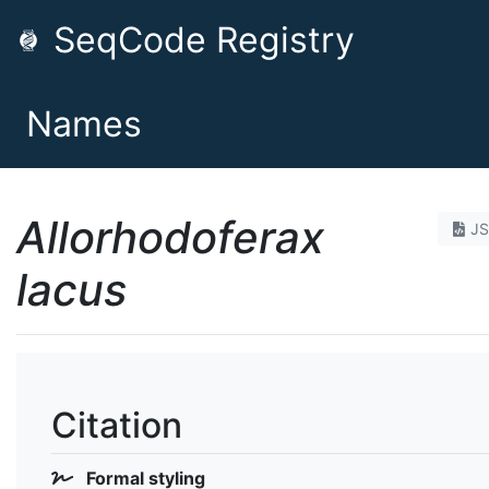
SeqCode Registry
Names
Allorhodoferax
J
lacus
Citation
Formal styling