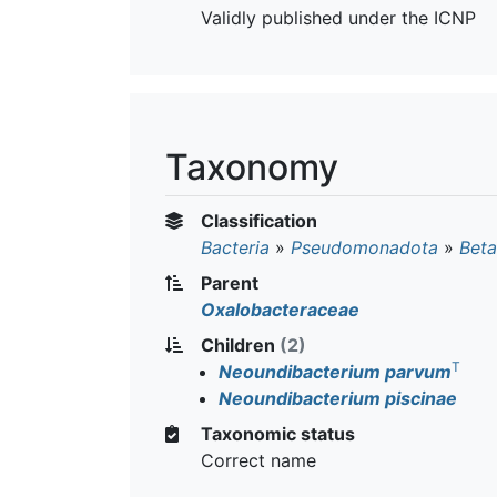
Validly published under the ICNP
Taxonomy
Classification
Bacteria
»
Pseudomonadota
»
Beta
Parent
Oxalobacteraceae
Children
(2)
T
Neoundibacterium parvum
Neoundibacterium piscinae
Taxonomic status
Correct name