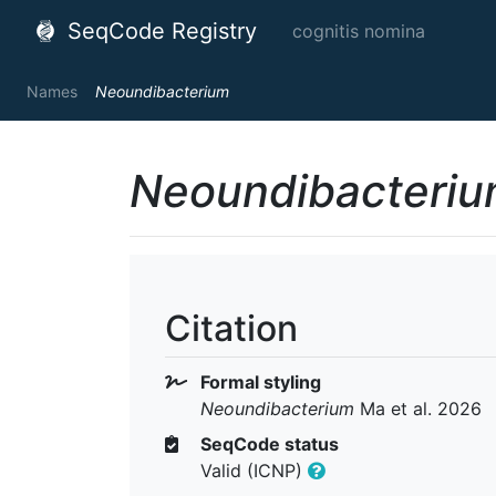
SeqCode Registry
cognitis nomina
Names
Neoundibacterium
Neoundibacteri
Citation
Formal styling
Neoundibacterium
Ma et al. 2026
SeqCode status
Valid (ICNP)