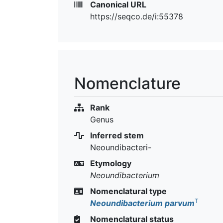
Canonical URL
https://seqco.de/i:55378
Nomenclature
Rank
Genus
Inferred stem
Neoundibacteri-
Etymology
Neoundibacterium
Nomenclatural type
T
Neoundibacterium parvum
Nomenclatural status