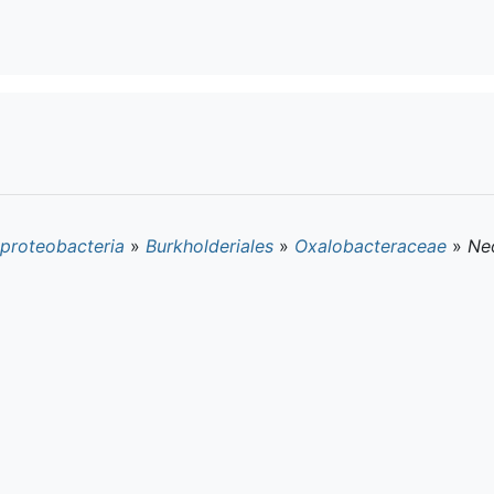
proteobacteria
»
Burkholderiales
»
Oxalobacteraceae
»
Ne