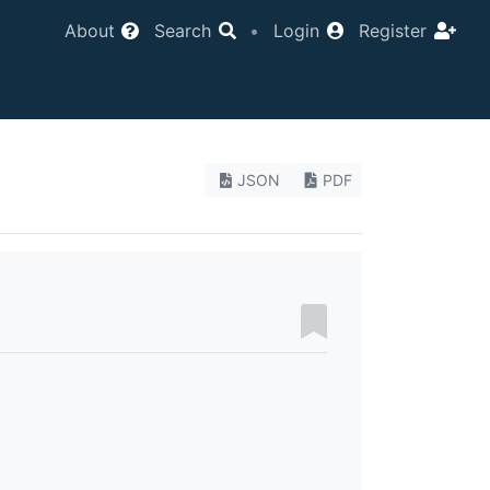
About
Search
•
Login
Register
JSON
PDF