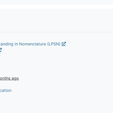
Standing in Nomenclature (LPSN)
onths ago
cation