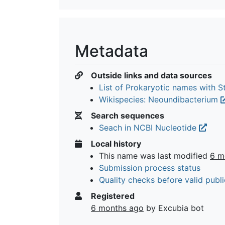
Metadata
Outside links and data sources
List of Prokaryotic names with 
Wikispecies: Neoundibacterium
Search sequences
Seach in NCBI Nucleotide
Local history
This name was last modified
6 m
Submission process status
Quality checks before valid publi
Registered
6 months ago
by Excubia bot