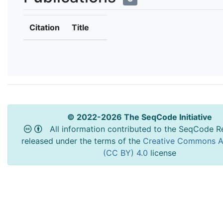
Citation
Title
© 2022-2026 The SeqCode Initiative
All information contributed to the SeqCode Re
released under the terms of the
Creative Commons At
(CC BY) 4.0
license