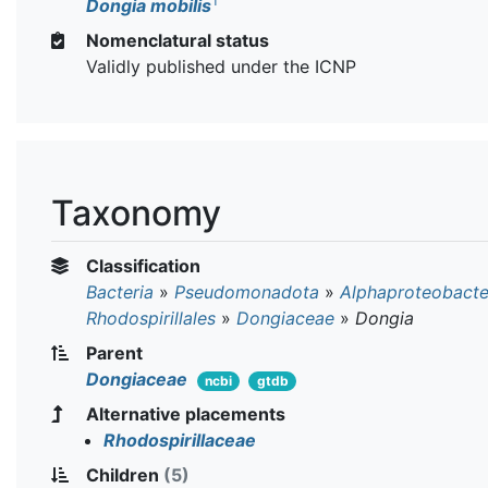
T
Dongia mobilis
Nomenclatural status
Validly published under the ICNP
Taxonomy
Classification
Bacteria
»
Pseudomonadota
»
Alphaproteobacte
Rhodospirillales
»
Dongiaceae
»
Dongia
Parent
Dongiaceae
ncbi
gtdb
Alternative placements
Rhodospirillaceae
Children
(5)