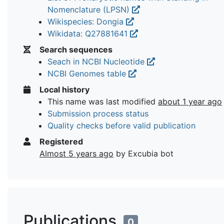
Nomenclature (LPSN)
Wikispecies: Dongia
Wikidata: Q27881641
Search sequences
Seach in NCBI Nucleotide
NCBI Genomes table
Local history
This name was last modified
about 1 year ago
Submission process status
Quality checks before valid publication
Registered
Almost 5 years ago
by Excubia bot
Publications
0