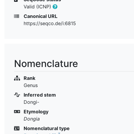
Valid (ICNP)
Canonical URL
https://seqco.de/i:6815
Nomenclature
Rank
Genus
Inferred stem
Dongi-
Etymology
Dongia
Nomenclatural type