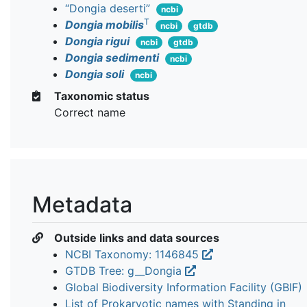
“Dongia deserti”
ncbi
T
Dongia mobilis
ncbi
gtdb
Dongia rigui
ncbi
gtdb
Dongia sedimenti
ncbi
Dongia soli
ncbi
Taxonomic status
Correct name
Metadata
Outside links and data sources
NCBI Taxonomy: 1146845
GTDB Tree: g__Dongia
Global Biodiversity Information Facility (GBIF)
List of Prokaryotic names with Standing in