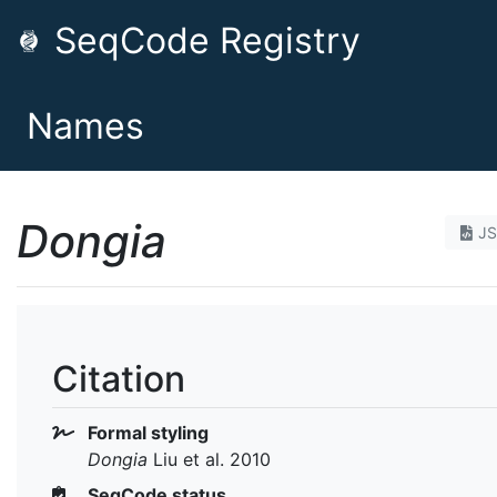
SeqCode Registry
Names
Dongia
J
Citation
Formal styling
Dongia
Liu et al. 2010
SeqCode status