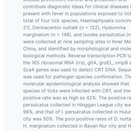
contribute diagnostic ideas for clinical diseases 
present with fever in populations exposed to tic
total of four tick species, Haemaphysalis concin
21), Dermacentor nuttalli (n = 122), Hyalomma
marginatum (n = 148), and Ixodes persulcatus (n
were collected at nine sampling sites in Inner Mo
China, and identified by morphological and mole
biological methods. Reverse transcription PCR t
the 16S ribosomal RNA (rrs), gltA, groEL, ompB 
Sca4 genes was used to detect CRT DNA. Sequ
was used for pathogen species confirmation. Th
molecular epidemiological analysis showed that 
species of ticks were infected with CRT, and the
positive rate was as high as 42%. The positive rat
persulcatus collected in Hinggan League city wa
96%, and that of I. persulcatus collected in Hulu
city was 50%. The pool positive rates of D. nutta
H. marginatum collected in Bayan Nur city and H