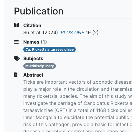
Publication
Citation
Su et al.
(2024).
PLOS ONE
19 (2)
Names
(1)
Ca.
Rickettsia tarasevichiae
Subjects
Multidisciplinary
Abstract
Ticks are important vectors of zoonotic disease
play a major role in the circulation and transmiss
many rickettsial species. The aim of this study 
investigate the carriage of Candidatus Rickettsi
tarasevichiae (CRT) in a total of 1168 ticks colle
Inner Mongolia to elucidate the potential public 
risk of this pathogen, provide a basis for infecti
disease prevention, control and prediction and