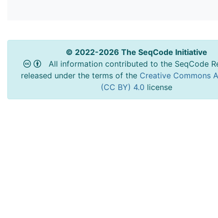
© 2022-2026 The SeqCode Initiative
All information contributed to the SeqCode Re
released under the terms of the
Creative Commons At
(CC BY) 4.0
license