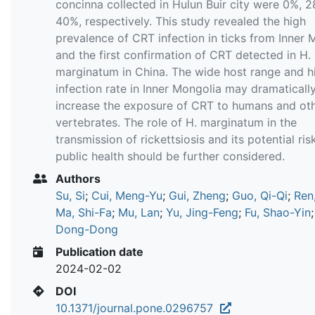
concinna collected in Hulun Buir city were 0%, 
40%, respectively. This study revealed the high
prevalence of CRT infection in ticks from Inner 
and the first confirmation of CRT detected in H.
marginatum in China. The wide host range and h
infection rate in Inner Mongolia may dramaticall
increase the exposure of CRT to humans and ot
vertebrates. The role of H. marginatum in the
transmission of rickettsiosis and its potential ris
public health should be further considered.
Authors
Su, Si
;
Cui, Meng-Yu
;
Gui, Zheng
;
Guo, Qi-Qi
;
Ren
Ma, Shi-Fa
;
Mu, Lan
;
Yu, Jing-Feng
;
Fu, Shao-Yin
Dong-Dong
Publication date
2024-02-02
DOI
10.1371/journal.pone.0296757