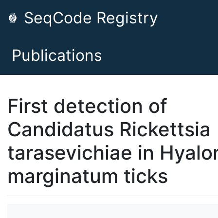
SeqCode Registry
Publications
First detection of
Candidatus Rickettsia
tarasevichiae in Hyal
marginatum ticks