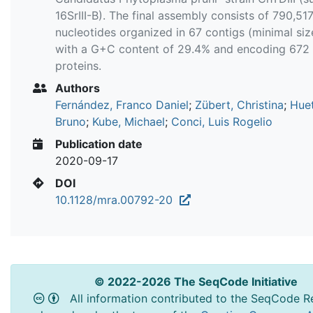
16SrIII-B). The final assembly consists of 790,51
nucleotides organized in 67 contigs (minimal size
with a G+C content of 29.4% and encoding 672
proteins.
Authors
Fernández, Franco Daniel
;
Zübert, Christina
;
Huet
Bruno
;
Kube, Michael
;
Conci, Luis Rogelio
Publication date
2020-09-17
DOI
10.1128/mra.00792-20
© 2022-2026 The SeqCode Initiative
All information contributed to the SeqCode Re