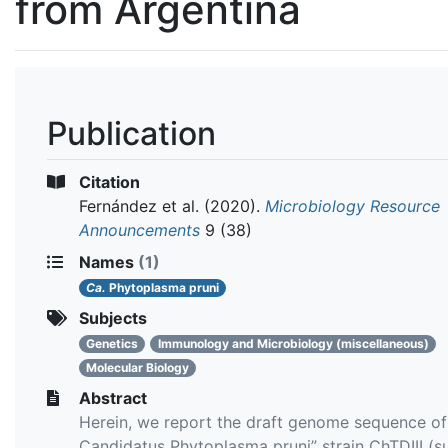
from Argentina
Publication
Citation
Fernández et al.
(2020).
Microbiology Resource
Announcements
9 (38)
Names
(1)
Ca.
Phytoplasma pruni
Subjects
Genetics
Immunology and Microbiology (miscellaneous)
Molecular Biology
Abstract
Herein, we report the draft genome sequence of
Candidatus Phytoplasma pruni” strain ChTDIII (