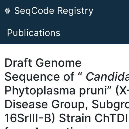
SeqCode Registry
Publications
Draft Genome
Sequence of “
Candid
Phytoplasma pruni” (X
Disease Group, Subgr
16SrIII-B) Strain ChTDI