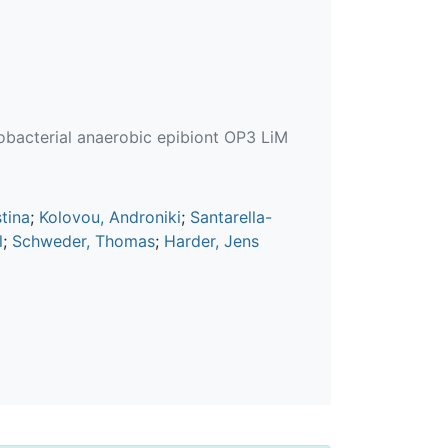
crobacterial anaerobic epibiont OP3 LiM
stina
;
Kolovou, Androniki
;
Santarella-
l
;
Schweder, Thomas
;
Harder, Jens