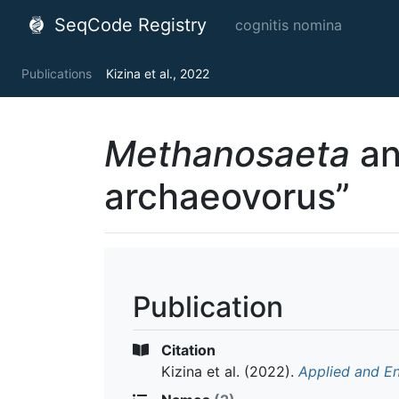
SeqCode Registry
cognitis nomina
Publications
Kizina et al., 2022
Methanosaeta
an
archaeovorus”
Publication
Citation
Kizina et al.
(2022).
Applied and E