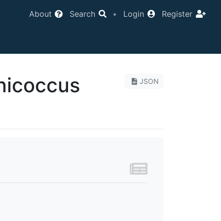
About
Search
•
Login
Register
icoccus
JSON