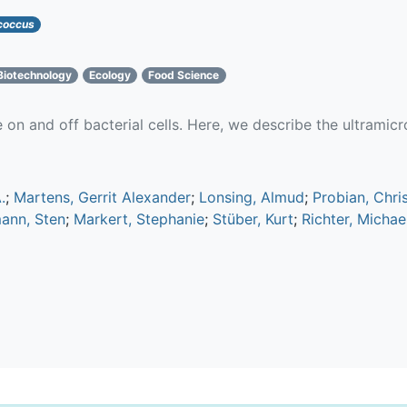
coccus
Biotechnology
Ecology
Food Science
e on and off bacterial cells. Here, we describe the ultrami
.
;
Martens, Gerrit Alexander
;
Lonsing, Almud
;
Probian, Chri
mann, Sten
;
Markert, Stephanie
;
Stüber, Kurt
;
Richter, Michae