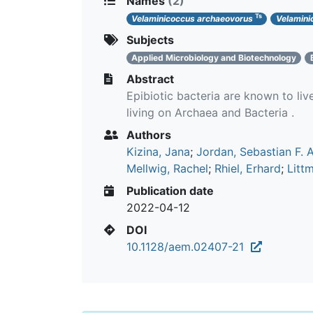
Names
(2)
Ts
Velaminicoccus archaeovorus
Velamini
Subjects
Applied Microbiology and Biotechnology
Abstract
Epibiotic bacteria are known to liv
living on Archaea and Bacteria .
Authors
Kizina, Jana
;
Jordan, Sebastian F. A
Mellwig, Rachel
;
Rhiel, Erhard
;
Litt
Publication date
2022-04-12
DOI
10.1128/aem.02407-21