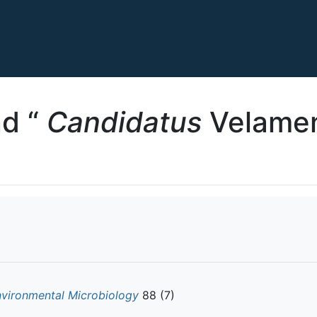
d “
Candidatus
Velamen
nvironmental Microbiology
88 (7)