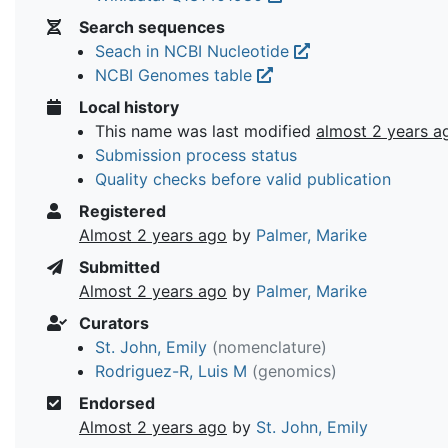
Search sequences
Seach in NCBI Nucleotide
NCBI Genomes table
Local history
This name was last modified
almost 2 years a
Submission process status
Quality checks before valid publication
Registered
Almost 2 years ago
by
Palmer, Marike
Submitted
Almost 2 years ago
by
Palmer, Marike
Curators
St. John, Emily
(nomenclature)
Rodriguez-R, Luis M
(genomics)
Endorsed
Almost 2 years ago
by
St. John, Emily