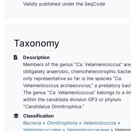
Validly published under the SeqCode
Taxonomy
Description
Members of the genus “
Ca.
Velamenicoccus” are
obligately anaerobic, chemoheterotrophic bacter
only representative so far is the species “
Ca.
Velamenicoccus archaeovorus,” a predatory bac
The genus “
Ca.
Velamenicoccus” belongs to a li
within the candidate division OP3 or phylum
“
Candidatus
Omnitrophica.”
Classification
Bacteria
»
Omnitrophota
»
Velaminicoccia
»
Velaminicoccales
»
Velaminicoccaceae
»
Velami