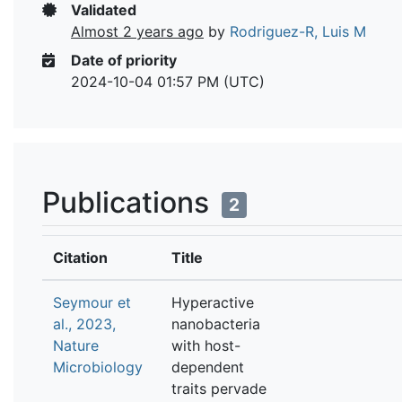
Validated
Almost 2 years ago
by
Rodriguez-R, Luis M
Date of priority
2024-10-04 01:57 PM (UTC)
Publications
2
Citation
Title
Seymour et
Hyperactive
al., 2023,
nanobacteria
Nature
with host-
Microbiology
dependent
traits pervade