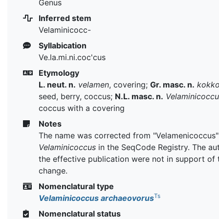
Genus
Inferred stem
Velaminicocc-
Syllabication
Ve.la.mi.ni.coc'cus
Etymology
L. neut. n.
velamen
, covering;
Gr. masc. n.
kokk
seed, berry, coccus;
N.L. masc. n.
Velaminicoccu
coccus with a covering
Notes
The name was corrected from "Velamenicoccus"
Velaminicoccus
in the SeqCode Registry. The au
the effective publication were not in support of 
change.
Nomenclatural type
Ts
Velaminicoccus archaeovorus
Nomenclatural status