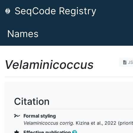
SeqCode Registry
Names
Velaminicoccus
J
Citation
Formal styling
Velaminicoccus
corrig.
Kizina et al., 2022 (prior
Effective publication