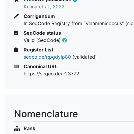
Kizina et al., 2022
Corrigendum
In SeqCode Registry from “Velamenicoccus” (sic
SeqCode status
Valid (SeqCode)
Register List
seqco.de/r:pgdylp80
(validated)
Canonical URL
https://seqco.de/i:23772
Nomenclature
Rank