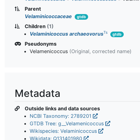
Parent
Velaminicoccaceae
gtdb
Children
(1)
Ts
Velaminicoccus archaeovorus
gtdb
Pseudonyms
Velamenicoccus
(Original, corrected name)
Metadata
Outside links and data sources
NCBI Taxonomy: 2789201
GTDB Tree: g__Velamenicoccus
Wikispecies: Velaminicoccus
Wikidata: Q131401980