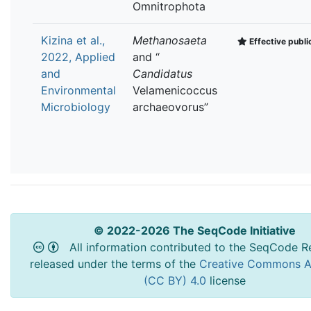
Omnitrophota
Kizina et al.,
Methanosaeta
Effective publi
2022, Applied
and “
and
Candidatus
Environmental
Velamenicoccus
Microbiology
archaeovorus”
© 2022-2026 The SeqCode Initiative
All information contributed to the SeqCode Re
released under the terms of the
Creative Commons At
(CC BY) 4.0
license