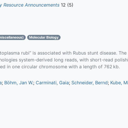
gy Resource Announcements
12 (5)
miscellaneous)
Molecular Biology
oplasma rubi” is associated with Rubus stunt disease. T
logies system-derived long reads, with short-read polishi
zed in one circular chromosome with a length of 762 kb.
a
;
Böhm, Jan W.
;
Carminati, Gaia
;
Schneider, Bernd
;
Kube, M