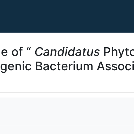
e of “
Candidatus
Phyto
genic Bacterium Assoc