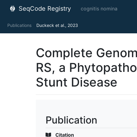
SeqCode Registry
cognitis nomina
Publications
Duckeck et al., 2023
Complete Genom
RS, a Phytopatho
Stunt Disease
Publication
Citation