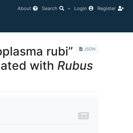
About
Search
•
Login
Register
plasma rubi”
JSON
iated with
Rubus