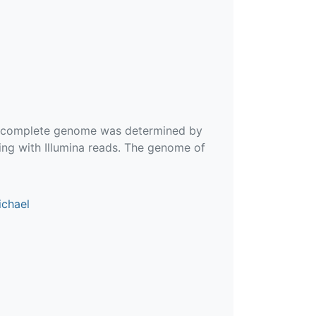
he complete genome was determined by
ng with Illumina reads. The genome of
ichael