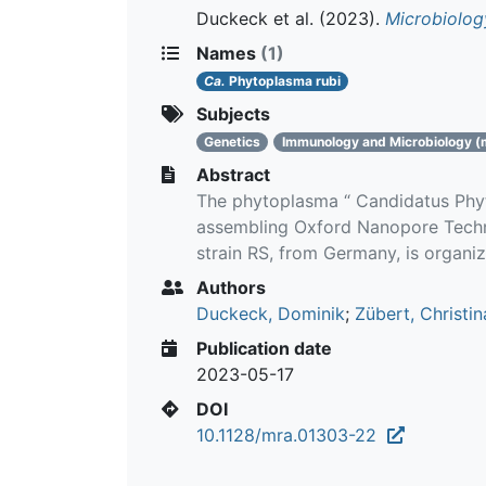
Duckeck et al.
(2023).
Microbiolo
Names
(1)
Ca.
Phytoplasma rubi
Subjects
Genetics
Immunology and Microbiology (
Abstract
The phytoplasma “ Candidatus Phyt
assembling Oxford Nanopore Techno
strain RS, from Germany, is organi
Authors
Duckeck, Dominik
;
Zübert, Christin
Publication date
2023-05-17
DOI
10.1128/mra.01303-22