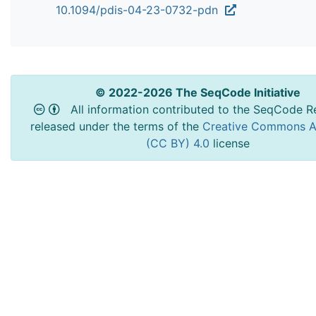
10.1094/pdis-04-23-0732-pdn
© 2022-2026 The SeqCode Initiative
All information contributed to the SeqCode Re
released under the terms of the
Creative Commons At
(CC BY) 4.0
license