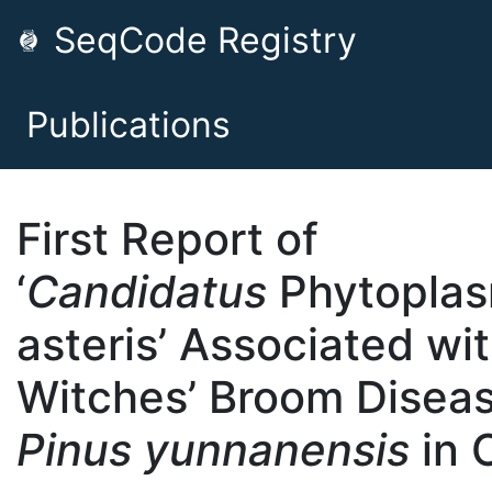
SeqCode Registry
Publications
First Report of
‘
Candidatus
Phytopla
asteris’ Associated wi
Witches’ Broom Diseas
Pinus yunnanensis
in 