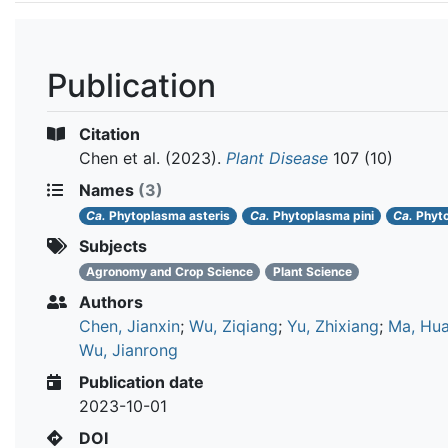
Publication
Citation
Chen et al.
(2023).
Plant Disease
107 (10)
Names
(3)
Ca.
Phytoplasma asteris
Ca.
Phytoplasma pini
Ca.
Phyt
Subjects
Agronomy and Crop Science
Plant Science
Authors
Chen, Jianxin
;
Wu, Ziqiang
;
Yu, Zhixiang
;
Ma, Hu
Wu, Jianrong
Publication date
2023-10-01
DOI