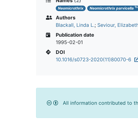
Names
(2)
Ts
Neomicrothrix
Neomicrothrix parvicella
Authors
Blackall, Linda L.
;
Seviour, Elizabet
Publication date
1995-02-01
DOI
10.1016/s0723-2020(11)80070-6
All information contributed to t