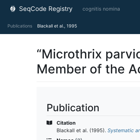
SeqCode Registry
cognitis nomina
Publications
Blackall et al., 1995
“Microthrix parvi
Member of the A
Publication
Citation
Blackall et al.
(1995).
Systematic a