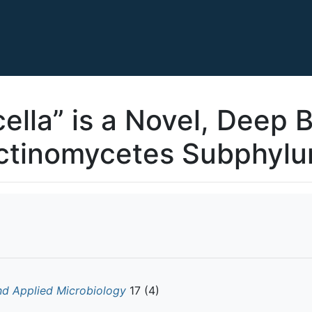
cella” is a Novel, Deep 
ctinomycetes Subphyl
nd Applied Microbiology
17 (4)