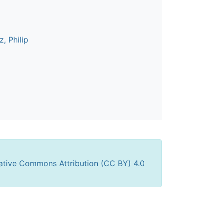
, Philip
ative Commons Attribution (CC BY) 4.0