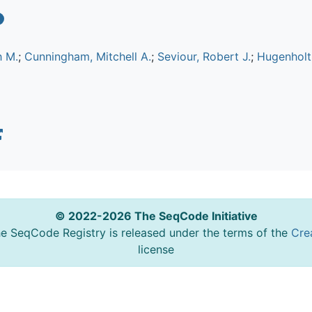
h M.
;
Cunningham, Mitchell A.
;
Seviour, Robert J.
;
Hugenholtz
© 2022-2026 The SeqCode Initiative
he SeqCode Registry is released under the terms of the
Cre
license