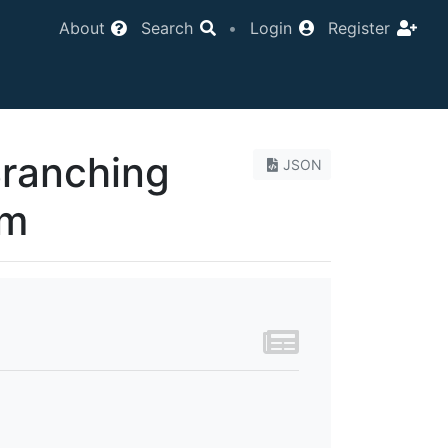
About
Search
•
Login
Register
Branching
JSON
um