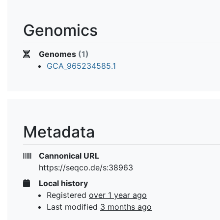
Genomics
Genomes
(1)
GCA_965234585.1
Metadata
Cannonical URL
https://seqco.de/s:38963
Local history
Registered
over 1 year ago
Last modified
3 months ago