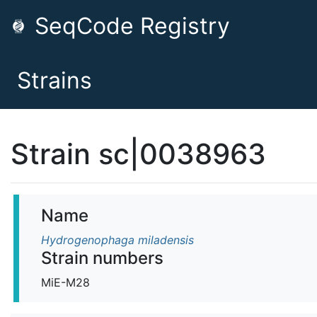
SeqCode Registry
Strains
Strain sc|0038963
Name
Hydrogenophaga miladensis
Strain numbers
MiE-M28