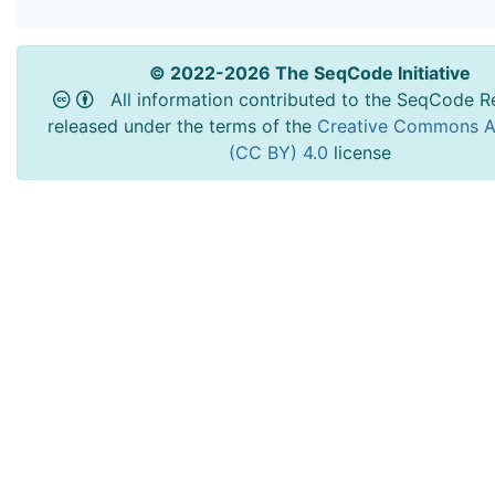
© 2022-2026 The SeqCode Initiative
All information contributed to the SeqCode Re
released under the terms of the
Creative Commons At
(CC BY) 4.0
license