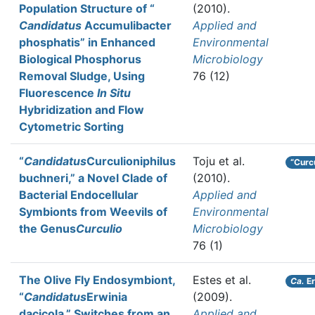
Population Structure of “
(2010).
Candidatus
Accumulibacter
Applied and
phosphatis” in Enhanced
Environmental
Biological Phosphorus
Microbiology
Removal Sludge, Using
76 (12)
Fluorescence
In Situ
Hybridization and Flow
Cytometric Sorting
“
Candidatus
Curculioniphilus
Toju et al.
“Curc
buchneri,” a Novel Clade of
(2010).
Bacterial Endocellular
Applied and
Symbionts from Weevils of
Environmental
the Genus
Curculio
Microbiology
76 (1)
The Olive Fly Endosymbiont,
Estes et al.
Ca.
Er
“
Candidatus
Erwinia
(2009).
dacicola,” Switches from an
Applied and