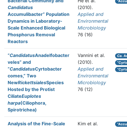
Bacterial Community and “
He et al.
“Accu
Candidatus
(2010).
Accumulibacter” Population
Applied and
Dynamics in Laboratory-
Environmental
Scale Enhanced Biological
Microbiology
Phosphorus Removal
76 (16)
Reactors
“
Candidatus
Anadelfobacter
Vannini et al.
Ca.
An
veles” and
(2010).
“Cyrt
“
Candidatus
Cyrtobacter
Applied and
“Cyrt
comes,” Two
Environmental
New
Rickettsiales
Species
Microbiology
Hosted by the Protist
76 (12)
Ciliate
Euplotes
harpa
(Ciliophora,
Spirotrichea)
Analysis of the Fine-Scale
Kim et al.
“Accu