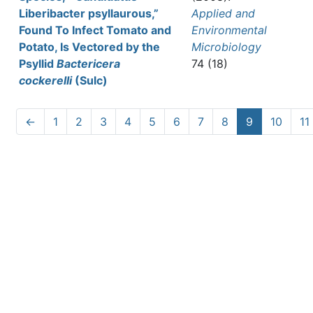
Liberibacter psyllaurous,”
Applied and
Found To Infect Tomato and
Environmental
Potato, Is Vectored by the
Microbiology
Psyllid
Bactericera
74 (18)
cockerelli
(Sulc)
←
1
2
3
4
5
6
7
8
9
10
11