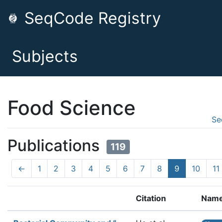
SeqCode Registry
Subjects
Food Science
Se
Publications
119
←
1
2
3
4
5
6
7
8
9
10
11
Citation
Nam