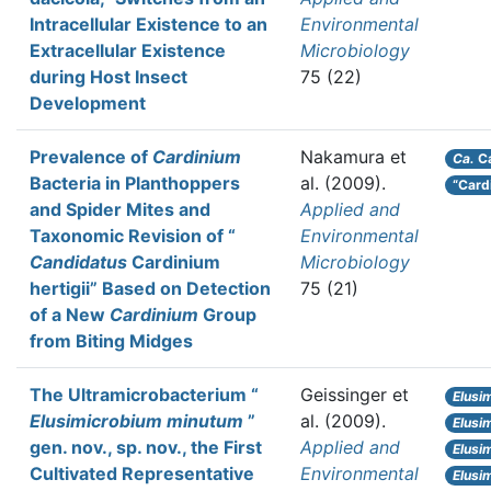
Intracellular Existence to an
Environmental
Extracellular Existence
Microbiology
during Host Insect
75 (22)
Development
Prevalence of
Cardinium
Nakamura et
Ca.
Ca
Bacteria in Planthoppers
al.
(2009).
“Cardi
and Spider Mites and
Applied and
Taxonomic Revision of “
Environmental
Candidatus
Cardinium
Microbiology
hertigii” Based on Detection
75 (21)
of a New
Cardinium
Group
from Biting Midges
The Ultramicrobacterium “
Geissinger et
Elusi
Elusimicrobium minutum
”
al.
(2009).
Elusi
gen. nov., sp. nov., the First
Applied and
Elusi
Cultivated Representative
Environmental
Elusi