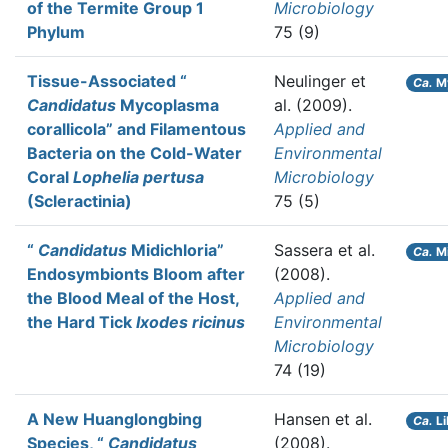
of the Termite Group 1
Microbiology
Phylum
75 (9)
Tissue-Associated “
Neulinger et
Ca.
My
Candidatus
Mycoplasma
al.
(2009).
corallicola” and Filamentous
Applied and
Bacteria on the Cold-Water
Environmental
Coral
Lophelia pertusa
Microbiology
(Scleractinia)
75 (5)
“
Candidatus
Midichloria”
Sassera et al.
Ca.
Mi
Endosymbionts Bloom after
(2008).
the Blood Meal of the Host,
Applied and
the Hard Tick
Ixodes ricinus
Environmental
Microbiology
74 (19)
A New Huanglongbing
Hansen et al.
Ca.
Li
Species, “
Candidatus
(2008).