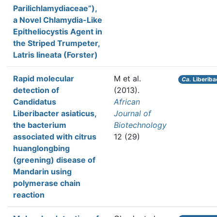
Parilichlamydiaceae”),
a Novel Chlamydia-Like
Epitheliocystis Agent in
the Striped Trumpeter,
Latris lineata (Forster)
Rapid molecular
M et al.
Ca.
Liberiba
detection of
(2013).
Candidatus
African
Liberibacter asiaticus,
Journal of
the bacterium
Biotechnology
associated with citrus
12 (29)
huanglongbing
(greening) disease of
Mandarin using
polymerase chain
reaction