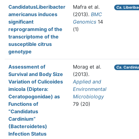
CandidatusLiberibacter
Mafra et al.
Ca.
Liberiba
americanus induces
(2013).
BMC
significant
Genomics
14
reprogramming of the
(1)
transcriptome of the
susceptible citrus
genotype
Assessment of
Morag et al.
Ca.
Cardini
Survival and Body Size
(2013).
Variation of Culicoides
Applied and
imicola (Diptera:
Environmental
Ceratopogonidae) as
Microbiology
Functions of
79 (20)
“Candidatus
Cardinium”
(Bacteroidetes)
Infection Status