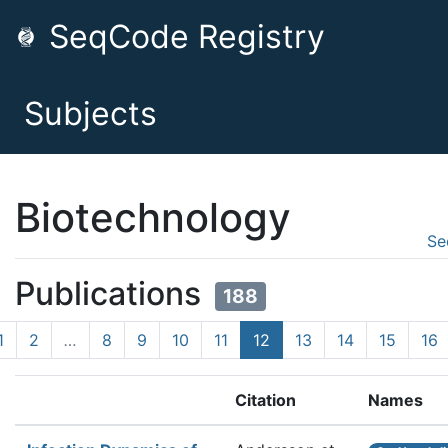
SeqCode Registry
Subjects
Biotechnology
Se
Publications
188
1
2
…
8
9
10
11
12
13
14
15
16
Citation
Names