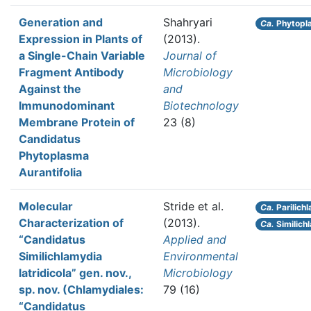
Generation and
Shahryari
Ca.
Phytopl
Expression in Plants of
(2013).
a Single-Chain Variable
Journal of
Fragment Antibody
Microbiology
Against the
and
Immunodominant
Biotechnology
Membrane Protein of
23 (8)
Candidatus
Phytoplasma
Aurantifolia
Molecular
Stride et al.
Ca.
Parilich
Characterization of
(2013).
Ca.
Similichl
“Candidatus
Applied and
Similichlamydia
Environmental
latridicola” gen. nov.,
Microbiology
sp. nov. (Chlamydiales:
79 (16)
“Candidatus