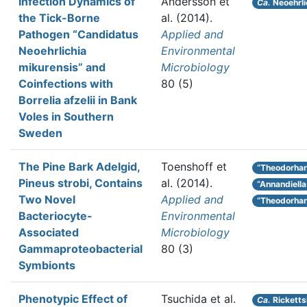
Infection Dynamics of
Andersson et
Ca.
Neoehrli
the Tick-Borne
al.
(2014).
Pathogen “Candidatus
Applied and
Neoehrlichia
Environmental
mikurensis” and
Microbiology
Coinfections with
80 (5)
Borrelia afzelii in Bank
Voles in Southern
Sweden
The Pine Bark Adelgid,
Toenshoff et
“Theodorhar
Pineus strobi, Contains
al.
(2014).
“Annandiella
Two Novel
Applied and
“Theodorhart
Bacteriocyte-
Environmental
Associated
Microbiology
Gammaproteobacterial
80 (3)
Symbionts
Phenotypic Effect of
Tsuchida et al.
Ca.
Rickettsi