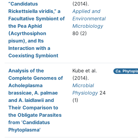
“Candidatus
(2014).
Rickettsiella viridis,” a
Applied and
Facultative Symbiont of
Environmental
the Pea Aphid
Microbiology
(Acyrthosiphon
80 (2)
pisum), and Its
Interaction with a
Coexisting Symbiont
Analysis of the
Kube et al.
Ca.
Phytopl
Complete Genomes of
(2014).
Acholeplasma
Microbial
brassicae, A. palmae
Physiology
24
and A. laidlawii and
(1)
Their Comparison to
the Obligate Parasites
from ‘Candidatus
Phytoplasma'