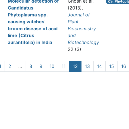
Molecular detection of
Ghosh et al.
Ca.
Phytopl
Candidatus
(2013).
Phytoplasma spp.
Journal of
causing witches’
Plant
broom disease of acid
Biochemistry
lime (Citrus
and
aurantifolia) in India
Biotechnology
22 (3)
1
2
…
8
9
10
11
12
13
14
15
16