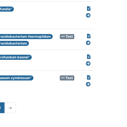
fundia”
racidobacterium thermophilum
Text
racidobacterium
profundum boonei”
haeum symbiosum”
Text
9
→