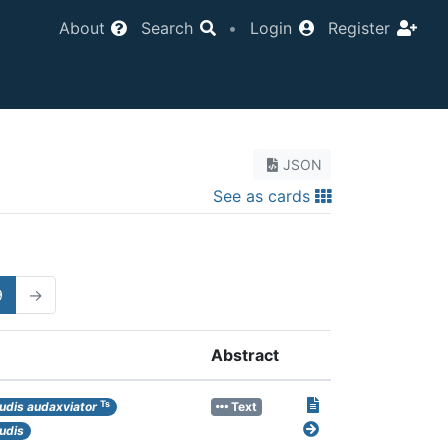
About
Search
•
Login
Register
JSON
See as cards
9
→
Abstract
Ts
udis audaxviator
Text
udis