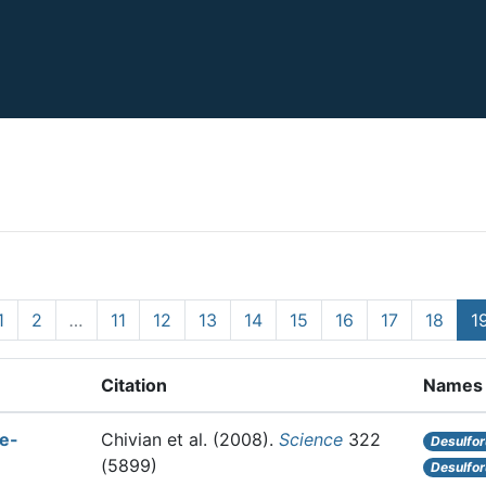
1
2
…
11
12
13
14
15
16
17
18
1
Citation
Names
le-
Chivian et al.
(2008).
Science
322
Desulfor
(5899)
Desulfor