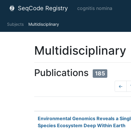
SeqCode Registry
cognitis nomina
Subjects
Multidisciplinary
Multidisciplinary
Publications
185
←
Environmental Genomics Reveals a Sing
Species Ecosystem Deep Within Earth