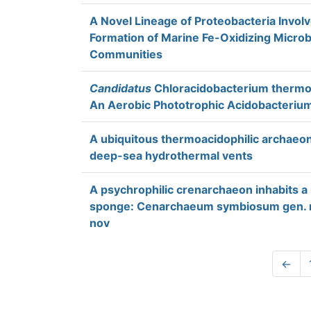
A Novel Lineage of Proteobacteria Involv
Formation of Marine Fe-Oxidizing Microb
Communities
Candidatus
Chloracidobacterium thermo
An Aerobic Phototrophic Acidobacteriu
A ubiquitous thermoacidophilic archaeo
deep-sea hydrothermal vents
A psychrophilic crenarchaeon inhabits a
sponge: Cenarchaeum symbiosum gen. n
nov
←