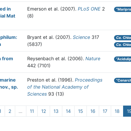
ed in
Emerson et al.
(2007).
PLoS ONE
2
“Maripro
ial Mat
(8)
philum:
Bryant et al.
(2007).
Science
317
Ca.
Chlo
m
(5837)
Ca.
Chlo
n from
Reysenbach et al.
(2006).
Nature
“Aciduli
442 (7101)
 marine
Preston et al.
(1996).
Proceedings
“Cenarc
ov., sp.
of the National Academy of
Sciences
93 (13)
1
2
…
11
12
13
14
15
16
17
18
1