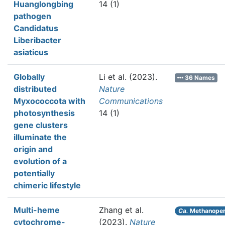
Huanglongbing
14 (1)
pathogen
Candidatus
Liberibacter
asiaticus
Globally
Li et al.
(2023).
36 Names
distributed
Nature
Myxococcota with
Communications
photosynthesis
14 (1)
gene clusters
illuminate the
origin and
evolution of a
potentially
chimeric lifestyle
Multi-heme
Zhang et al.
Ca.
Methanoper
cytochrome-
(2023).
Nature