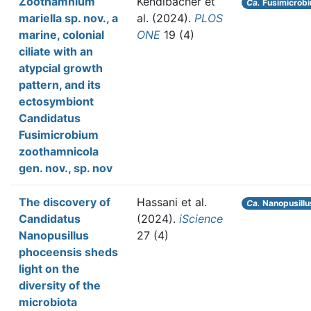
Zoothamnium
Kendlbacher et
Ca.
Fusimicrobi
mariella sp. nov., a
al.
(2024).
PLOS
marine, colonial
ONE
19 (4)
ciliate with an
atypcial growth
pattern, and its
ectosymbiont
Candidatus
Fusimicrobium
zoothamnicola
gen. nov., sp. nov
The discovery of
Hassani et al.
Ca.
Nanopusillu
Candidatus
(2024).
iScience
Nanopusillus
27 (4)
phoceensis sheds
light on the
diversity of the
microbiota