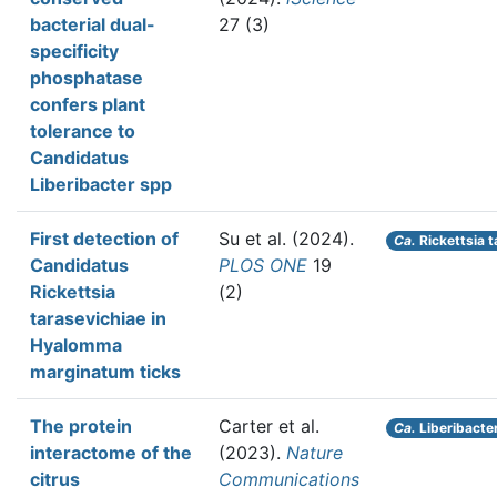
bacterial dual-
27 (3)
specificity
phosphatase
confers plant
tolerance to
Candidatus
Liberibacter spp
First detection of
Su et al.
(2024).
Ca.
Rickettsia t
Candidatus
PLOS ONE
19
Rickettsia
(2)
tarasevichiae in
Hyalomma
marginatum ticks
The protein
Carter et al.
Ca.
Liberibacter
interactome of the
(2023).
Nature
citrus
Communications