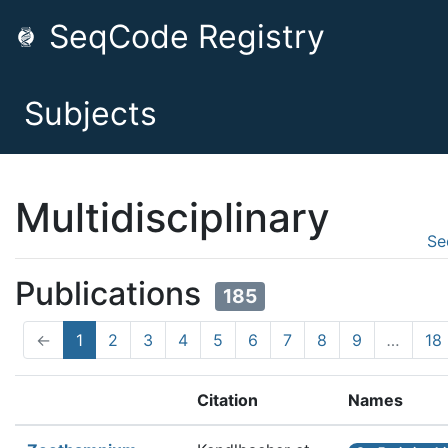
SeqCode Registry
Subjects
Multidisciplinary
Se
Publications
185
←
1
2
3
4
5
6
7
8
9
…
18
Citation
Names