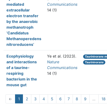
mediated
Communications
extracellular
14 (1)
electron transfer
by the anaerobic
methanotroph
‘Candidatus
Methanoperedens
nitroreducens’
Ecophysiology
Ye et al.
(2023).
Taurinivorans m
and interactions
Nature
Taurinivorans
of a taurine-
Communications
respiring
14 (1)
bacterium in the
mouse gut
←
1
2
3
4
5
6
7
8
9
…
18