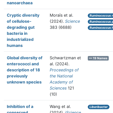
nanoarchaea
Cryptic diversity
Moraïs et al.
Ruminococcus r
of cellulose-
(2024).
Science
Ruminococcus p
degrading gut
383 (6688)
Ruminococcus h
bacteria in
industrialized
humans
Global diversity of
Schwartzman et
19 Names
enterococci and
al.
(2024).
description of 18
Proceedings of
previously
the National
unknown species
Academy of
Sciences
121
(10)
Inhibition of a
Wang et al.
Liberibacter
conserved
(2024).
iScience