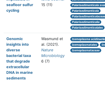
seafloor sulfur
15 (11)
Polarisedimenticola sva
cycling
Polarisedimenticola
Polarisedimenticolacea
Polarisedimenticolia
Polarisedimenticolales
Genomic
Wasmund et
Izemoplasma acidinuclei
insights into
al.
(2021).
Izemoplasmatales
Iz
diverse
Nature
Izemoplasmataceae
bacterial taxa
Microbiology
that degrade
6 (7)
extracellular
DNA in marine
sediments