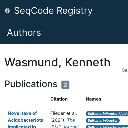
SeqCode Registry
Authors
Wasmund, Kenneth
Se
Publications
2
Citation
Names
Novel taxa of
Flieder et al.
Sulfomarinibacter kjelds
Acidobacteriota
(2021).
The
Sulfomarinibacter
implicated in
ISME Journal
Sulfomarinibacteraceae