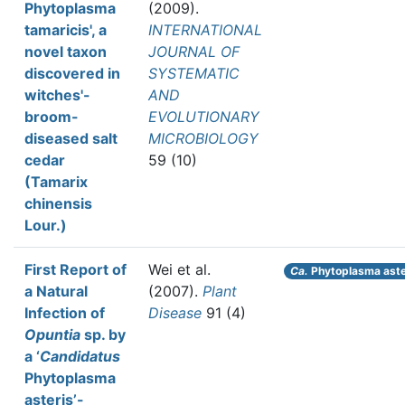
Phytoplasma
(2009).
tamaricis', a
INTERNATIONAL
novel taxon
JOURNAL OF
discovered in
SYSTEMATIC
witches'-
AND
broom-
EVOLUTIONARY
diseased salt
MICROBIOLOGY
cedar
59 (10)
(Tamarix
chinensis
Lour.)
First Report of
Wei et al.
Ca.
Phytoplasma aste
a Natural
(2007).
Plant
Infection of
Disease
91 (4)
Opuntia
sp. by
a ‘
Candidatus
Phytoplasma
asteris’-