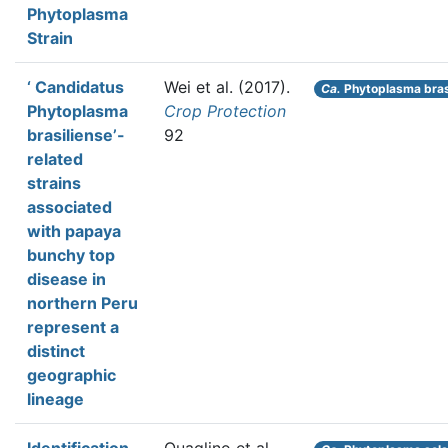
Phytoplasma
Strain
‘ Candidatus
Wei et al.
(2017).
Ca.
Phytoplasma bras
Phytoplasma
Crop Protection
brasiliense’-
92
related
strains
associated
with papaya
bunchy top
disease in
northern Peru
represent a
distinct
geographic
lineage