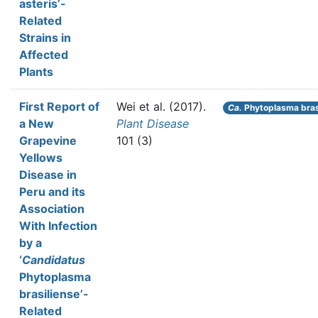
asteris’-
Related
Strains in
Affected
Plants
First Report of
Wei et al.
(2017).
Ca.
Phytoplasma bras
a New
Plant Disease
Grapevine
101 (3)
Yellows
Disease in
Peru and its
Association
With Infection
by a
‘
Candidatus
Phytoplasma
brasiliense’-
Related