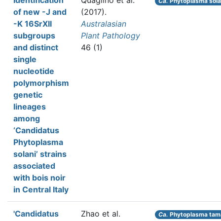
Identification
Quaglino et al.
Ca.
Phytoplasma sola
of new -J and
(2017).
-K 16SrXII
Australasian
subgroups
Plant Pathology
and distinct
46 (1)
single
nucleotide
polymorphism
genetic
lineages
among
‘Candidatus
Phytoplasma
solani’ strains
associated
with bois noir
in Central Italy
'Candidatus
Zhao et al.
Ca.
Phytoplasma tama