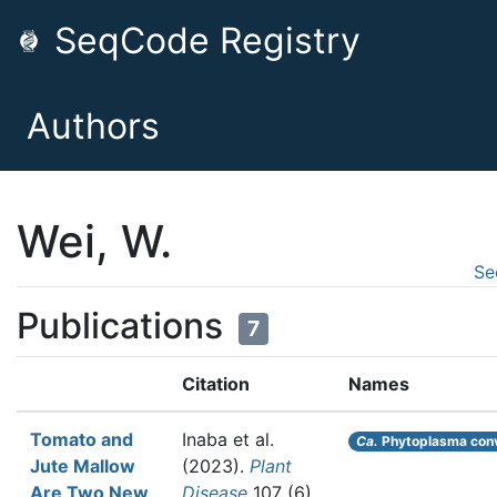
SeqCode Registry
Authors
Wei, W.
Se
Publications
7
Citation
Names
Tomato and
Inaba et al.
Ca.
Phytoplasma conv
Jute Mallow
(2023).
Plant
Are Two New
Disease
107 (6)