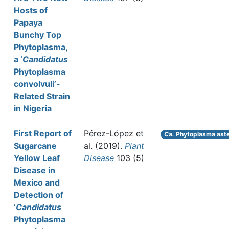
Hosts of
Papaya
Bunchy Top
Phytoplasma,
a ‘
Candidatus
Phytoplasma
convolvuli’-
Related Strain
in Nigeria
First Report of
Pérez-López et
Ca.
Phytoplasma aste
Sugarcane
al.
(2019).
Plant
Yellow Leaf
Disease
103 (5)
Disease in
Mexico and
Detection of
‘
Candidatus
Phytoplasma