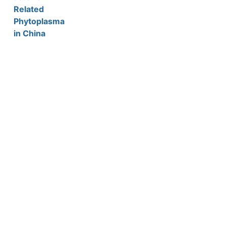
Related
Phytoplasma
in China