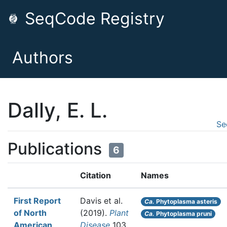
SeqCode Registry
Authors
Dally, E. L.
Se
Publications
6
Citation
Names
First Report
Davis et al.
Ca.
Phytoplasma asteris
of North
(2019).
Plant
Ca.
Phytoplasma pruni
American
Disease
103