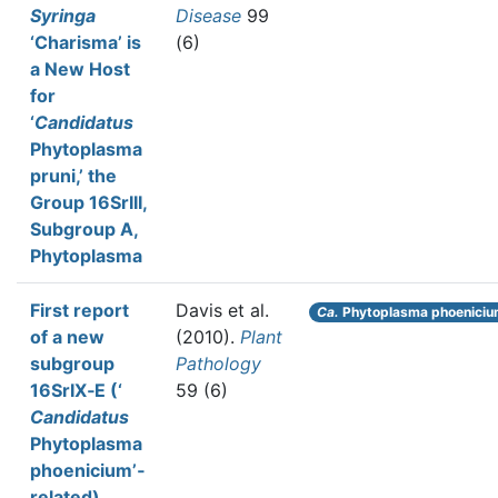
Syringa
Disease
99
‘Charisma’ is
(6)
a New Host
for
‘
Candidatus
Phytoplasma
pruni,’ the
Group 16SrIII,
Subgroup A,
Phytoplasma
First report
Davis et al.
Ca.
Phytoplasma phoenici
of a new
(2010).
Plant
subgroup
Pathology
16SrIX‐E (‘
59 (6)
Candidatus
Phytoplasma
phoenicium’‐
related)