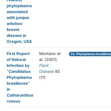
phytoplasma
associated
with juniper
witches’
broom
disease in
Oregon, USA
First Report
Montano et
Ca.
Phytoplasma brasiliens
of Natural
al.
(2001).
Infection by
Plant
“
Candidatus
Disease
85
Phytoplasma
(11)
brasiliense”
in
Catharanthus
roseus