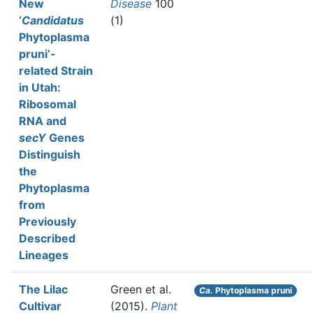
New
Disease
100
‘
Candidatus
(1)
Phytoplasma
pruni’-
related Strain
in Utah:
Ribosomal
RNA and
secY
Genes
Distinguish
the
Phytoplasma
from
Previously
Described
Lineages
The Lilac
Green et al.
Ca.
Phytoplasma pruni
Cultivar
(2015).
Plant