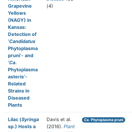
Grapevine
(4)
Yellows
(NAGY) in
Kansas:
Detection of
‘
Candidatus
Phytoplasma
pruni’- and
‘
Ca
.
Phytoplasma
asteris’-
Related
Strains in
Diseased
Plants
Lilac (
Syringa
Davis et al.
Ca.
Phytoplasma pruni
sp.) Hosts a
(2016).
Plant