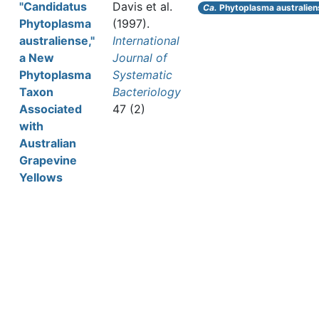
"Candidatus
Davis et al.
Ca.
Phytoplasma australien
Phytoplasma
(1997).
australiense,"
International
a New
Journal of
Phytoplasma
Systematic
Taxon
Bacteriology
Associated
47 (2)
with
Australian
Grapevine
Yellows