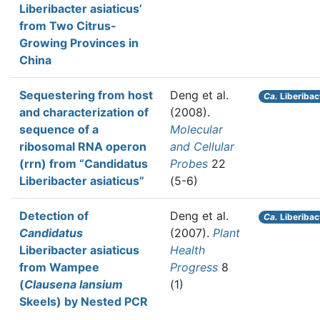
Liberibacter asiaticus’
from Two Citrus-
Growing Provinces in
China
Sequestering from host
Deng et al.
Ca.
Liberibac
and characterization of
(2008).
sequence of a
Molecular
ribosomal RNA operon
and Cellular
(rrn) from “Candidatus
Probes
22
Liberibacter asiaticus”
(5-6)
Detection of
Deng et al.
Ca.
Liberibac
Candidatus
(2007).
Plant
Liberibacter asiaticus
Health
from Wampee
Progress
8
(
Clausena lansium
(1)
Skeels) by Nested PCR