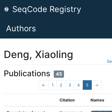
SeqCode Registry
Authors
Deng, Xiaoling
Se
Publications
45
←
1
2
3
4
5
→
Citation
Names