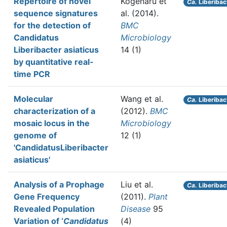
Repertoire of novel
Kogenaru et
Ca.
Liberibac
sequence signatures
al.
(2014).
for the detection of
BMC
Candidatus
Microbiology
Liberibacter asiaticus
14 (1)
by quantitative real-
time PCR
Molecular
Wang et al.
Ca.
Liberibac
characterization of a
(2012).
BMC
mosaic locus in the
Microbiology
genome of
12 (1)
'CandidatusLiberibacter
asiaticus'
Analysis of a Prophage
Liu et al.
Ca.
Liberibac
Gene Frequency
(2011).
Plant
Revealed Population
Disease
95
Variation of ‘
Candidatus
(4)