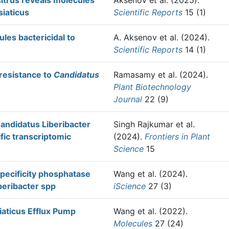
citrus reveals molecules
Aksenov et al.
(2025).
siaticus
Scientific Reports
15 (1)
ules bactericidal to
A. Aksenov et al.
(2024).
Scientific Reports
14 (1)
resistance to
Candidatus
Ramasamy et al.
(2024).
Plant Biotechnology
Journal
22 (9)
Candidatus Liberibacter
Singh Rajkumar et al.
fic transcriptomic
(2024).
Frontiers in Plant
Science
15
specificity phosphatase
Wang et al.
(2024).
beribacter spp
iScience
27 (3)
iaticus Efflux Pump
Wang et al.
(2022).
Molecules
27 (24)