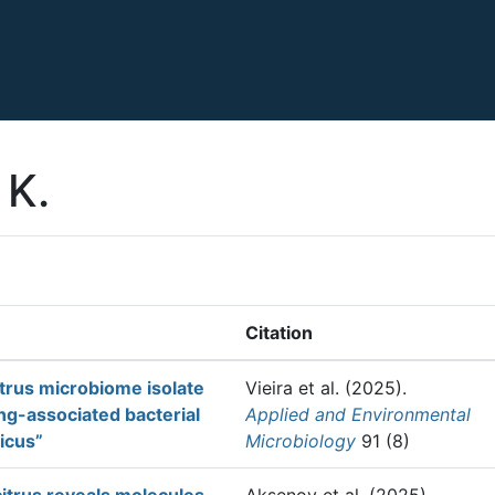
 K.
Citation
trus microbiome isolate
Vieira et al.
(2025).
ng-associated bacterial
Applied and Environmental
ticus”
Microbiology
91 (8)