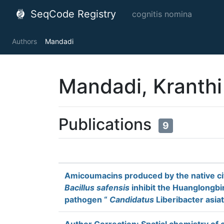
SeqCode Registry
cognitis nomina
Authors
Mandadi
Mandadi, Kranthi
Publications
9
Amicoumacins produced by the native ci
Bacillus safensis
inhibit the Huanglongbi
pathogen “
Candidatus
Liberibacter asia