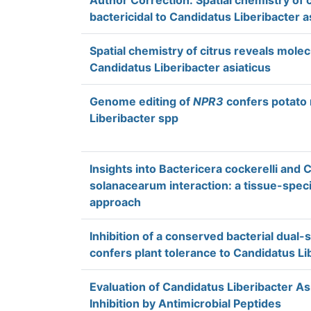
Author Correction: Spatial chemistry of 
bactericidal to Candidatus Liberibacter a
Spatial chemistry of citrus reveals molec
Candidatus Liberibacter asiaticus
Genome editing of
NPR3
confers potato 
Liberibacter spp
Insights into Bactericera cockerelli and 
solanacearum interaction: a tissue-speci
approach
Inhibition of a conserved bacterial dual-
confers plant tolerance to Candidatus Li
Evaluation of Candidatus Liberibacter As
Inhibition by Antimicrobial Peptides