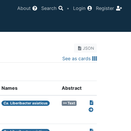
About
Search
•
Login
Register
JSON
See as cards
Names
Abstract
Ca.
Liberibacter asiaticus
Text