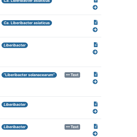
Ca.
Liberibacter asiaticus
Ca.
Liberibacter asiaticus
Liberibacter
“Liberibacter solanacearum”
Text
Liberibacter
Liberibacter
Text