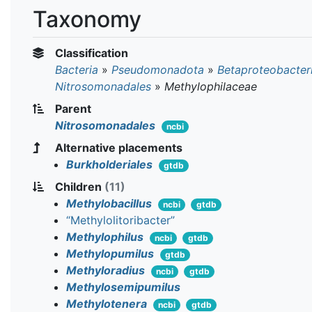
Taxonomy
Classification
Bacteria
»
Pseudomonadota
»
Betaproteobacter
Nitrosomonadales
»
Methylophilaceae
Parent
Nitrosomonadales
ncbi
Alternative placements
Burkholderiales
gtdb
Children
(11)
Methylobacillus
ncbi
gtdb
“Methylolitoribacter”
Methylophilus
ncbi
gtdb
Methylopumilus
gtdb
Methyloradius
ncbi
gtdb
Methylosemipumilus
Methylotenera
ncbi
gtdb