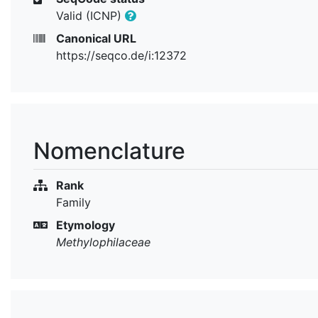
Valid (ICNP)
Canonical URL
https://seqco.de/i:12372
Nomenclature
Rank
Family
Etymology
Methylophilaceae