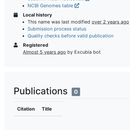
NCBI Genomes table
Local history
This name was last modified
over 2 years ago
Submission process status
Quality checks before valid publication
Registered
Almost 5 years ago
by Excubia bot
Publications
0
Citation
Title