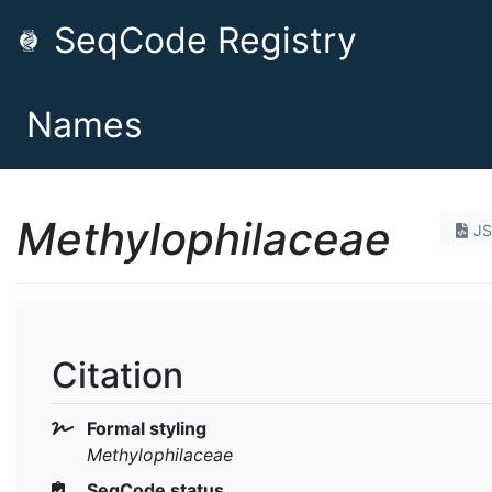
SeqCode Registry
Names
Methylophilaceae
J
Citation
Formal styling
Methylophilaceae
SeqCode status