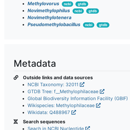
Methylovorus
ncbi
gtdb
Novimethylophilus
ncbi
gtdb
Novimethylotenera
Pseudomethylobacillus
ncbi
gtdb
Metadata
Outside links and data sources
NCBI Taxonomy: 32011
GTDB Tree: f__Methylophilaceae
Global Biodiversity Information Facility (GBIF)
Wikispecies: Methylophilaceae
Wikidata: Q488967
Search sequences
Seach in NCBI Nucleotide