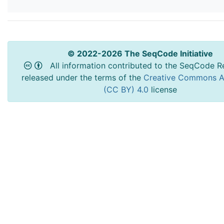
© 2022-2026 The SeqCode Initiative
All information contributed to the SeqCode Re
released under the terms of the
Creative Commons At
(CC BY) 4.0
license