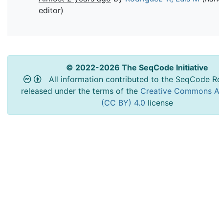
editor)
© 2022-2026 The SeqCode Initiative
All information contributed to the SeqCode Re
released under the terms of the
Creative Commons At
(CC BY) 4.0
license