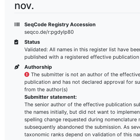
nov.
SeqCode Registry Accession
seqco.de/r:pgdylp80
Status
Validated: All names in this register list have bee
published with a registered effective publication
Authorship
The submitter is not an author of the effectiv
publication and has not declared approval for s
from the author(s)
Submitter statement:
The senior author of the effective publication s
the names initially, but did not want to implemen
spelling change requested during nomenclature 
subsequently abandoned the submission. As seve
taxonomic ranks depend on validation of this na