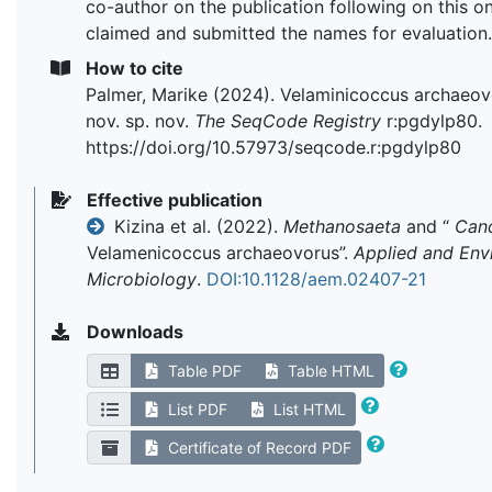
co-author on the publication following on this on
claimed and submitted the names for evaluation.
How to cite
Palmer, Marike (2024). Velaminicoccus archaeov
nov. sp. nov.
The SeqCode Registry
r:pgdylp80.
https://doi.org/10.57973/seqcode.r:pgdylp80
Effective publication
Kizina et al. (2022).
Methanosaeta
and “
Can
Velamenicoccus archaeovorus”.
Applied and Env
Microbiology
.
DOI:10.1128/aem.02407-21
Downloads
Table PDF
Table HTML
List PDF
List HTML
Certificate of Record PDF