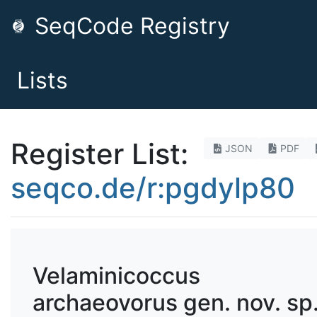
SeqCode Registry
Lists
Register List:
JSON
PDF
seqco.de/r:pgdylp80
Velaminicoccus
archaeovorus gen. nov. sp