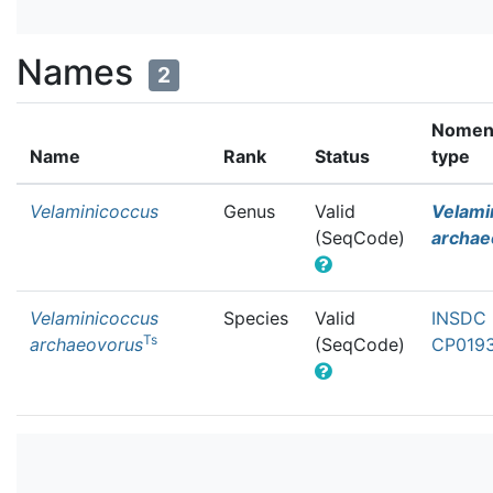
Names
2
Nomenc
Name
Rank
Status
type
Velaminicoccus
Genus
Valid
Velami
(SeqCode)
archae
Velaminicoccus
Species
Valid
INSDC 
Ts
archaeovorus
(SeqCode)
CP0193