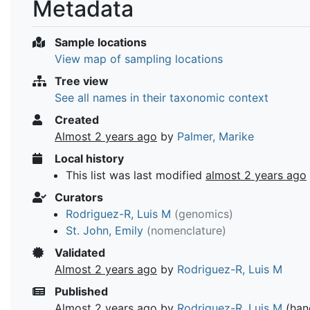
Metadata
Sample locations
View map of sampling locations
Tree view
See all names in their taxonomic context
Created
Almost 2 years ago
by
Palmer, Marike
Local history
This list was last modified
almost 2 years ago
Curators
Rodriguez-R, Luis M
(genomics)
St. John, Emily
(nomenclature)
Validated
Almost 2 years ago
by
Rodriguez-R, Luis M
Published
Almost 2 years ago
by
Rodriguez-R, Luis M
(han