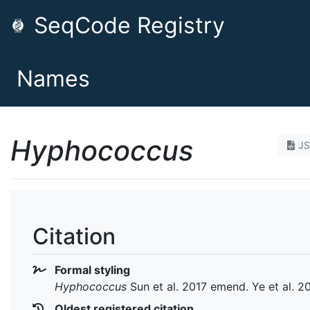
SeqCode Registry
Names
Hyphococcus
J
Citation
Formal styling
Hyphococcus
Sun et al. 2017 emend. Ye et al. 2
Oldest registered citation