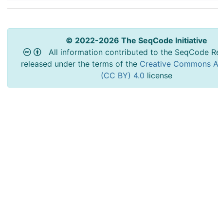
© 2022-2026 The SeqCode Initiative
All information contributed to the SeqCode Re
released under the terms of the
Creative Commons At
(CC BY) 4.0
license