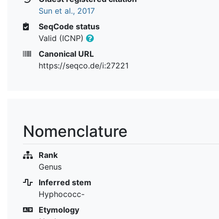
Sun et al., 2017
SeqCode status
Valid (ICNP)
Canonical URL
https://seqco.de/i:27221
Nomenclature
Rank
Genus
Inferred stem
Hyphococc-
Etymology