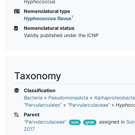
Hyphococcus
Nomenclatural type
T
Hyphococcus flavus
Nomenclatural status
Validly published under the ICNP
Taxonomy
Classification
Bacteria
»
Pseudomonadota
»
Alphaproteobacte
“Parvularculales”
»
“Parvularculaceae”
»
Hyphoc
Parent
“Parvularculaceae”
assigned in
Sun 
ncbi
gtdb
2017