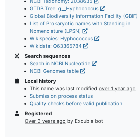
NCBI Taxonomy: 2038635
GTDB Tree: g__Hyphococcus
Global Biodiversity Information Facility (GBIF)
List of Prokaryotic names with Standing in
Nomenclature (LPSN)
Wikispecies: Hyphococcus
Wikidata: Q63365784
Search sequences
Seach in NCBI Nucleotide
NCBI Genomes table
Local history
This name was last modified
over 1 year ago
Submission process status
Quality checks before valid publication
Registered
Over 3 years ago
by Excubia bot