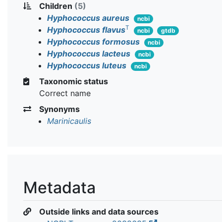
Children
(5)
Hyphococcus aureus
ncbi
T
Hyphococcus flavus
ncbi
gtdb
Hyphococcus formosus
ncbi
Hyphococcus lacteus
ncbi
Hyphococcus luteus
ncbi
Taxonomic status
Correct name
Synonyms
Marinicaulis
Metadata
Outside links and data sources