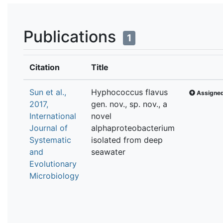
Publications
1
Citation
Title
Sun et al.,
Hyphococcus flavus
Assigned
2017,
gen. nov., sp. nov., a
International
novel
Journal of
alphaproteobacterium
Systematic
isolated from deep
and
seawater
Evolutionary
Microbiology