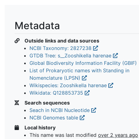
Metadata
Outside links and data sources
NCBI Taxonomy: 2827238
GTDB Tree: s__Zooshikella harenae
Global Biodiversity Information Facility (GBIF)
List of Prokaryotic names with Standing in
Nomenclature (LPSN)
Wikispecies: Zooshikella harenae
Wikidata: Q128853735
Search sequences
Seach in NCBI Nucleotide
NCBI Genomes table
Local history
This name was last modified
over 2 years ago