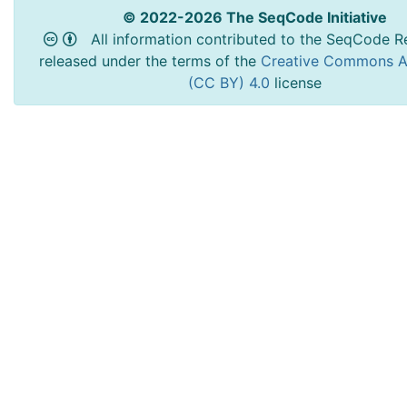
© 2022-2026 The SeqCode Initiative
All information contributed to the SeqCode Re
released under the terms of the
Creative Commons At
(CC BY) 4.0
license