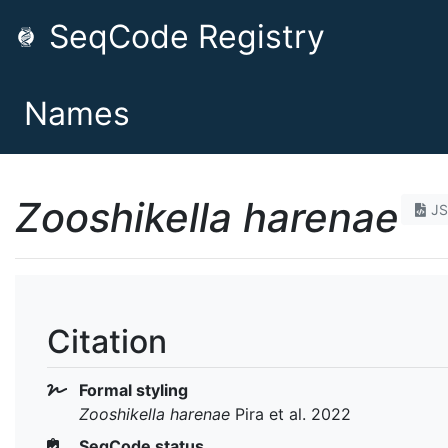
SeqCode Registry
Names
Zooshikella harenae
J
Citation
Formal styling
Zooshikella harenae
Pira et al. 2022
SeqCode status