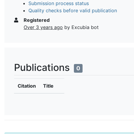
Submission process status
Quality checks before valid publication
Registered
Over 3 years ago
by Excubia bot
Publications
0
Citation
Title