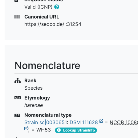
Valid (ICNP)
Canonical URL
https://seqco.de/i:31254
Nomenclature
Rank
Species
Etymology
harenae
Nomenclatural type
Strain sc|0030651
:
DSM 111628
=
NCCB 1008
) = WH53
Lookup StrainInfo