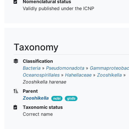
Nomenclatural status
Validly published under the ICNP
Taxonomy
Classification
Bacteria
»
Pseudomonadota
»
Gammaproteobact
Oceanospirillales
»
Hahellaceae
»
Zooshikella
»
Zooshikella harenae
Parent
Zooshikella
ncbi
gtdb
Taxonomic status
Correct name