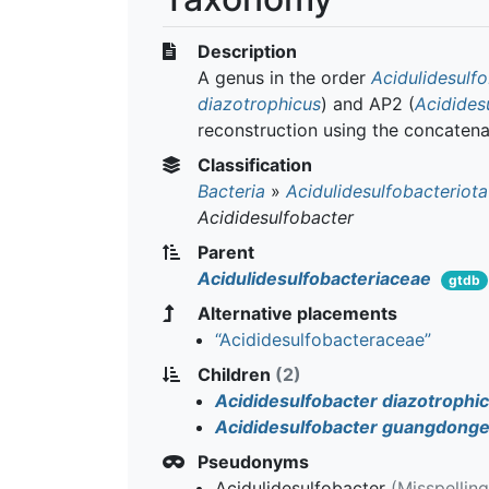
Description
A genus in the order
Acidulidesulfo
diazotrophicus
) and AP2 (
Acidides
reconstruction using the concatena
Classification
Bacteria
»
Acidulidesulfobacteriota
Acididesulfobacter
Parent
Acidulidesulfobacteriaceae
gtdb
Alternative placements
“Acididesulfobacteraceae”
Children
(2)
Acididesulfobacter diazotrophi
Acididesulfobacter guangdonge
Pseudonyms
Acidulidesulfobacter
(Misspellin