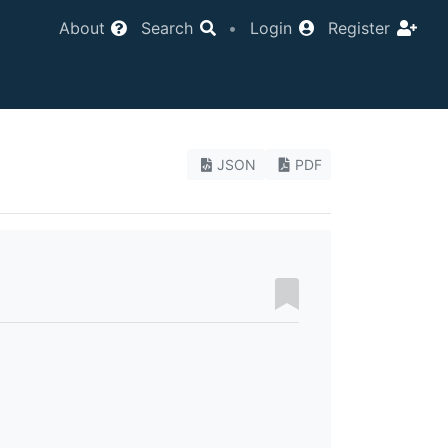
About
Search
•
Login
Register
JSON
PDF