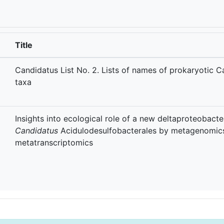
Title
Candidatus List No. 2. Lists of names of prokaryotic 
taxa
Insights into ecological role of a new deltaproteobacte
Candidatus
Acidulodesulfobacterales by metagenomic
metatranscriptomics