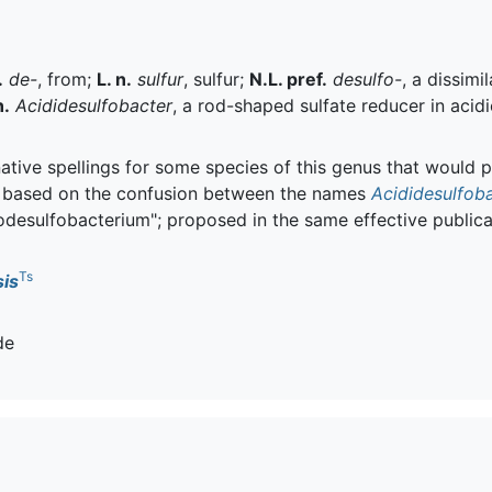
.
de-
, from;
L. n.
sulfur
, sulfur;
N.L. pref.
desulfo-
, a dissim
n.
Acididesulfobacter
, a rod-shaped sulfate reducer in acid
tive spellings for some species of this genus that would p
 based on the confusion between the names
Acididesulfob
desulfobacterium"; proposed in the same effective publicat
Ts
is
de