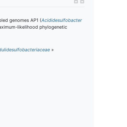
bled genomes AP1 (
Acididesulfobacter
maximum-likelihood phylogenetic
dulidesulfobacteriaceae
»