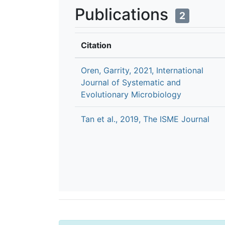
Publications
2
Citation
Oren, Garrity, 2021, International
Journal of Systematic and
Evolutionary Microbiology
Tan et al., 2019, The ISME Journal