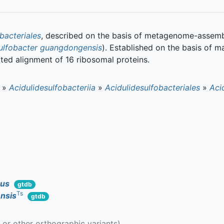
bacteriales
, described on the basis of metagenome-assem
ulfobacter guangdongensis
). Established on the basis of 
ted alignment of 16 ribosomal proteins.
»
Acidulidesulfobacteriia
»
Acidulidesulfobacteriales
»
Aci
cus
gtdb
Ts
nsis
gtdb
g or other orthographic variants)