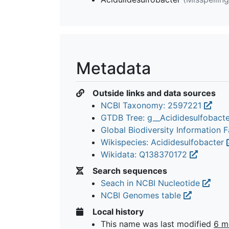
Metadata
Outside links and data sources
NCBI Taxonomy: 2597221
GTDB Tree: g__Acididesulfobact
Global Biodiversity Information Fa
Wikispecies: Acididesulfobacter
Wikidata: Q138370172
Search sequences
Seach in NCBI Nucleotide
NCBI Genomes table
Local history
This name was last modified
6 m