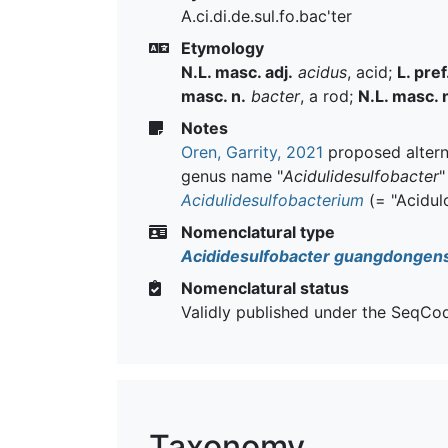
A.ci.di.de.sul.fo.bac'ter
Etymology
N.L. masc. adj.
acidus
, acid;
L. pref
masc. n.
bacter
, a rod;
N.L. masc. 
Notes
Oren, Garrity, 2021
proposed alterna
genus name "
Acidulidesulfobacter
"
Acidulidesulfobacterium
(= "Acidulo
Nomenclatural type
Acididesulfobacter guangdongens
Nomenclatural status
Validly published under the SeqCo
Taxonomy