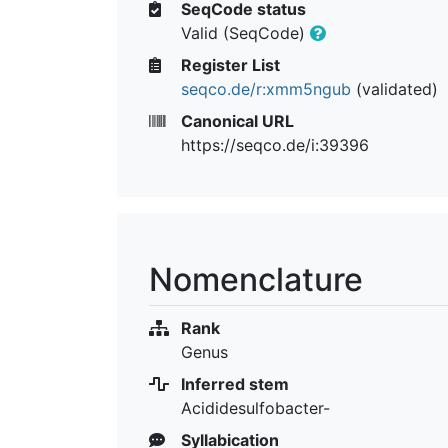
SeqCode status
Valid (SeqCode)
Register List
seqco.de/r:xmm5ngub
(validated)
Canonical URL
https://seqco.de/i:39396
Nomenclature
Rank
Genus
Inferred stem
Acididesulfobacter-
Syllabication