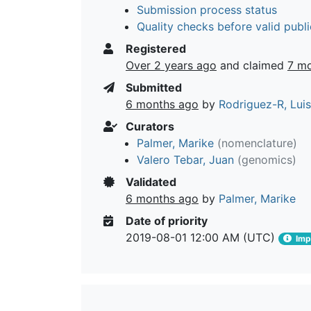
Submission process status
Quality checks before valid publi
Registered
Over 2 years ago
and claimed
7 m
Submitted
6 months ago
by
Rodriguez-R, Lui
Curators
Palmer, Marike
(nomenclature)
Valero Tebar, Juan
(genomics)
Validated
6 months ago
by
Palmer, Marike
Date of priority
2019-08-01 12:00 AM (UTC)
Impo