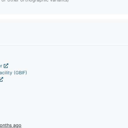
er
cility (GBIF)
onths ago