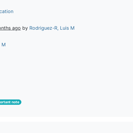
cation
onths ago
by
Rodriguez-R, Luis M
s M
rtant note