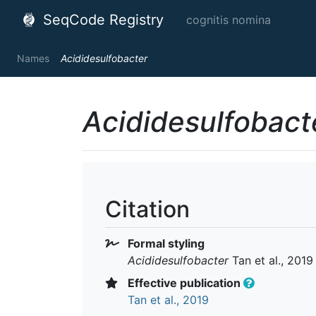
SeqCode Registry
cognitis nomina
Names
Acididesulfobacter
Acididesulfobact
Citation
Formal styling
Acididesulfobacter
Tan et al., 2019
Effective publication
Tan et al., 2019