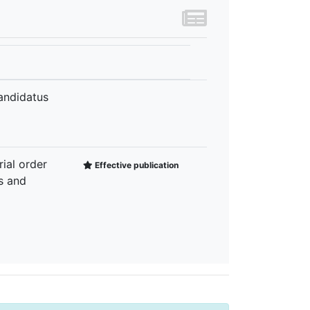
Candidatus
rial order
Effective publication
s and