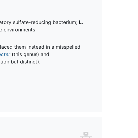
ilatory sulfate-reducing bacterium;
L.
ic environments
laced them instead in a misspelled
acter
(this genus) and
ion but distinct).