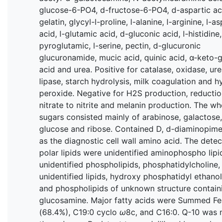
glucose-6-PO4, d-fructose-6-PO4, d-aspartic ac
gelatin, glycyl-l-proline, l-alanine, l-arginine, l-as
acid, l-glutamic acid, d-gluconic acid, l-histidine,
pyroglutamic, l-serine, pectin, d-glucuronic
glucuronamide, mucic acid, quinic acid, α-keto-g
acid and urea. Positive for catalase, oxidase, ure
lipase, starch hydrolysis, milk coagulation and 
peroxide. Negative for H2S production, reductio
nitrate to nitrite and melanin production. The wh
sugars consisted mainly of arabinose, galactose,
glucose and ribose. Contained D, d-diaminopime
as the diagnostic cell wall amino acid. The dete
polar lipids were unidentified aminophospho lipi
unidentified phospholipids, phosphatidylcholine,
unidentified lipids, hydroxy phosphatidyl ethano
and phospholipids of unknown structure contain
glucosamine. Major fatty acids were Summed Fe
(68.4%), C19:0 cyclo
ω
8c, and C16:0. Q-10 was 