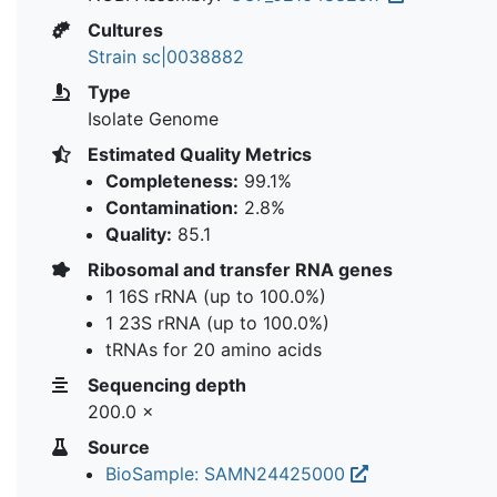
Cultures
Strain sc|0038882
Type
Isolate Genome
Estimated Quality Metrics
Completeness:
99.1%
Contamination:
2.8%
Quality:
85.1
Ribosomal and transfer RNA genes
1 16S rRNA (up to 100.0%)
1 23S rRNA (up to 100.0%)
tRNAs for 20 amino acids
Sequencing depth
200.0 ×
Source
BioSample: SAMN24425000