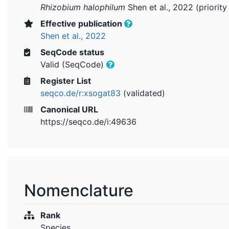
Rhizobium halophilum
Shen et al., 2022 (priorit
Effective publication
Shen et al., 2022
SeqCode status
Valid (SeqCode)
Register List
seqco.de/r:xsogat83
(validated)
Canonical URL
https://seqco.de/i:49636
Nomenclature
Rank
Species