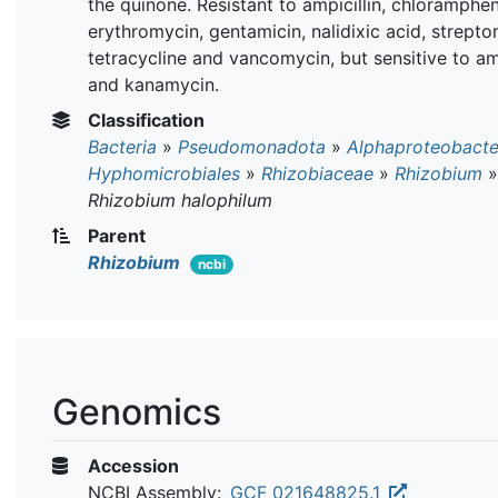
the quinone. Resistant to ampicillin, chloramphen
erythromycin, gentamicin, nalidixic acid, strepto
tetracycline and vancomycin, but sensitive to a
and kanamycin.
Classification
Bacteria
»
Pseudomonadota
»
Alphaproteobacte
Hyphomicrobiales
»
Rhizobiaceae
»
Rhizobium
»
Rhizobium halophilum
Parent
Rhizobium
ncbi
Genomics
Accession
NCBI Assembly:
GCF_021648825.1