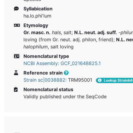
Syllabication
ha.lo.phi'lum
Etymology
Gr. masc. n.
hals
, salt;
N.L. neut. adj. suff.
-philu
loving (from Gr. neut. adj. philon, friend);
N.L. neu
halophilum
, salt loving
Nomenclatural type
NCBI Assembly: GCF_021648825.1
Reference strain
Strain sc|0038882
: TRM95001
Lookup StrainInf
Nomenclatural status
Validly published under the SeqCode