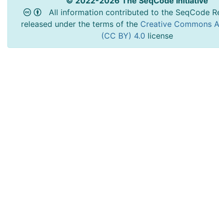
© 2022-2026 The SeqCode Initiative
All information contributed to the SeqCode Re
released under the terms of the
Creative Commons At
(CC BY) 4.0
license