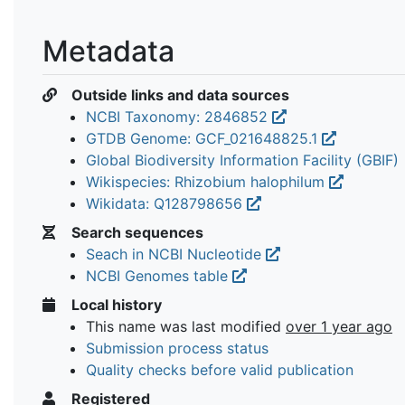
Metadata
Outside links and data sources
NCBI Taxonomy: 2846852
GTDB Genome: GCF_021648825.1
Global Biodiversity Information Facility (GBIF)
Wikispecies: Rhizobium halophilum
Wikidata: Q128798656
Search sequences
Seach in NCBI Nucleotide
NCBI Genomes table
Local history
This name was last modified
over 1 year ago
Submission process status
Quality checks before valid publication
Registered