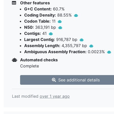
Other features
G+C Content:
60.7%
Coding Density:
88.55%
Codon Table:
11
N50:
363,191 bp
Contigs:
41
Largest Contig:
916,787 bp
Assembly Length:
4,355,797 bp
Ambiguous Assembly Fraction:
0.0023%
Automated checks
Complete
See additional details
Last modified
over 1 year ago