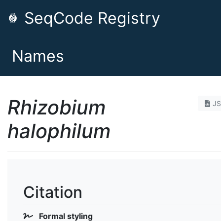
SeqCode Registry
Names
Rhizobium
J
halophilum
Citation
Formal styling