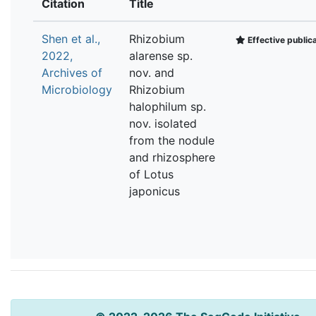
Citation
Title
Shen et al.,
Rhizobium
Effective public
2022,
alarense sp.
Archives of
nov. and
Microbiology
Rhizobium
halophilum sp.
nov. isolated
from the nodule
and rhizosphere
of Lotus
japonicus