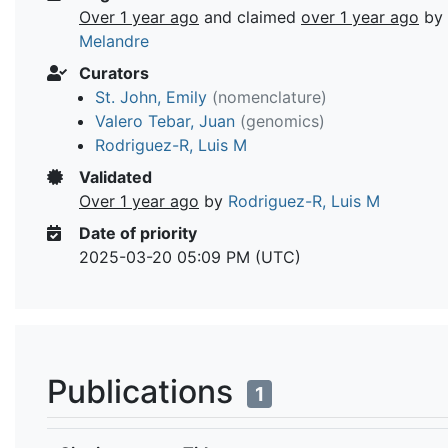
Over 1 year ago
and claimed
over 1 year ago
by
Melandre
Curators
St. John, Emily
(nomenclature)
Valero Tebar, Juan
(genomics)
Rodriguez-R, Luis M
Validated
Over 1 year ago
by
Rodriguez-R, Luis M
Date of priority
2025-03-20 05:09 PM (UTC)
Publications
1