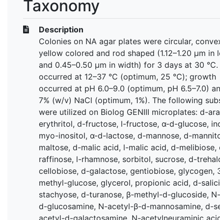
Taxonomy
Description
Colonies on NA agar plates were circular, convex
yellow colored and rod shaped (1.12–1.20 μm in 
and 0.45–0.50 μm in width) for 3 days at 30 °C
occurred at 12–37 °C (optimum, 25 ℃); growth
occurred at pH 6.0–9.0 (optimum, pH 6.5–7.0) an
7% (w/v) NaCl (optimum, 1%). The following sub
were utilized on Biolog GENIII microplates: d-arab
erythritol, d-fructose, l-fructose, α-d-glucose, in
myo-inositol, α-d-lactose, d-mannose, d-mannito
maltose, d-malic acid, l-malic acid, d-melibiose,
raffinose, l-rhamnose, sorbitol, sucrose, d-trehal
cellobiose, d-galactose, gentiobiose, glycogen, 
methyl-glucose, glycerol, propionic acid, d-salici
stachyose, d-turanose, β-methyl-d-glucoside, N-
d-glucosamine, N-acetyl-β-d-mannosamine, d-se
acetyl-d-galactosamine, N-acetylneuraminic acid